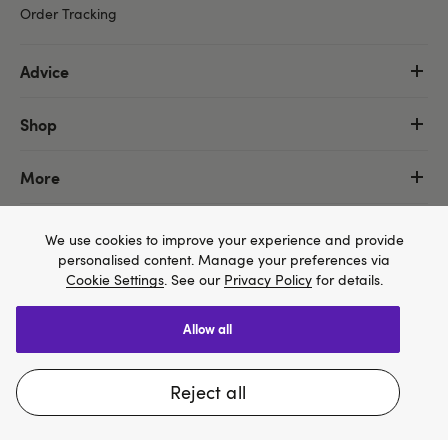
Order Tracking
Advice
Shop
More
We use cookies to improve your experience and provide
personalised content. Manage your preferences via
Cookie Settings
. See our
Privacy Policy
for details.
allow all
We think Lovehoney.com is a better site for you, and
you can pay in $US
reject all
Change website
Copyright ©, and the Lovehoney ® registered trademark, are the
property of Lovehoney Group Limited (06016233)
All models are over 18.