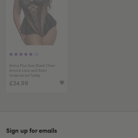
(1)
Roma Plus Size Black Cheri
Amore Lace and Satin
Underwired Teddy
£34.99
Sign up for emails