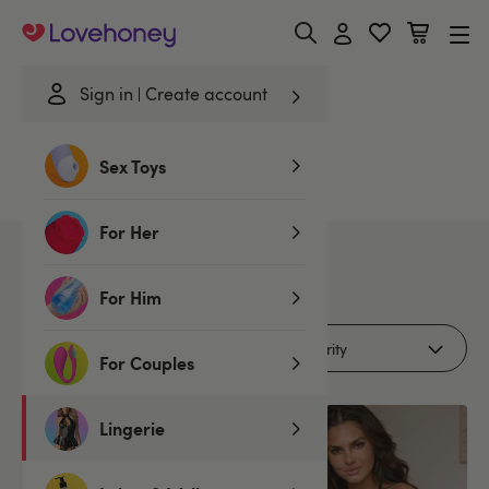
Lovehoney
Sign in
Create account
Home
/
Lingerie
/
Romance Edit
/
Polyester
Sex Toys
Polyester Romance Edit
For Her
5
products
For Him
Filters (1)
For Couples
Lingerie