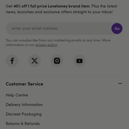
40% off 1 full price Lovehoney brand item
Get
. Plus the latest
news, launches and exclusive offers straight to your inbox!
Go
You can unsubscribe from our marketing emails at any time. More
information in our
privacy policy
.
Customer Service
Help Centre
Delivery Information
Discreet Packaging
Returns & Refunds