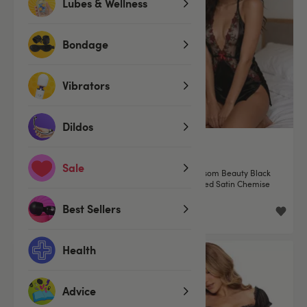
Lubes & Wellness
Bondage
Vibrators
Dildos
(1)
Sale
Roma Lace Essentials Pink
Roma Blossom Beauty Black
Eyelash Lace Cami Set
Embroidered Satin Chemise
Best Sellers
£29.99
£34.99
Health
Advice