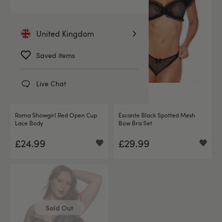
United Kingdom
Saved items
Live Chat
(1)
Roma Showgirl Red Open Cup
Escante Black Spotted Mesh
Lace Body
Bow Bra Set
£24.99
£29.99
Sold Out