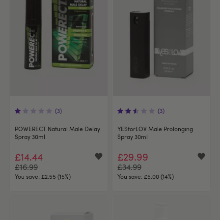
(3)
(3)
POWERECT Natural Male Delay
YESforLOV Male Prolonging
Spray 30ml
Spray 30ml
£14.44
£29.99
£16.99
£34.99
You save:
£2.55 (15%)
You save:
£5.00 (14%)