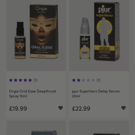
(1)
(1)
Orgie Oral Ease Deepthroat
pjur Superhero Delay Serum
Spray 15ml
20ml
£19.99
£22.99