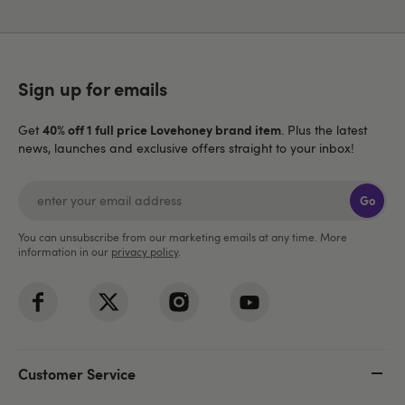
Sign up for emails
40% off 1 full price Lovehoney brand item
Get
. Plus the latest
news, launches and exclusive offers straight to your inbox!
Go
You can unsubscribe from our marketing emails at any time. More
information in our
privacy policy
.
Customer Service