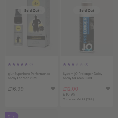
Sold Out
Sold Out
(1)
(2)
pjur Superhero Performance
System JO Prolonger Delay
Spray For Men 20ml
Spray for Men 60ml
£16.99
£12.00
£16.99
You save:
£4.99 (29%)
Offer