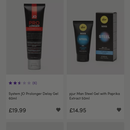
(6)
System JO Prolonger Delay Gel
pjur Man Steel Gel with Paprika
60ml
Extract 50ml
£19.99
£14.95