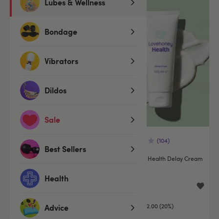
Lubes & Wellness
Offer
Bondage
Vibrators
Dildos
Sale
(172)
(104)
Best Sellers
Tauro Extra Strong Delay Spray
Lovehoney Health Delay Cream
for Men 5ml
100ml
Health
£19.99
£7.99
£9.99
You save:
£2.00 (20%)
Advice