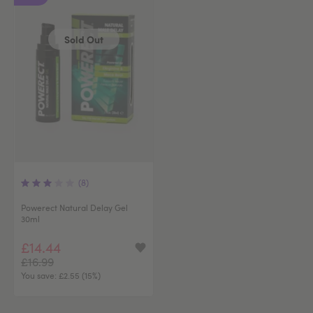
Sold Out
(8)
Powerect Natural Delay Gel
30ml
£14.44
£16.99
You save:
£2.55 (15%)