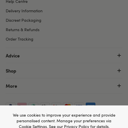
Help Centre
Delivery Information
Discreet Packaging
Returns & Refunds
Order Tracking
Advice
Shop
More
We use cookies to improve your experience and provide
personalised content. Manage your preferences via
Cookie Settings
. See our
Privacy Policy
for details.