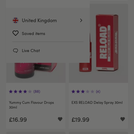
United Kingdom
Saved items
Live Chat
(88)
(4)
Yummy Cum Flavour Drops
EXS RELOAD Delay Spray 30ml
30ml
£16.99
£19.99