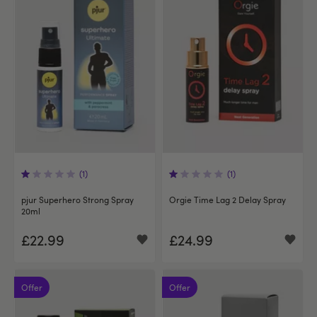
(1)
(1)
pjur Superhero Strong Spray
Orgie Time Lag 2 Delay Spray
20ml
£22.99
£24.99
Offer
Offer