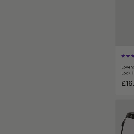
Loveho
Look H
£16