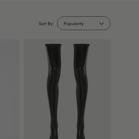
Sort By: