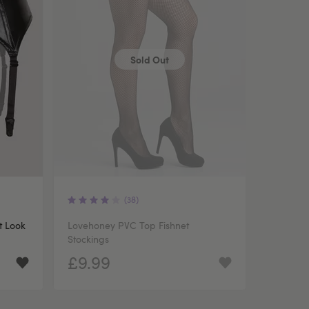
Sold Out
(38)
t Look
Lovehoney PVC Top Fishnet
Stockings
£9.99