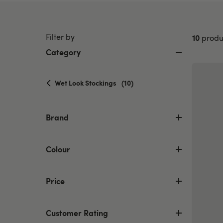
Filter by
10
produ
Category
selected
Wet Look Stockings
(10)
Currently
refined
by
Brand
Category:
Wet
Look
Colour
Stockings
Price
Customer Rating