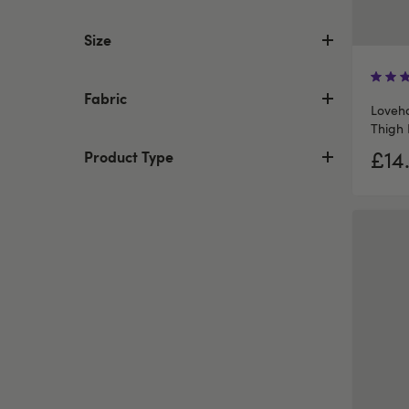
Size
Fabric
Loveho
Thigh 
£14
Product Type