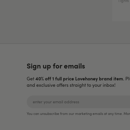
Tights
Sign up for emails
40% off 1 full price Lovehoney brand item
Get
. P
and exclusive offers straight to your inbox!
You can unsubscribe from our marketing emails at any time. Mor