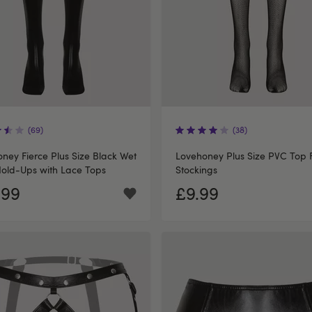
(69)
(38)
ney Fierce Plus Size Black Wet
Lovehoney Plus Size PVC Top F
old-Ups with Lace Tops
Stockings
.99
£9.99