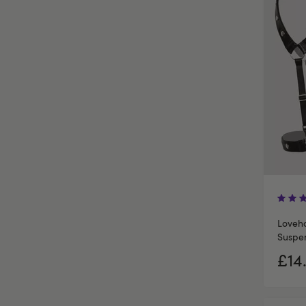
Loveh
Suspen
£14