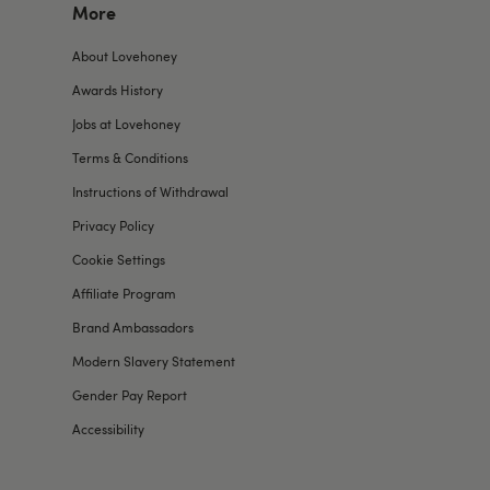
More
About Lovehoney
Awards History
Jobs at Lovehoney
Terms & Conditions
Instructions of Withdrawal
Privacy Policy
Cookie Settings
Affiliate Program
Brand Ambassadors
Modern Slavery Statement
Gender Pay Report
Accessibility