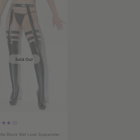
Sold Out
(2)
tte Black Wet Look Suspender