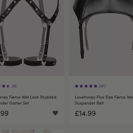
(8)
(57)
oney Fierce Wet Look Studded
Lovehoney Plus Size Fierce We
der Garter Set
Suspender Belt
.99
£14.99