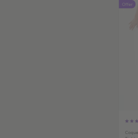
Offer
Coque