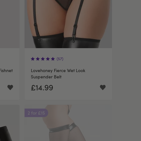
(57)
ishnet
Lovehoney Fierce Wet Look
Suspender Belt
£14.99
2 for £15