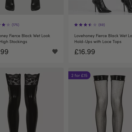
(175)
(69)
ney Fierce Black Wet Look
Lovehoney Fierce Black Wet L
High Stockings
Hold-Ups with Lace Tops
.99
£16.99
2 for £15