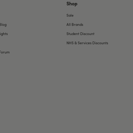
Shop
Sale
Blog
All Brands
ights
Student Discount
NHS & Services Discounts
Forum