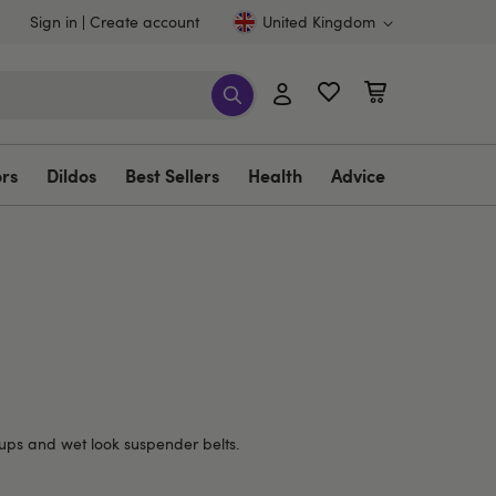
Sign in
Create account
United Kingdom
ors
Dildos
Best Sellers
Health
Advice
d-ups and wet look suspender belts.