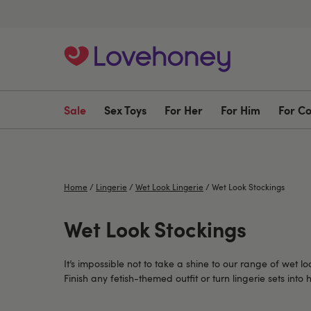
Sale
Sex Toys
For Her
For Him
For C
Home
/
Lingerie
/
Wet Look Lingerie
/
Wet Look Stockings
Wet Look Stockings
It’s impossible not to take a shine to our range of wet lo
Finish any fetish-themed outfit or turn lingerie sets in