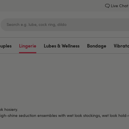
Live Chat
ouples
Lingerie
Lubes & Wellness
Bondage
Vibrat
Lovehoney
ok hosiery.
to high-shine seduction ensembles with wet look stockings, wet look hol