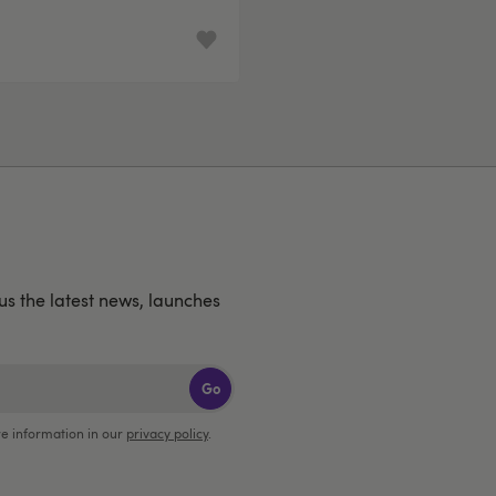
lus the latest news, launches
Go
e information in our
privacy policy
.