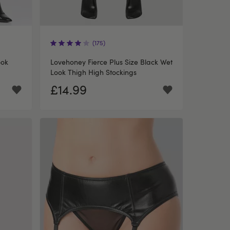
(175)
ook
Lovehoney Fierce Plus Size Black Wet
Look Thigh High Stockings
£14.99