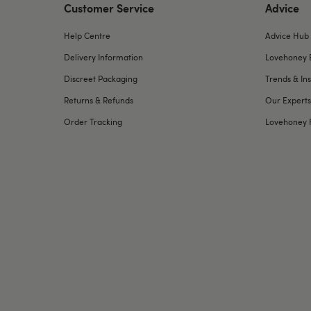
Customer Service
Advice
Help Centre
Advice Hub
Delivery Information
Lovehoney 
Discreet Packaging
Trends & Ins
Returns & Refunds
Our Experts
Order Tracking
Lovehoney 