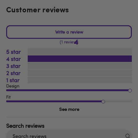
Customer reviews
4
1 review
5
4
3
2
1
Design
Fit
See more