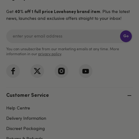
Get
. Plus the latest
40% off 1 full price Lovehoney brand item
news, launches and exclusive offers straight to your inbox!
Go
You can unsubscribe from our marketing emails at any time. More
information in our
privacy policy
.
Customer Service
Help Centre
Delivery Information
Discreet Packaging
Returns & Refunds