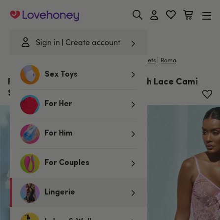
Lovehoney
Sign in
Create account
|
Home
/
Lingerie
/
Nightwear
/
Camisoles & Cami Sets
Roma
Sex Toys
Roma Lace Essentials Pink Eyelash Lace Cami
Set
For Her
For Him
For Couples
Lingerie