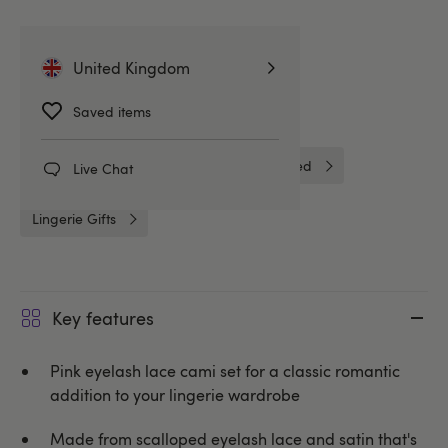
Related Categories
United Kingdom
Saved items
Gifts for Her
Nightwear
Camisoles & Cami Sets
Unbranded
Live Chat
Lingerie Gifts
Key features
Pink eyelash lace cami set for a classic romantic
addition to your lingerie wardrobe
Made from scalloped eyelash lace and satin that's