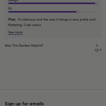
Fit
Pros
It's delicacy and the way it hangs is very pretty and
flattering. Cute colour.
See more
Was This Review Helpful?
0
0
Sign up for emails