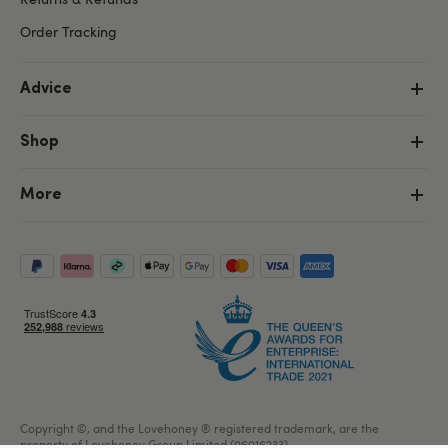
Order Tracking
Advice
Shop
More
Copyright ©, and the Lovehoney ® registered trademark, are the
property of Lovehoney Group Limited (06016233)