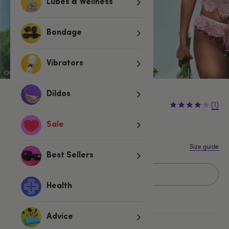
Lubes & Wellness
Bondage
Vibrators
Dildos
£29.99
(1)
Sale
S/M
L/XL
Size guide
Best Sellers
Add to basket
Health
Advice
More ways to pay