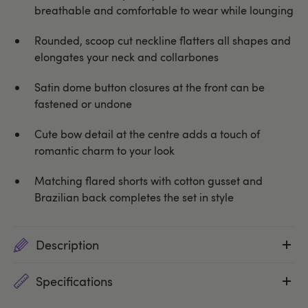
breathable and comfortable to wear while lounging
Rounded, scoop cut neckline flatters all shapes and
elongates your neck and collarbones
Satin dome button closures at the front can be
fastened or undone
Cute bow detail at the centre adds a touch of
romantic charm to your look
Matching flared shorts with cotton gusset and
Brazilian back completes the set in style
Description
Specifications