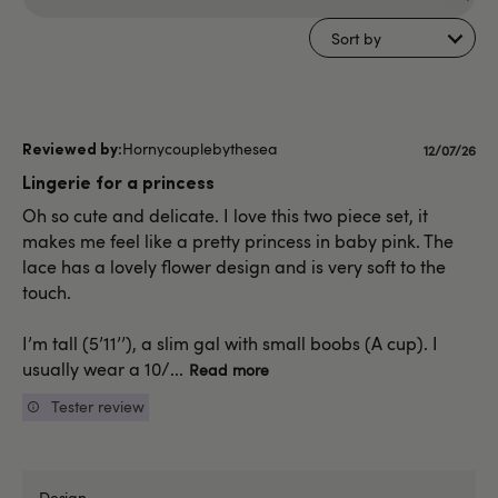
Search
reviews
Sort by
Hornycouplebythesea
Publishe
12/07/26
date
Lingerie for a princess
Oh so cute and delicate. I love this two piece set, it
makes me feel like a pretty princess in baby pink. The
lace has a lovely flower design and is very soft to the
touch.
I’m tall (5’11’’), a slim gal with small boobs (A cup). I
usually wear a 10/...
Read more
Tester review
Design