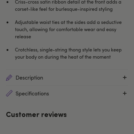
Criss-cross satin ribbon detail at the front adds a
corset-like feel for burlesque-inspired styling
Adjustable waist ties at the sides add a seductive
touch, allowing for comfortable wear and easy
release
Crotchless, single-string thong style lets you keep
your body on during the heat of the moment
Description
Specifications
Customer reviews