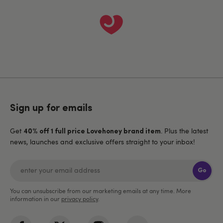
Sign up for emails
Get
. Plus the latest
40% off 1 full price Lovehoney brand item
news, launches and exclusive offers straight to your inbox!
Go
You can unsubscribe from our marketing emails at any time. More
information in our
privacy policy
.