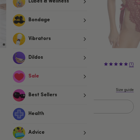
Lubes & Wellness
Bondage
Vibrators
Dildos
£29.99
(1)
Sale
S
M
L
Size guide
Best Sellers
Sold Out
Health
Advice
Related Categories