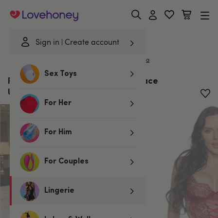
Lovehoney
Sign in
Create account
|
Home
/
Lingerie
/
Bodies & Teddies
/
Bodies
Roma
Sex Toys
Roma Dreamer's Lust Burgundy Lace
Underwired Crotchless Body
For Her
For Him
For Couples
Lingerie