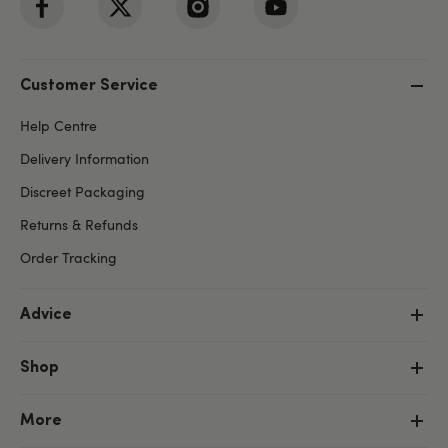
Customer Service
Help Centre
Delivery Information
Discreet Packaging
Returns & Refunds
Order Tracking
Advice
Shop
More