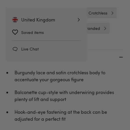
Bodies & Teddies
Bodies
Crotchless
United Kingdom
Crotchless Bodies & Teddies
Unbranded
Saved items
Live Chat
Key features
Burgundy lace and satin crotchless body to
accentuate your gorgeous figure
Balconette cup-style with underwiring provides
plenty of lift and support
Hook-and-eye fastening at the back can be
adjusted for a perfect fit