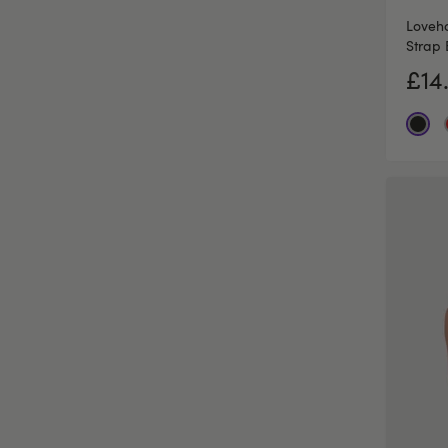
Loveho
Strap
£14