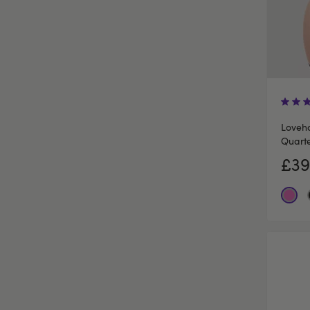
Loveho
Quarte
£39