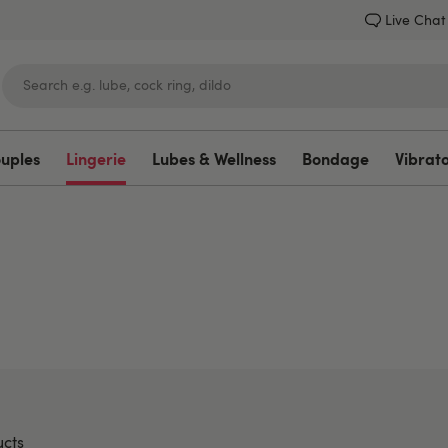
Live Chat
ouples
Lingerie
Lubes & Wellness
Bondage
Vibrat
Lovehoney
cts