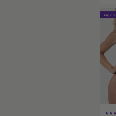
Buy 2 &