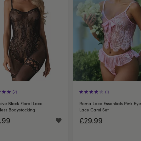
(7)
(1)
ive Black Floral Lace
Roma Lace Essentials Pink Eye
less Bodystocking
Lace Cami Set
.99
£29.99