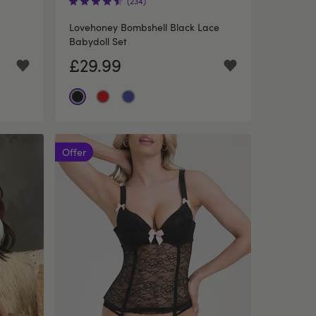
(234)
Lovehoney Bombshell Black Lace
Babydoll Set
£29.99
Offer