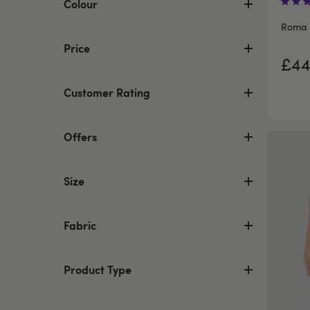
Colour
Roma 
Price
£44
Customer Rating
Offers
Size
Fabric
Product Type