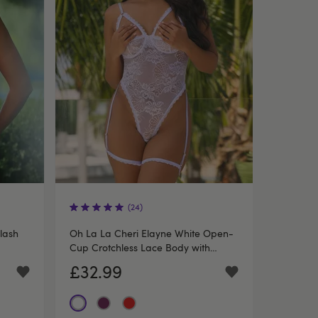
(24)
lash
Oh La La Cheri Elayne White Open-
Cup Crotchless Lace Body with
Garter Straps
£32.99