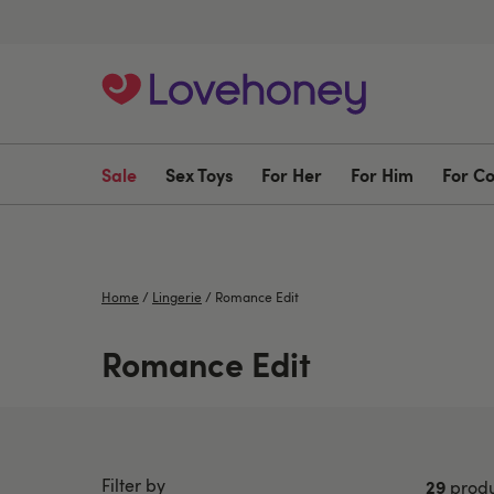
Sale
Sex Toys
For Her
For Him
For C
Home
/
Lingerie
/
Romance Edit
Romance Edit
Filter by
29
produ