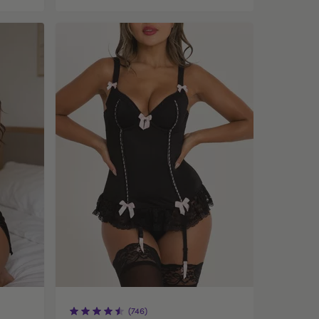
(746)