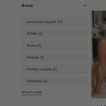
Brand
Refine
Lovehoney Lingerie
(13)
by
Brand:
Refine
ROMA
(5)
Lovehoney
by
Lingerie
Brand:
Refine
Roma
(5)
ROMA
by
Brand:
Refine
Escante
(3)
Roma
by
Brand:
Refine
Fantasy Lingerie
(2)
Escante
by
Brand:
Refine
Obsessive
(2)
Fantasy
by
Lingerie
Brand:
Show 5 more
Obsessive