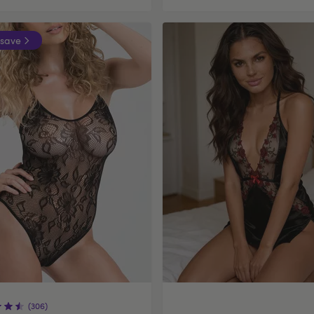
 save
(306)