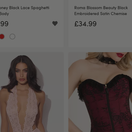
ney Black Lace Spaghetti
Roma Blossom Beauty Black
 Body
Embroidered Satin Chemise
.99
£34.99