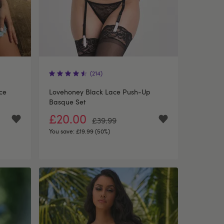
(214)
ce
Lovehoney Black Lace Push-Up
Basque Set
£20.00
£39.99
You save:
£19.99 (50%)