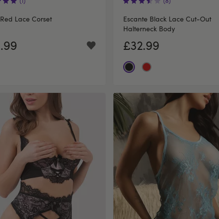
(1)
(8)
Red Lace Corset
Escante Black Lace Cut-Out
Halterneck Body
.99
£32.99