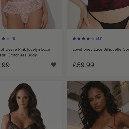
(1)
(53)
of Desire Pink Jocelyn Lace
Lovehoney Lace Silhouette Cor
arl Crotchless Body
.99
£59.99