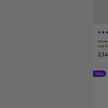
House 
and Pe
£34
Offer