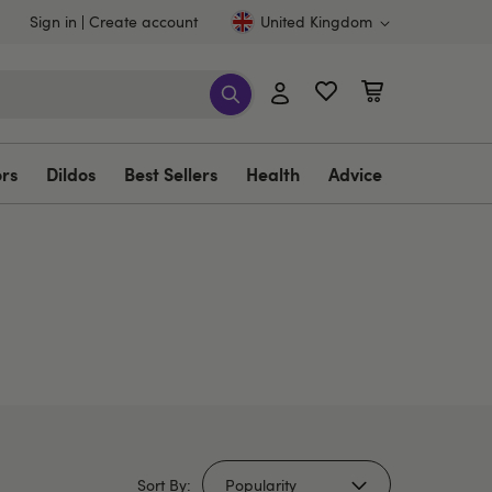
Sign in
Create account
United Kingdom
ors
Dildos
Best Sellers
Health
Advice
Sort By: