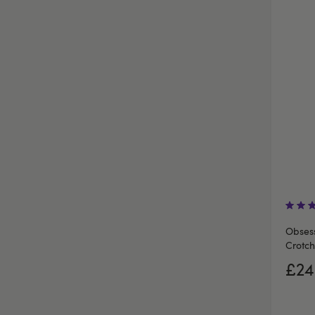
Obsess
Crotch
£24