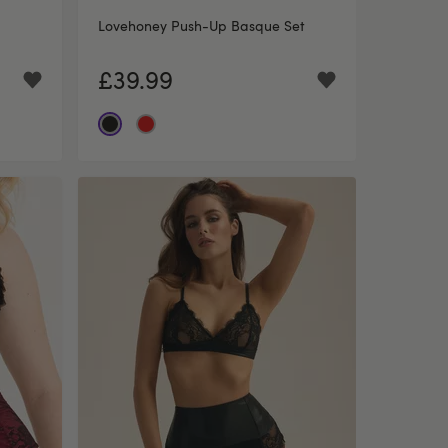
Lovehoney Push-Up Basque Set
£39.99