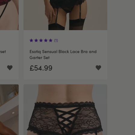
(1)
set
Esotiq Sensual Black Lace Bra and
Garter Set
£54.99