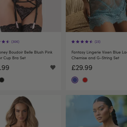
(306)
(23)
ney Boudoir Belle Blush Pink
Fantasy Lingerie Vixen Blue La
r Cup Bra Set
Chemise and G-String Set
.99
£29.99