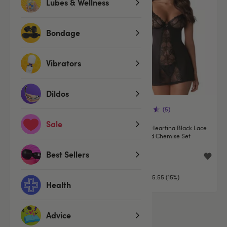
Lubes & Wellness
Bondage
Vibrators
Dildos
(7)
(5)
Sale
Obsessive Black Floral Lace
Obsessive Heartina Black Lace
Crotchless Bodystocking
Underwired Chemise Set
Best Sellers
£24.99
£31.44
£36.99
You save:
£5.55 (15%)
Health
Advice