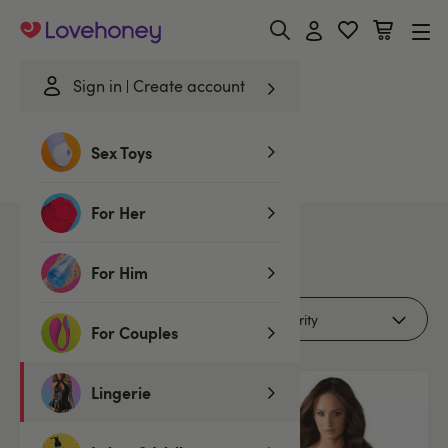
Lovehoney
Sign in
Create account
Home
/
Lingerie
/
Romance Edit
/
Polyamide
Sex Toys
Polyamide Romance Edit
For Her
3
products
For Him
Filters (1)
For Couples
Lingerie
Offer