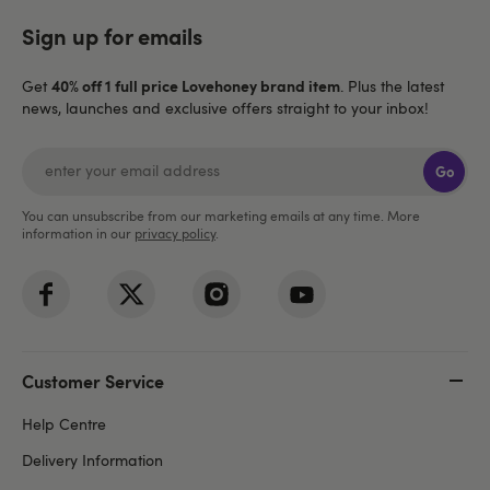
Sign up for emails
40% off 1 full price Lovehoney brand item
Get
. Plus the latest
news, launches and exclusive offers straight to your inbox!
Go
You can unsubscribe from our marketing emails at any time. More
information in our
privacy policy
.
Customer Service
Help Centre
Delivery Information