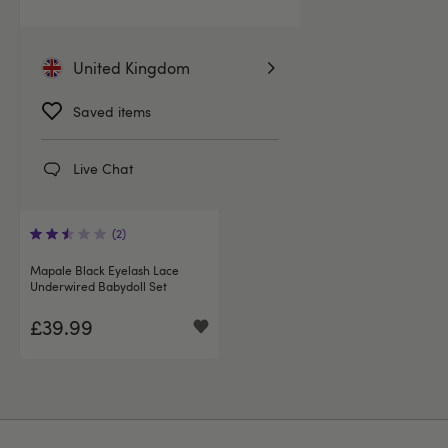
United Kingdom
Saved items
Live Chat
(2)
Mapale Black Eyelash Lace
Underwired Babydoll Set
£39.99