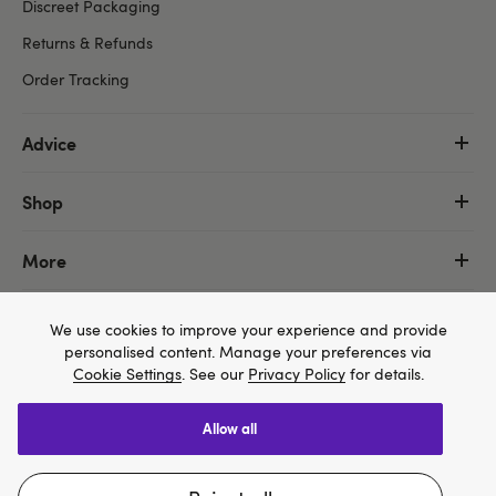
Discreet Packaging
Returns & Refunds
Order Tracking
Advice
Shop
More
We use cookies to improve your experience and provide
personalised content. Manage your preferences via
Cookie Settings
. See our
Privacy Policy
for details.
allow all
We think Lovehoney.com is a better site for you, and
you can pay in $US