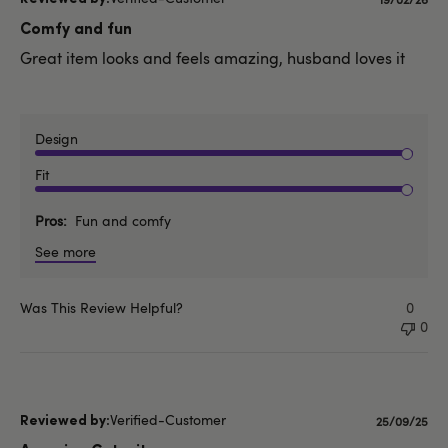
Publishe
date
Comfy and fun
Great item looks and feels amazing, husband loves it
Design
Fit
Pros
Fun and comfy
See more
Was This Review Helpful?
0
0
Verified-Customer
Published
25/09/25
date