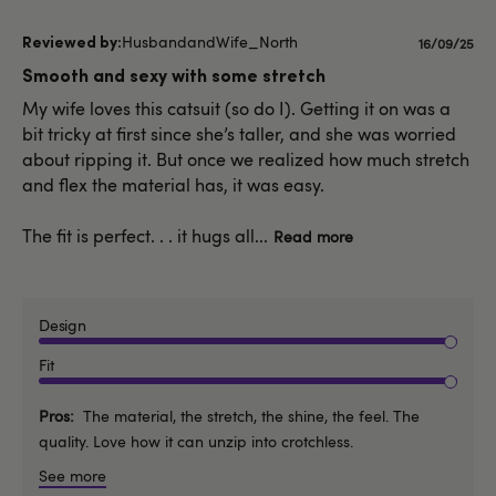
HusbandandWife_North
Publishe
16/09/25
date
Smooth and sexy with some stretch
My wife loves this catsuit (so do I). Getting it on was a
bit tricky at first since she’s taller, and she was worried
about ripping it. But once we realized how much stretch
and flex the material has, it was easy.
The fit is perfect. . . it hugs all...
Read more
Design
Fit
Pros
The material, the stretch, the shine, the feel. The
quality. Love how it can unzip into crotchless.
See more