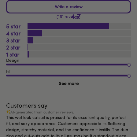
4.7
161 reviews
5
4
3
2
1
Design
Fit
See more
Customers say
AI-generated from customer reviews.
This wet look catsuit is praised for its excellent quality, perfect
fit, and sexy appearance. Customers appreciate its flattering
design, stretchy material, and the confidence it instills. The dual
zips and cut-outs add to its allure, making it a standout piece