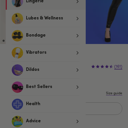
Lingerie
Lubes & Wellness
Bondage
Vibrators
£20.00
£44.99
(161)
£24.99 (56%)
Dildos
You save:
S
M
L
1X/2X
3X/4X
Best Sellers
Size guide
Health
Add to basket
Advice