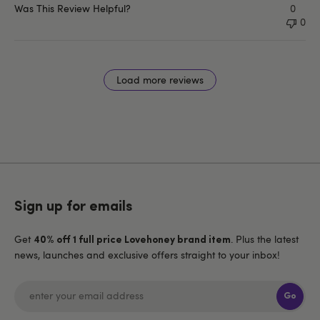
Was This Review Helpful?
0
0
Load more reviews
Sign up for emails
Get
. Plus the latest
40% off 1 full price Lovehoney brand item
news, launches and exclusive offers straight to your inbox!
Go