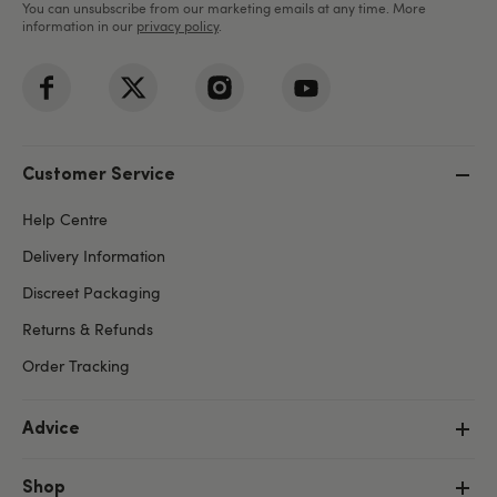
You can unsubscribe from our marketing emails at any time. More
information in our
privacy policy
.
Customer Service
Help Centre
Delivery Information
Discreet Packaging
Returns & Refunds
Order Tracking
Advice
Shop