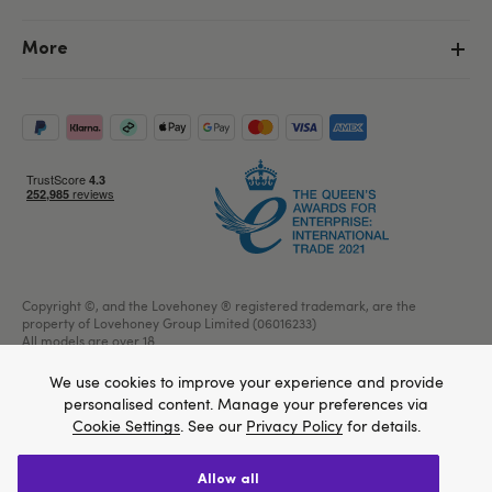
More
Copyright ©, and the Lovehoney ® registered trademark, are the
property of Lovehoney Group Limited (06016233)
All models are over 18.
We use cookies to improve your experience and provide
personalised content. Manage your preferences via
Cookie Settings
. See our
Privacy Policy
for details.
Home
allow all