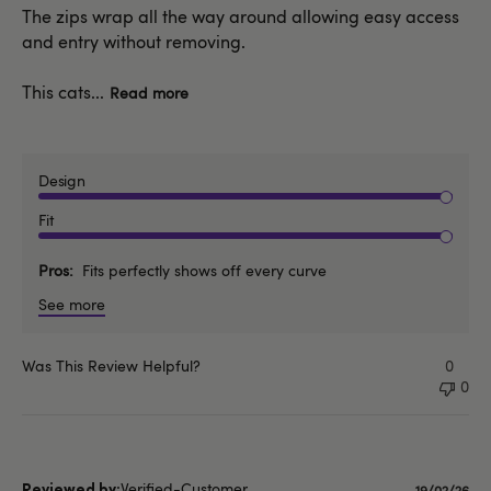
The zips wrap all the way around allowing easy access
and entry without removing.
This cats...
Read more
Design
Fit
Pros
Fits perfectly shows off every curve
See more
Was This Review Helpful?
0
0
Verified-Customer
19/02/26