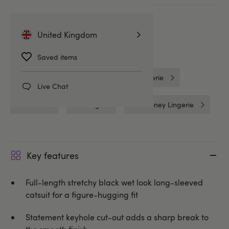
More ways to pay
United Kingdom
Related Categories
Saved items
Wet Look Clothing
Wet Look Lingerie
Live Chat
Catsuits
Clothing
Lovehoney Lingerie
Key features
Full-length stretchy black wet look long-sleeved
catsuit for a figure-hugging fit
Statement keyhole cut-out adds a sharp break to