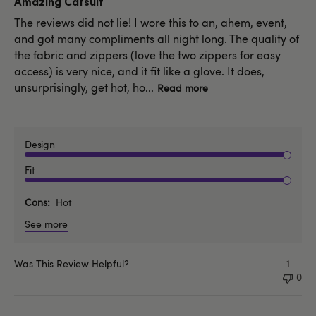
Amazing Catsuit
The reviews did not lie! I wore this to an, ahem, event,
and got many compliments all night long. The quality of
the fabric and zippers (love the two zippers for easy
access) is very nice, and it fit like a glove. It does,
unsurprisingly, get hot, ho...
Read more
Design
Fit
Cons
Hot
See more
Was This Review Helpful?
1
0