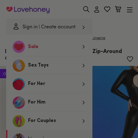
Lovehoney
Sign in
Create account
|
Home
/
Lingerie
/
Clothing
/
Catsuits
Lovehoney Lingerie
Sale
Lovehoney Fierce Black Wet Look Zip-Around
Cut-Out Catsuit
Sex Toys
Offer
For Her
For Him
For Couples