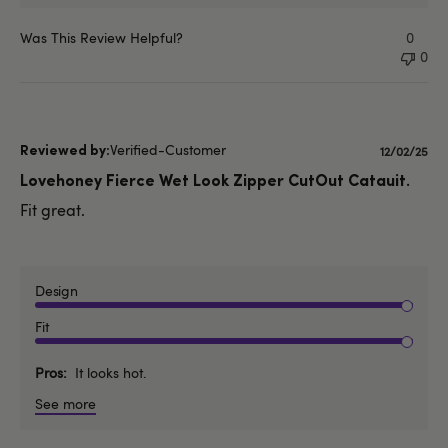
Was This Review Helpful?
0
0
Verified-Customer
Publishe
12/02/25
date
Lovehoney Fierce Wet Look Zipper CutOut Catauit.
Fit great.
Design
Fit
Pros
It looks hot.
See more