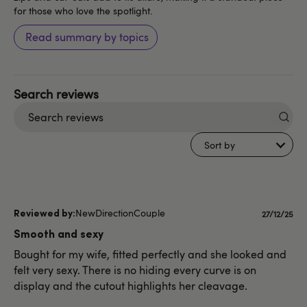
for those who love the spotlight.
Read summary by topics
Search
reviews
Sort by
NewDirectionCouple
Publishe
27/12/25
date
Smooth and sexy
Bought for my wife, fitted perfectly and she looked and
felt very sexy. There is no hiding every curve is on
display and the cutout highlights her cleavage.