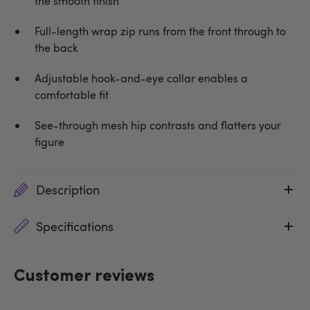
the smooth finish
Full-length wrap zip runs from the front through to
the back
Adjustable hook-and-eye collar enables a
comfortable fit
See-through mesh hip contrasts and flatters your
figure
Description
Specifications
Customer reviews