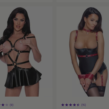
(9)
(15)