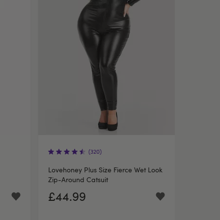
(320)
Lovehoney Plus Size Fierce Wet Look
Zip-Around Catsuit
£44.99