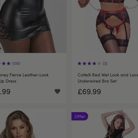
(130)
(3)
ney Fierce Leather-Look
Cottelli Red Wet Look and Lac
Up Dress
Underwired Bra Set
.99
£69.99
Offer