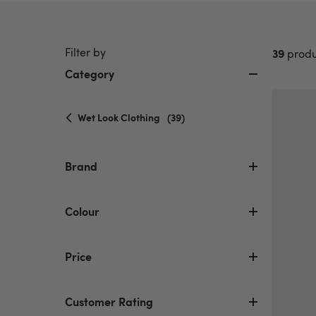
Filter by
39
produ
Category
selected
Wet Look Clothing
(39)
Currently
refined
by
Brand
Category:
Wet
Look
Colour
Clothing
Price
Customer Rating