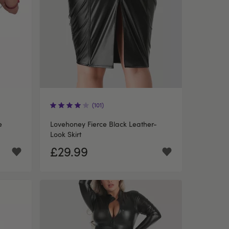
(101)
e
Lovehoney Fierce Black Leather-
Look Skirt
£29.99