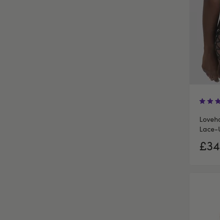
Loveho
Lace-
£34