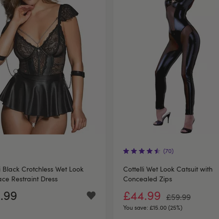
(70)
li Black Crotchless Wet Look
Cottelli Wet Look Catsuit with
ce Restraint Dress
Concealed Zips
.99
£44.99
£59.99
You save:
£15.00 (25%)