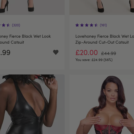
(320)
(161)
ney Fierce Black Wet Look
Lovehoney Fierce Black Wet L
ound Catsuit
Zip-Around Cut-Out Catsuit
.99
£20.00
£44.99
You save:
£24.99 (56%)