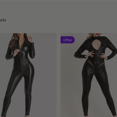
cts
Offer