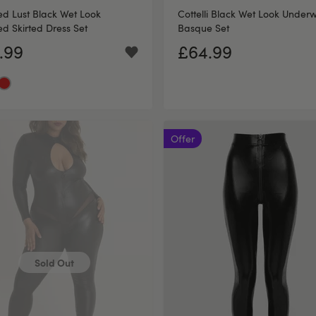
d Lust Black Wet Look
Cottelli Black Wet Look Under
d Skirted Dress Set
Basque Set
.99
£64.99
Offer
Sold Out