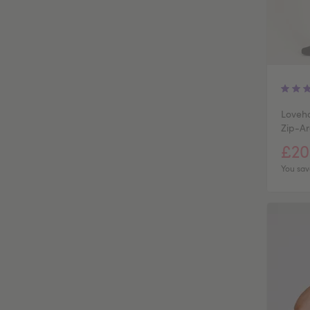
Loveho
Zip-Ar
£20
You sav