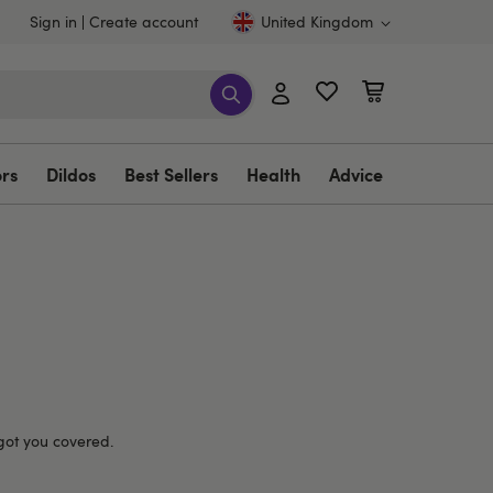
Sign in
Create account
United Kingdom
ors
Dildos
Best Sellers
Health
Advice
 got you covered.