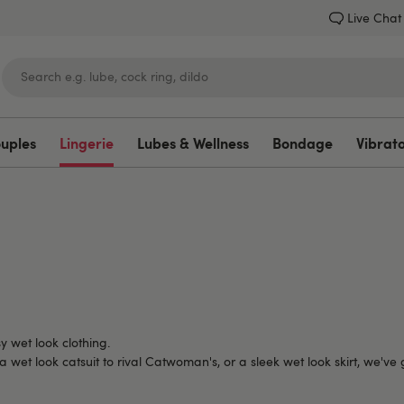
Live Chat
ouples
Lingerie
Lubes & Wellness
Bondage
Vibrat
Lovehoney
y wet look clothing.
 wet look catsuit to rival Catwoman's, or a sleek wet look skirt, we've