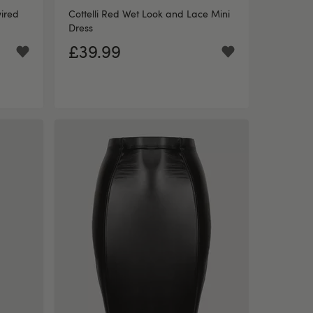
wired
Cottelli Red Wet Look and Lace Mini
Dress
£39.99