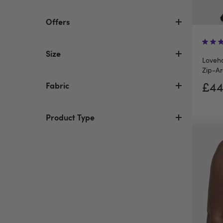
Offers
Size
Loveho
Zip-Ar
£44
Fabric
Product Type