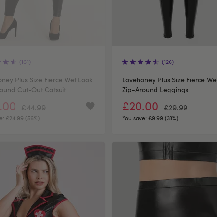
(161)
(126)
ney Plus Size Fierce Wet Look
Lovehoney Plus Size Fierce We
ound Cut-Out Catsuit
Zip-Around Leggings
.00
£20.00
£44.99
£29.99
e:
£24.99 (56%)
You save:
£9.99 (33%)