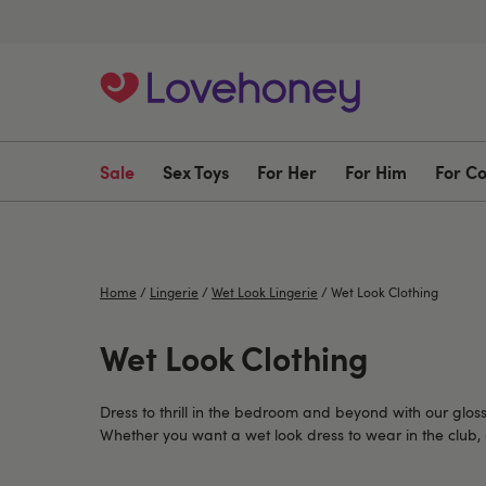
Sale
Sex Toys
For Her
For Him
For C
Home
/
Lingerie
/
Wet Look Lingerie
/
Wet Look Clothing
Wet Look Clothing
Dress to thrill in the bedroom and beyond with our gloss
Whether you want a wet look dress to wear in the club, a