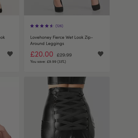
(126)
ook
Lovehoney Fierce Wet Look Zip-
Around Leggings
£20.00
£29.99
You save:
£9.99 (33%)