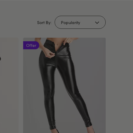
Sort By:
Offer