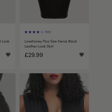
(101)
t Look
Lovehoney Plus Size Fierce Black
Leather-Look Skirt
£29.99