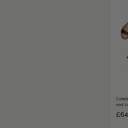
Cottel
and La
£64