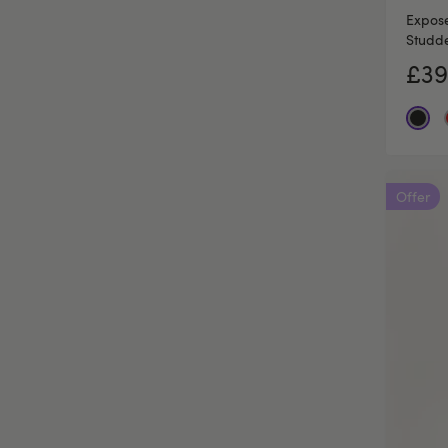
Expose
Studde
£39
Offer