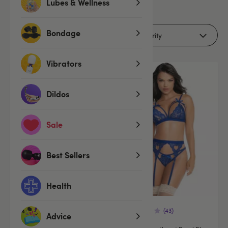
5
Lubes & Wellness
products
Bondage
Filters (2)
Vibrators
Offer
Offer
Dildos
Sale
Best Sellers
Health
(43)
Advice