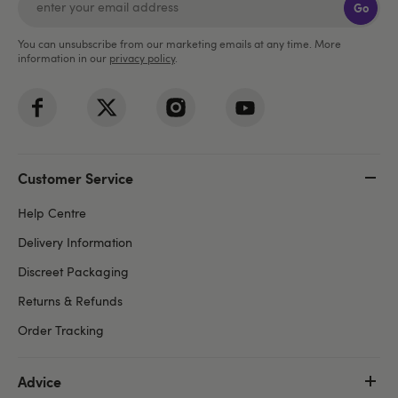
Go
You can unsubscribe from our marketing emails at any time. More
information in our
privacy policy
.
Customer Service
Help Centre
Delivery Information
Discreet Packaging
Returns & Refunds
Order Tracking
Advice