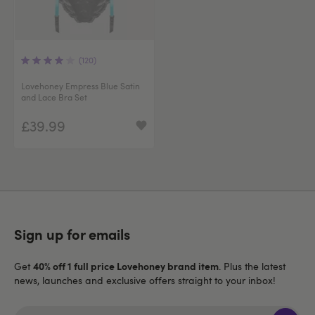
(120)
Lovehoney Empress Blue Satin
and Lace Bra Set
£39.99
Sign up for emails
40% off 1 full price Lovehoney brand item
Get
. Plus the latest
news, launches and exclusive offers straight to your inbox!