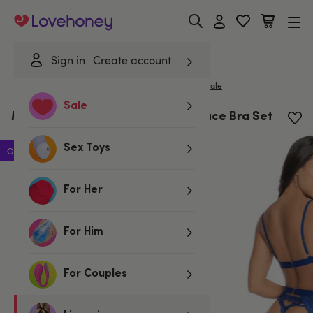
Lovehoney
Sign in
Create account
|
Home
/
Lingerie
/
Bras & Bra Sets
/
Bra Sets
Mapale
Sale
Mapale Sweetheart Royal Blue Lace Bra Set
Sex Toys
Offer
For Her
For Him
For Couples