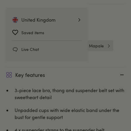
More ways to pay
United Kingdom
Related Categories
Saved items
Bra Sets
Bras & Bra Sets
Mapale
Live Chat
Key features
3-piece lace bra, thong and suspender belt set with
sweetheart detail
Unpadded cups with wide elastic band under the
bust for gentle support
4 x suspender straps to the suspender belt