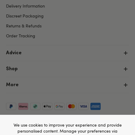
Delivery Information
Discreet Packaging
Returns & Refunds
Order Tracking
Advice
Shop
More
We use cookies to improve your experience and provide
personalised content. Manage your preferences via