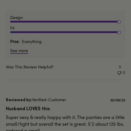
Design
Fit
Pros
Everything.
See more
Was This Review Helpful?
0
0
Verified-Customer
Published
30/06/23
date
Husband LOVES this
Super sexy & really happy with it. The panties are a little
small/tight but overall the set is great. 5’2 about 125 lbs.
ordered a small.