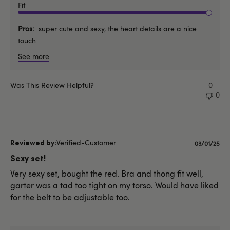
Fit
Pros
super cute and sexy, the heart details are a nice
touch
See more
Was This Review Helpful?
0
0
Verified-Customer
Publishe
03/01/25
date
Sexy set!
Very sexy set, bought the red. Bra and thong fit well,
garter was a tad too tight on my torso. Would have liked
for the belt to be adjustable too.