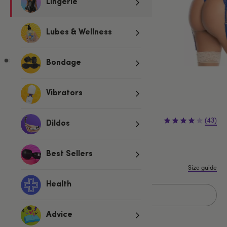
Lingerie
Lubes & Wellness
Bondage
Blue
Vibrators
£35.99
£39.99
(43)
Dildos
£4.00 (10%)
You save:
S/M
M/L
Best Sellers
Size guide
Health
Add to basket
Advice