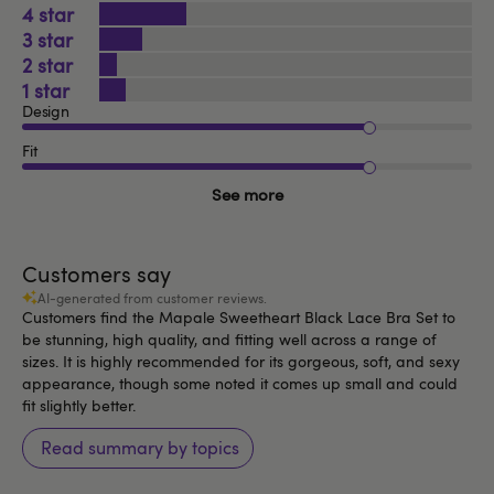
4
3
2
1
Design
Fit
See more
Customers say
AI-generated from customer reviews.
Customers find the Mapale Sweetheart Black Lace Bra Set to
be stunning, high quality, and fitting well across a range of
sizes. It is highly recommended for its gorgeous, soft, and sexy
appearance, though some noted it comes up small and could
fit slightly better.
Read summary by topics