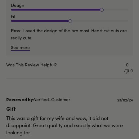
Design
Fit
Pros
Loved the design of the bra most. Heart cut outs are
really cute.
See more
Was This Review Helpful?
0
0
Verified-Customer
Publishe
23/02/24
date
Gift
This was a gift for my wife and wow, it did not
disappoint! Great quality and exactly what we were
looking for.