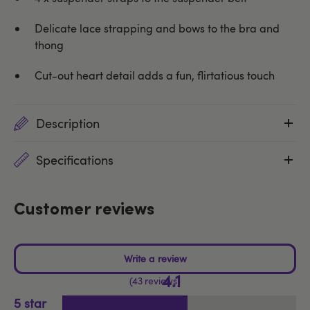
Delicate lace strapping and bows to the bra and
thong
Cut-out heart detail adds a fun, flirtatious touch
Description
Specifications
Customer reviews
4.1
43 reviews
5