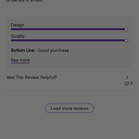
Design
Quality
Bottom Line
Good purchase
See more
Was This Review Helpful?
2
0
Load more reviews