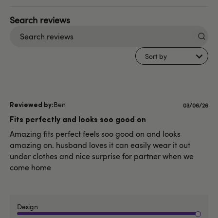
Search
reviews
Sort by
Ben
Published
03/06/26
date
Fits perfectly and looks soo good on
Amazing fits perfect feels soo good on and looks
amazing on. husband loves it can easily wear it out
under clothes and nice surprise for partner when we
come home
Design