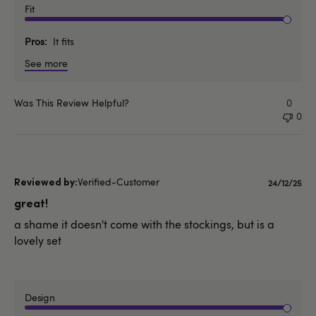
Fit
Pros
It fits
See more
Was This Review Helpful?
0
0
Verified-Customer
Publishe
24/12/25
date
great!
a shame it doesn't come with the stockings, but is a
lovely set
Design