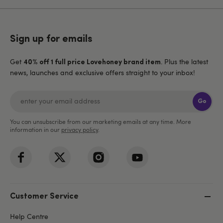
Sign up for emails
Get
. Plus the latest
40% off 1 full price Lovehoney brand item
news, launches and exclusive offers straight to your inbox!
Go
You can unsubscribe from our marketing emails at any time. More
information in our
privacy policy
.
Customer Service
Help Centre