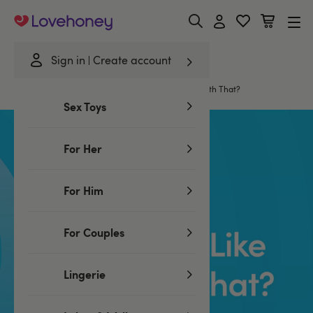
Lovehoney
Sign in
Create account
Home
/
Trends & Insights
/
Would You Like Lube With That?
Sex Toys
For Her
For Him
For Couples
Lingerie