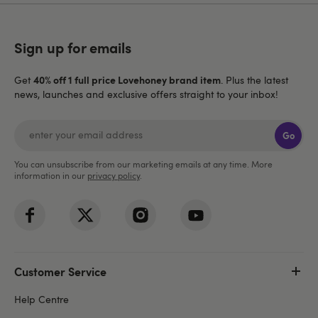
Sign up for emails
40% off 1 full price Lovehoney brand item
Get
. Plus the latest
news, launches and exclusive offers straight to your inbox!
Go
You can unsubscribe from our marketing emails at any time. More
information in our
privacy policy
.
Customer Service
Help Centre