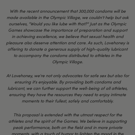
With the recent announcement that 300,000 condoms will be
made available in the Olympic Village, we couldn't help but ask
ourselves, "Would you like lube with that?" Just as the Olympic
Games showcase the importance of preparation and support
in achieving excellence, we believe that sexual health and
pleasure also deserve attention and care. As such, Lovehoney is
offering to donate a generous supply of high-quality lubricant
to accompany the condoms distributed to athletes in the
Olympic Village.
At Lovehoney, we're not only advocates for safe sex but also for
ensuring it's enjoyable. By providing both condoms and
lubricant, we can further support the well-being of all athletes,
ensuring they have the resources they need to enjoy intimate
moments to their fullest, safely and comfortably.
This proposal is extended with the utmost respect for the
athletes and the spirit of the Games. We believe in supporting
peak performance, both on the field and in more private
moments, with a touch of humor to lighten the mood in the