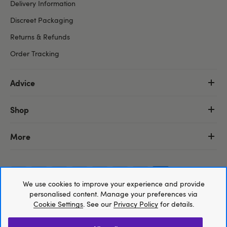
Delivery Information
Discreet Packaging
Returns & Refunds
Order Tracking
Advice
Shop
More
We use cookies to improve your experience and provide
Trustpilot
personalised content. Manage your preferences via
Cookie Settings
. See our
Privacy Policy
for details.