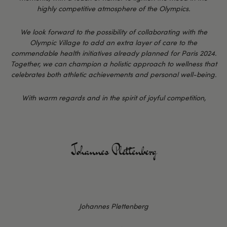
highly competitive atmosphere of the Olympics.
We look forward to the possibility of collaborating with the
Olympic Village to add an extra layer of care to the
commendable health initiatives already planned for Paris 2024.
Together, we can champion a holistic approach to wellness that
celebrates both athletic achievements and personal well-being.
With warm regards and in the spirit of joyful competition,
Johannes Plettenberg