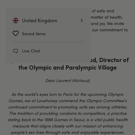
Here at Lovehoney, we believe in the power of safe and
enjoyable sexual experiences—not just as a matter of health,
United Kingdom
but as a fundamental aspect of well-being and joy. We invite
you to read our open letter below, reflecting our commitment to
Saved items
enhancing intimate moments.
Live Chat
Open Letter to Laurent Michaud, Director of
the Olympic and Paralympic Village
Dear Laurent Michaud,
As the world's eyes turn to Paris for the upcoming Olympic
Games, we at Lovehoney commend the Olympic Committee's
continued commitment to promoting safe sex among athletes.
The tradition of providing condoms to competitors, a practice
dating back to the 1988 Games in Seoul, is a vital public health
measure that aligns closely with our mission of enhancing
people's sex lives through safe and enjoyable experiences.