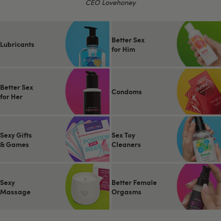
CEO Lovehoney
Better Sex
Lubricants
for Him
Better Sex
Condoms
for Her
Sexy Gifts
Sex Toy
& Games
Cleaners
Sexy
Better Female
Massage
Orgasms