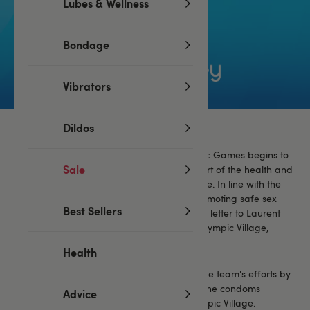
Lubes & Wellness
Bondage
Vibrators
Dildos
As the excitement for the Paris 2024 Olympic Games begins to
Sale
build, Lovehoney is proud to stand in support of the health and
happiness of athletes from around the globe. In line with the
Olympic Village's admirable tradition of promoting safe sex
Best Sellers
among competitors, we've penned an open letter to Laurent
Michaud, Director of the Olympic and Paralympic Village,
extending a playful yet sincere offer.
Health
Our proposal aims to complement the Village team's efforts by
providing
high-quality lubricant
alongside the condoms
Advice
already planned for distribution in the Olympic Village.