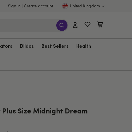
Sign in
Create account
United Kingdom
rators
Dildos
Best Sellers
Health
 Plus Size Midnight Dream