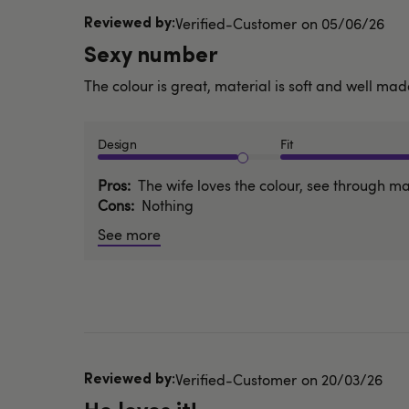
Published
Verified-Customer
05/06/26
date
Sexy number
The colour is great, material is soft and well mad
Design
Fit
Pros
The wife loves the colour, see through ma
Cons
Nothing
See more
Published
Verified-Customer
20/03/26
date