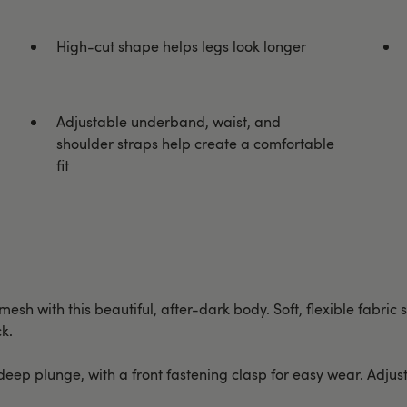
High-cut shape helps legs look longer
Adjustable underband, waist, and
shoulder straps help create a comfortable
fit
mesh with this beautiful, after-dark body. Soft, flexible fabri
k.
eep plunge, with a front fastening clasp for easy wear. Adju