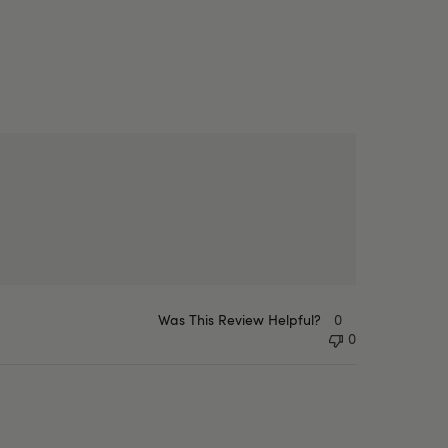
Was This Review Helpful?
0
0