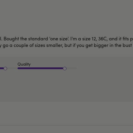
. Bought the standard 'one size'. I'm a size 12, 36C, and it fits
ly go a couple of sizes smaller, but if you get bigger in the bust
Quality