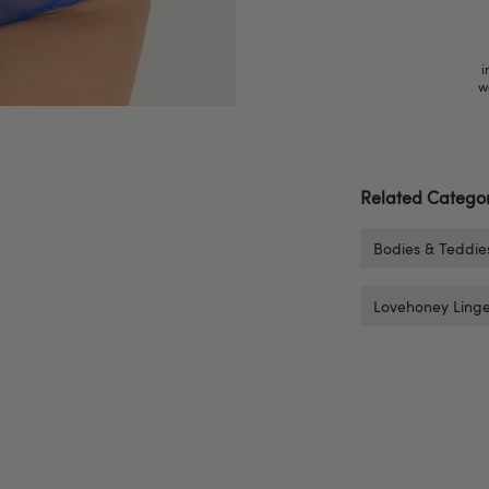
i
w
Related Categor
Bodies & Teddie
Lovehoney Linge