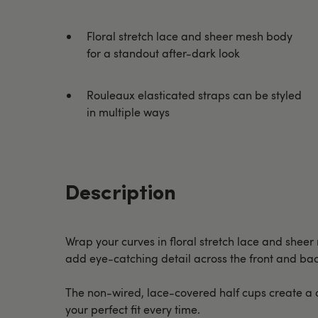
Floral stretch lace and sheer mesh body
for a standout after-dark look
Rouleaux elasticated straps can be styled
in multiple ways
Description
Wrap your curves in floral stretch lace and sheer 
add eye-catching detail across the front and bac
The non-wired, lace-covered half cups create a d
your perfect fit every time.