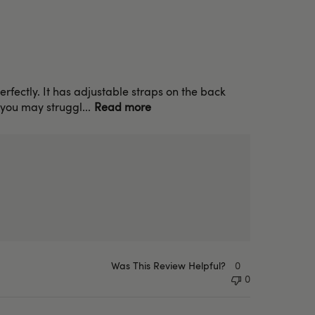
 perfectly. It has adjustable straps on the back
 you may struggl...
Read more
Was This Review Helpful?
0
0