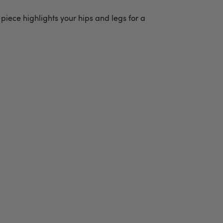
 piece highlights your hips and legs for a