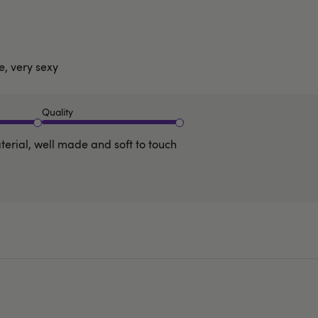
e, very sexy
Quality
terial, well made and soft to touch