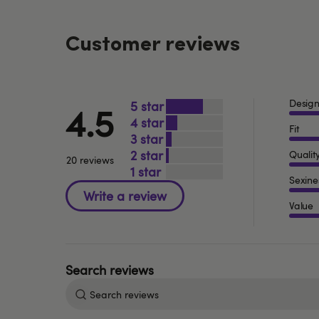
Customer reviews
Desig
5
4.5
4
Fit
3
2
Qualit
20 reviews
1
Sexine
Value
Search
reviews