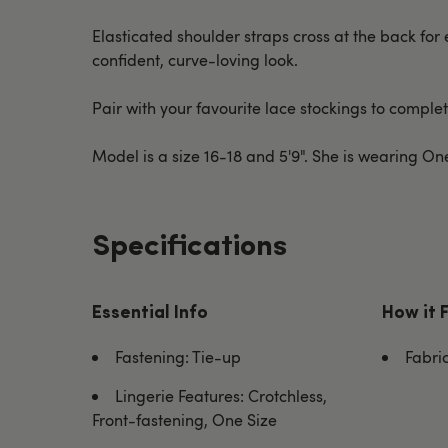
Elasticated shoulder straps cross at the back for 
confident, curve-loving look.
Pair with your favourite lace stockings to complete
Model is a size 16-18 and 5'9". She is wearing O
Specifications
Essential Info
How it 
Fastening: Tie-up
Fabri
Lingerie Features: Crotchless,
Front-fastening, One Size