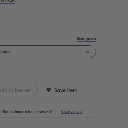
 reviews
Size guide
Add to basket
Save item
Close options
r flexible interest free payments?