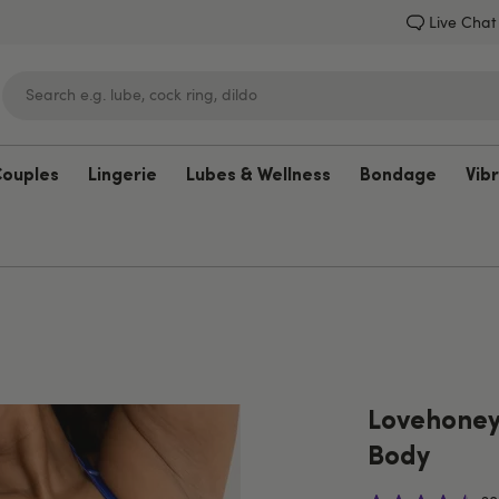
Live Chat
Couples
Lingerie
Lubes & Wellness
Bondage
Vib
Lovehoney
Lovehoney
Body