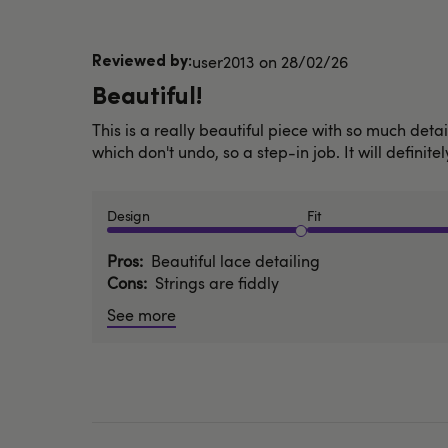
Published
user2013
28/02/26
date
Beautiful!
This is a really beautiful piece with so much detail
which don't undo, so a step-in job. It will definite
Design
Fit
Pros
Beautiful lace detailing
Cons
Strings are fiddly
See more