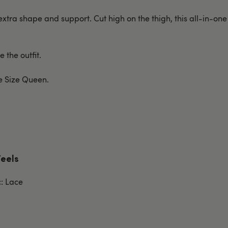
extra shape and support. Cut high on the thigh, this all-in-one
 the outfit.
ne Size Queen.
Feels
c: Lace