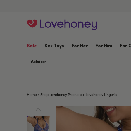
Sale
Sex Toys
For Her
For Him
For 
Advice
•
Home
/
Shop Lovehoney Products
Lovehoney Lingerie