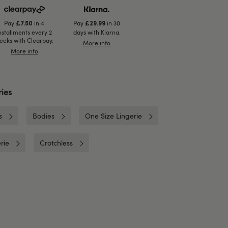
Pay
in 4
Pay
in 30
£7.50
£29.99
nstallments every 2
days with Klarna.
eeks with Clearpay.
More info
More info
ies
s
Bodies
One Size Lingerie
rie
Crotchless