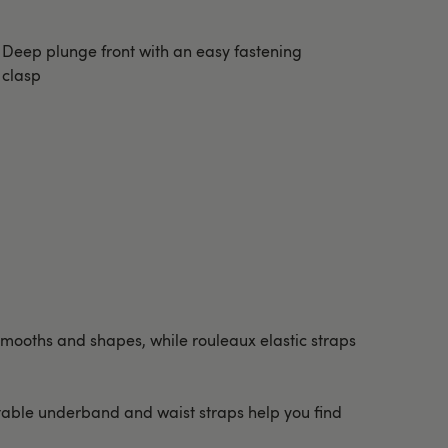
Deep plunge front with an easy fastening
clasp
c smooths and shapes, while rouleaux elastic straps
stable underband and waist straps help you find