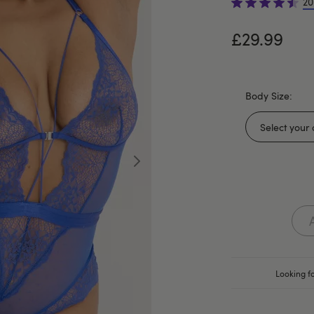
20
£29.99
Body Size:
Looking fo