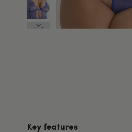
Key features