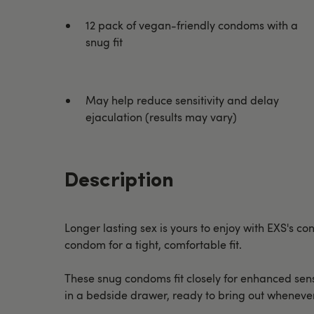
12 pack of vegan-friendly condoms with a
snug fit
May help reduce sensitivity and delay
ejaculation (results may vary)
Description
Longer lasting sex is yours to enjoy with EXS's
condom for a tight, comfortable fit.
These snug condoms fit closely for enhanced sensat
in a bedside drawer, ready to bring out wheneve