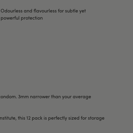
Odourless and flavourless for subtle yet
powerful protection
ing condom. 3mm narrower than your average
itute, this 12 pack is perfectly sized for storage