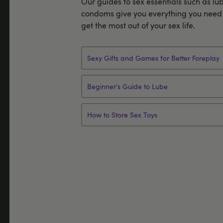
Our guides to sex essentials such as lu
condoms give you everything you need 
get the most out of your sex life.
Sexy Gifts and Games for Better Foreplay
Beginner's Guide to Lube
How to Store Sex Toys