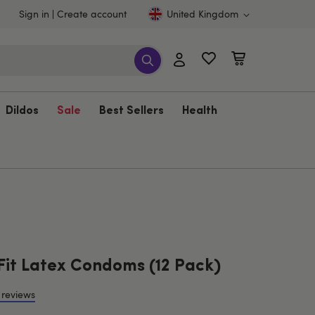
Sign in
Create account
United Kingdom
Dildos
Sale
Best Sellers
Health
Fit Latex Condoms (12 Pack)
 reviews