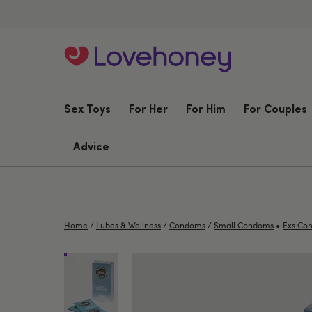
Sex Toys
For Her
For Him
For Couples
Advice
•
Home
/
Lubes & Wellness
/
Condoms
/
Small Condoms
Exs Co