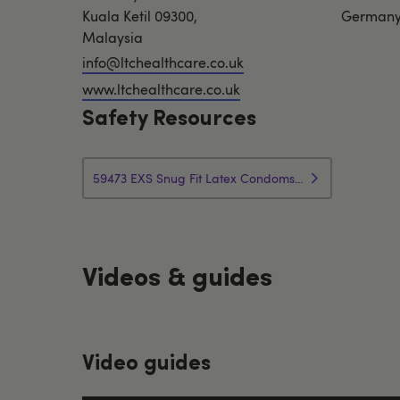
Kuala Ketil 09300,
German
Malaysia
info@ltchealthcare.co.uk
www.ltchealthcare.co.uk
Safety Resources
59473 EXS Snug Fit Latex Condoms Safety Instructions
Videos & guides
Video guides