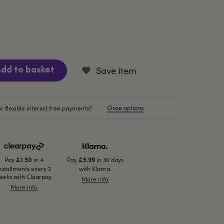
Save item
dd to basket
Close options
r flexible interest free payments?
Pay
in 4
Pay
in 30 days
£1.50
£5.99
nstallments every 2
with Klarna.
eeks with Clearpay.
More info
More info