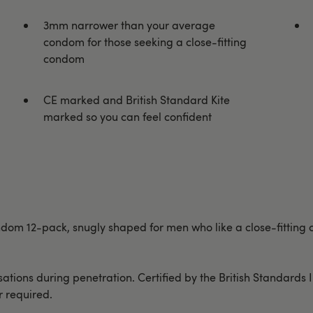
3mm narrower than your average
condom for those seeking a close-fitting
condom
CE marked and British Standard Kite
marked so you can feel confident
 condom 12-pack, snugly shaped for men who like a close-fitt
ions during penetration. Certified by the British Standards Inst
r required.