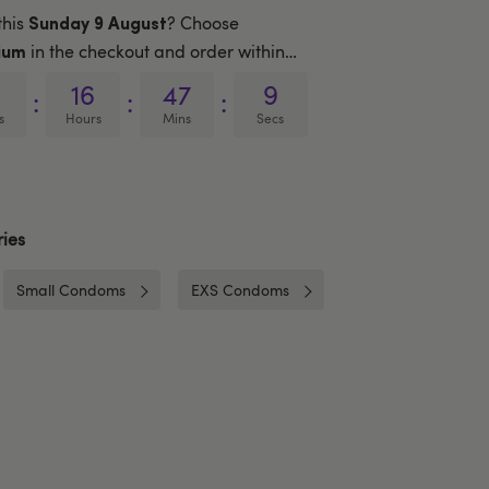
this
? Choose
Sunday 9 August
in the checkout and order within…
ium
16
47
8
:
:
:
s
Hours
Mins
Secs
ies
Small Condoms
EXS Condoms