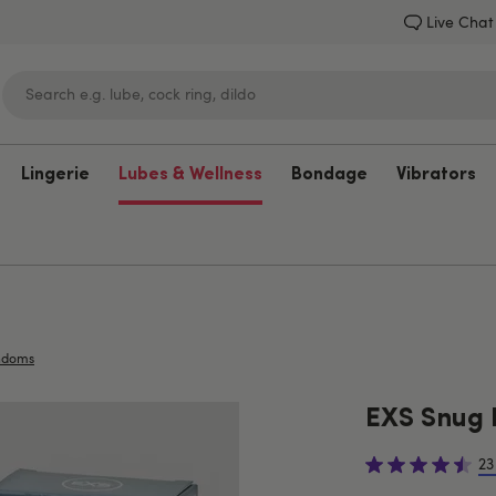
Live Chat
Lingerie
Lubes & Wellness
Bondage
Vibrators
Lovehoney
ndoms
EXS Snug 
23