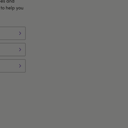
bes and
to help you