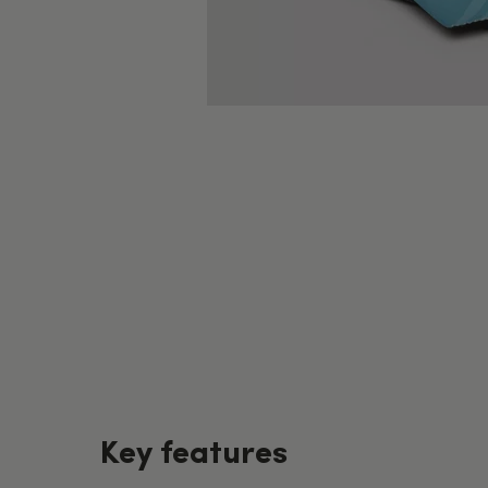
Key features