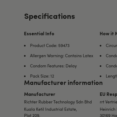
Specifications
Essential Info
How it 
Product Code: 59473
Circu
Allergen Warning: Contains Latex
Condo
Condom Features: Delay
Condo
Pack Size: 12
Length
Manufacturer information
Manufacturer
EU Resp
Richter Rubber Technology Sdn Bhd
rrt Vert
Kuala Ketil Industrial Estate,
Heinrich
Plot 209,
30169 Ha