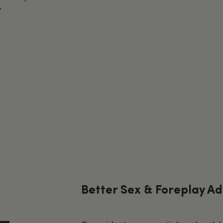
y
Better Sex & Foreplay Ad