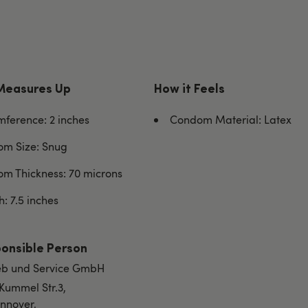
Measures Up
How it Feels
mference: 2 inches
Condom Material: Latex
m Size: Snug
m Thickness: 70 microns
: 7.5 inches
onsible Person
rieb und Service GmbH
 Kummel Str.3,
nnover,