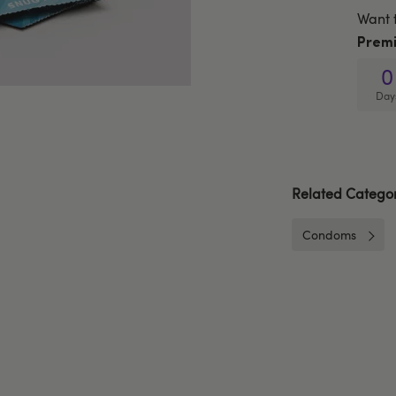
Want 
Prem
0
Day
Related Categor
Condoms