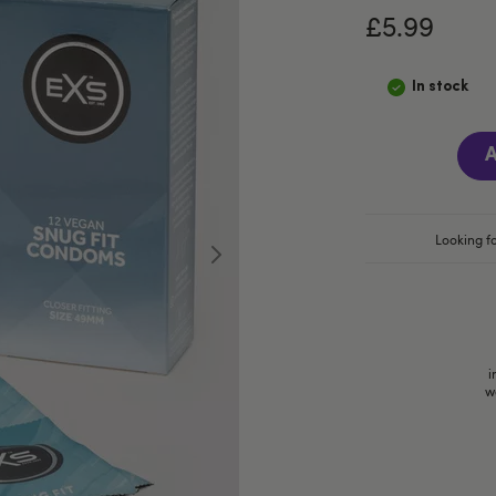
£5.99
In stock
A
Looking fo
i
w