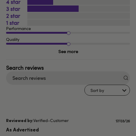
4
3
2
1
Performance
Quality
See more
Search
reviews
Sort by
Verified-Customer
Publishe
17/03/26
date
As Advertised