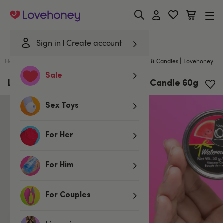
Lovehoney
Sign in
Create account
|
Home
/
Lubes & Wellness
/
Gifts & Games
/
Massage & Candles
Lovehoney
Sale
Lovehoney Watermelon Massage Candle 60g
Sex Toys
For Her
For Him
For Couples