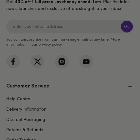
Get
. Plus the latest
40% off 1 full price Lovehoney brand item
news, launches and exclusive offers straight to your inbox!
Go
You can unsubscribe from our marketing emails at any time. More
information in our
privacy policy
.
Customer Service
Help Centre
Delivery Information
Discreet Packaging
Returns & Refunds
Order Tracking