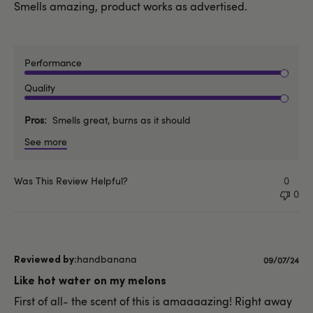
Smells amazing, product works as advertised.
Performance
Quality
Pros
Smells great, burns as it should
See more
Was This Review Helpful?
0
0
handbanana
Published
09/07/24
date
Like hot water on my melons
First of all- the scent of this is amaaaazing! Right away