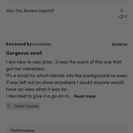
Was This Review Helpful?
0
0
Lovingsex
Published
26/06/24
date
Gorgeous smell
I am new to wax play , it was the scent of this one that
got me interested .
It's a small tin which blends into the background so even
if was left out on show anywhere I doubt anyone would
have an idea what it was for .
I decided to give it a go on m...
Read more
Tester review
Performance