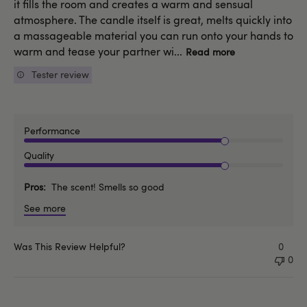
it fills the room and creates a warm and sensual
atmosphere. The candle itself is great, melts quickly into
a massageable material you can run onto your hands to
warm and tease your partner wi...
Read more
Tester review
Performance
Quality
Pros
The scent! Smells so good
See more
Was This Review Helpful?
0
0