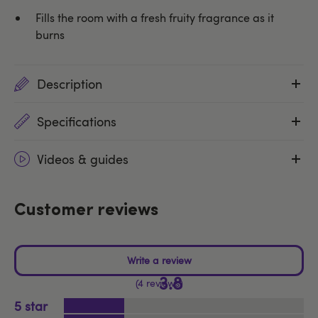
Fills the room with a fresh fruity fragrance as it
burns
Description
Specifications
Videos & guides
Customer reviews
3.8
4 reviews
5