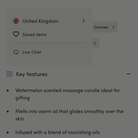
Related Categories
United Kingdom
Gifts for Her
Gifts
Gifts & Games
Saved items
Massage & Candles
Lovehoney
Live Chat
Key features
Watermelon scented massage candle ideal for
gifting
Melts into warm oil that glides smoothly over the
skin
Infused with a blend of nourishing oils