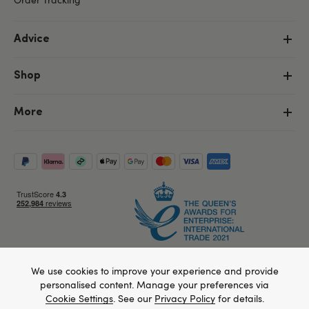
Advice
Shop
More
We use cookies to improve your experience and provide
Copyright ©, and the Lovehoney ® registered trademark, are the
personalised content. Manage your preferences via
property of Lovehoney Group Limited (06016233)
All models are over 18.
Cookie Settings
. See our
Privacy Policy
for details.