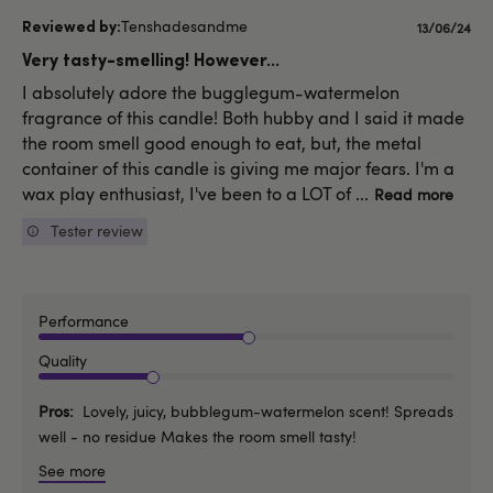
Tenshadesandme
Publishe
13/06/24
date
Very tasty-smelling! However...
I absolutely adore the bugglegum-watermelon
fragrance of this candle! Both hubby and I said it made
the room smell good enough to eat, but, the metal
container of this candle is giving me major fears. I'm a
wax play enthusiast, I've been to a LOT of ...
Read more
Tester review
Performance
Quality
Pros
Lovely, juicy, bubblegum-watermelon scent! Spreads
well - no residue Makes the room smell tasty!
See more