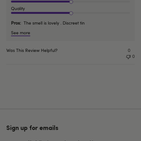
Quality
Pros
The smell is lovely . Discreet tin
See more
Was This Review Helpful?
0
0
Sign up for emails