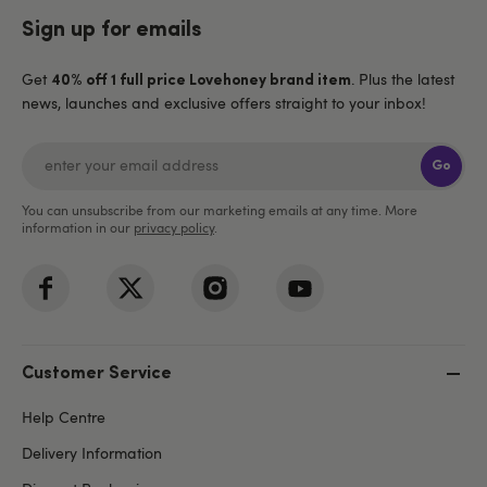
Sign up for emails
Get
. Plus the latest
40% off 1 full price Lovehoney brand item
news, launches and exclusive offers straight to your inbox!
Go
You can unsubscribe from our marketing emails at any time. More
information in our
privacy policy
.
Customer Service
Help Centre
Delivery Information