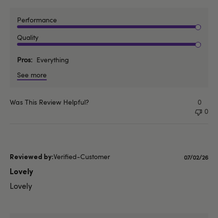
Performance
Quality
Pros
Everything
See more
Was This Review Helpful?
0
0
Verified-Customer
Publishe
07/02/26
date
Lovely
Lovely