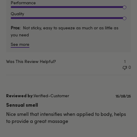
Performance
Quality
Pros
Not sticky, easy to squeeze as much or as little as
you need
See more
Was This Review Helpful?
1
0
Verified-Customer
Publishe
15/08/25
date
Sensual smell
Nice smell that intensifies when applied to body, helps
to provide a great massage