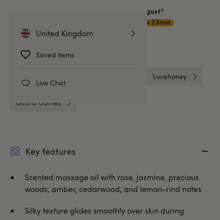
Want item by
?
Saturday 8 August
Choose
Premium Delivery
11hrs 23min
United Kingdom
Related Categories
Saved items
Massage & Candles
Gifts
Lovehoney
Live Chat
Gifts & Games
Key features
Scented massage oil with rose, jasmine, precious
woods, amber, cedarwood, and lemon-rind notes
Silky texture glides smoothly over skin during