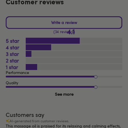
Customer reviews
4.1
34 reviews
5
4
3
2
1
Performance
Quality
See more
Customers say
AI-generated from customer reviews.
This massage oil is praised for its relaxing and calming effects,