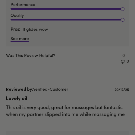
Performance
Quality
Pros
It glides wow
See more
Was This Review Helpful?
0
0
Verified-Customer
Publishe
20/12/25
date
Lovely oil
This oil is very good, great for massages but fantastic
when my partner slipped into me while massaging me