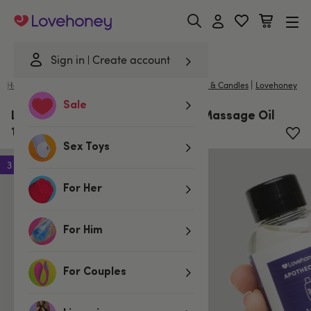
Lovehoney
Sign in
Create account
|
Home
/
Lubes & Wellness
/
Gifts & Games
/
Massage & Candles
Lovehoney
Sale
Lovehoney Apothecary Scented Massage Oil
100ml
Sex Toys
3 for 2
For Her
For Him
For Couples