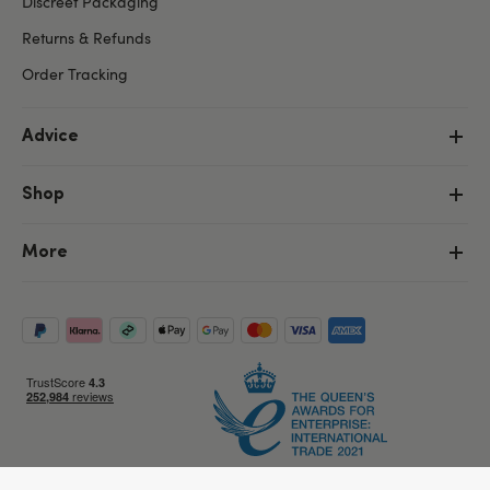
Discreet Packaging
Returns & Refunds
Order Tracking
Advice
Shop
More