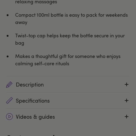
relaxing massages
Compact 100ml bottle is easy to pack for weekends
away
Twist-top cap helps keep the bottle secure in your
bag
Makes a thoughtful gift for someone who enjoys
calming self-care rituals
Description
Specifications
Videos & guides