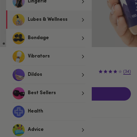
Lingerie
Lubes & Wellness
Bondage
Vibrators
3 for 2 Fun & Foreplay
£9.99
(34)
Dildos
Best Sellers
Add to basket
Health
More ways to pay
Advice