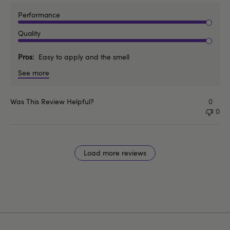
Performance
Quality
Pros
Easy to apply and the smell
See more
Was This Review Helpful?
0
0
Load more reviews