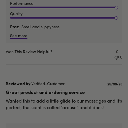
Performance
Quality
Pros
Smell and slippyness
See more
Was This Review Helpful?
0
0
Verified-Customer
Published
25/08/25
date
Great product and ordering service
Wanted this to add a little glide to our massages and it’s
perfect, the scent is called “arouse” and it does!