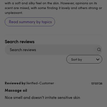
with a soft and silky feel on the skin. However, opinions on its
scent are mixed, with some finding it lovely and others strong or
unpleasant.
Read summary by topics
Search
reviews
Sort by
Verified-Customer
Publishe
17/07/26
date
Massage oil
Nice smell and doesn’t irritate sensitive skin