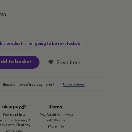
10%)
his product is not going to be re-stocked!
Save item
dd to basket
Close options
r flexible interest free payments?
Pay
in 4
Pay
in 30 days
£1.13
£4.49
nstallments every 2
with Klarna.
eeks with Clearpay.
More info
More info