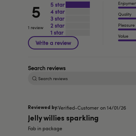
Enjoymen
5
5
4
Quality
3
2
Pleasure
1 review
1
Value
Search
reviews
Published
Verified-Customer
14/01/26
date
Jelly willies sparkling
Fab in package