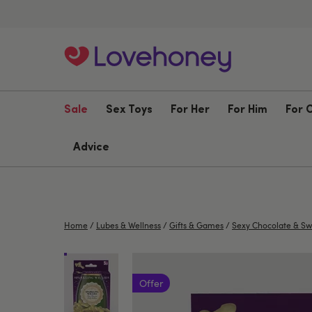
Sale
Sex Toys
For Her
For Him
For 
Advice
Home
/
Lubes & Wellness
/
Gifts & Games
/
Sexy Chocolate & Sw
Offer