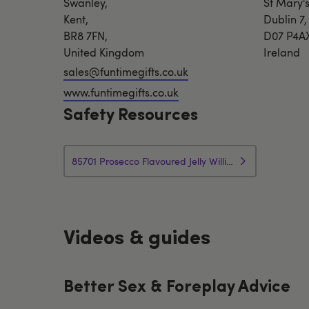
Swanley,
St Mary's
Kent,
Dublin 7,
BR8 7FN,
D07 P4A
United Kingdom
Ireland
sales@funtimegifts.co.uk
www.funtimegifts.co.uk
Safety Resources
85701 Prosecco Flavoured Jelly Willies Product Info
Videos & guides
Better Sex & Foreplay Advice