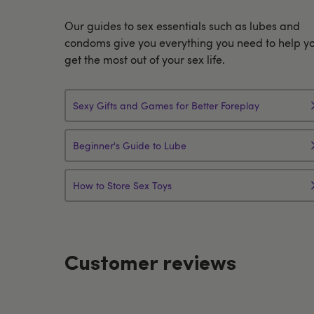
Our guides to sex essentials such as lubes and
condoms give you everything you need to help y
get the most out of your sex life.
Sexy Gifts and Games for Better Foreplay
Beginner's Guide to Lube
How to Store Sex Toys
Customer reviews