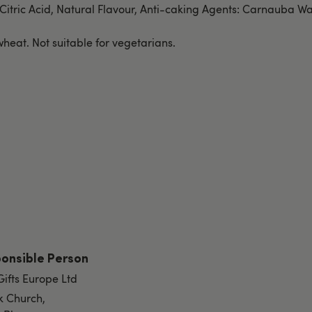
 Citric Acid, Natural Flavour, Anti-caking Agents: Carnauba Wa
heat. Not suitable for vegetarians.
onsible Person
Gifts Europe Ltd
k Church,