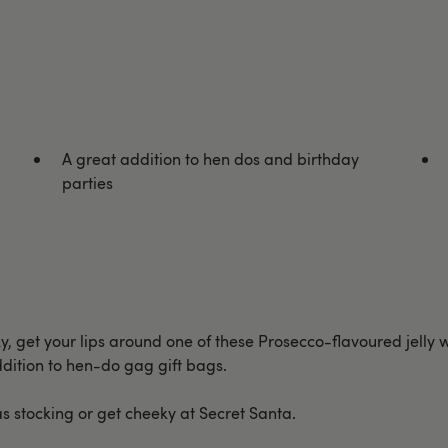
A great addition to hen dos and birthday
parties
eky, get your lips around one of these Prosecco-flavoured jelly w
addition to hen-do gag gift bags.
as stocking or get cheeky at Secret Santa.