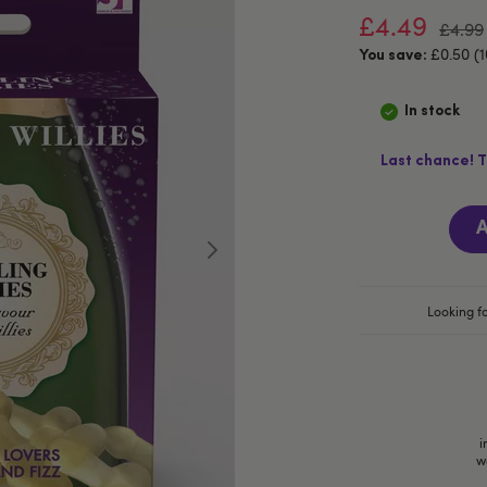
£4.49
£4.99
£0.50 (
You save:
In stock
Last chance! T
A
Looking fo
i
w