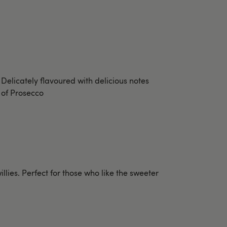
Delicately flavoured with delicious notes
of Prosecco
illies. Perfect for those who like the sweeter