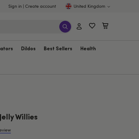
Sign in
Create account
United Kingdom
rators
Dildos
Best Sellers
Health
elly Willies
review