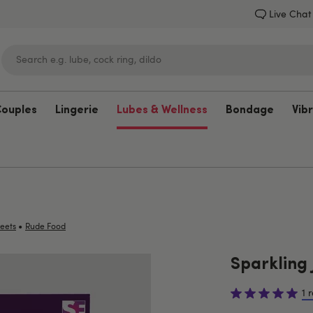
Live Chat
Couples
Lingerie
Lubes & Wellness
Bondage
Vib
Lovehoney
•
eets
Rude Food
Sparkling J
1 