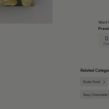
Want 
Prem
0
Day
Related Categor
Rude Food
Sexy Chocolate 