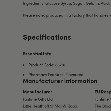
Ingredients: Glucose Syrup, Sugar, Gelatin, Acid:
Please note: produced in a factory that handles w
Specifications
Essential Info
Product Code: 85701
Pharmacy Features: Flavoured
Manufacturer information
Manufacturer
EU Resp
Funtime Gifts Ltd
Funtime 
Little Heath off St Mary's Road,
The Blac