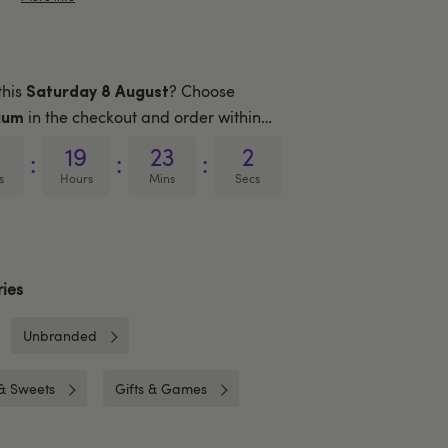
this
? Choose
Saturday 8 August
in the checkout and order within…
ium
19
23
1
:
:
:
s
Hours
Mins
Secs
ies
Unbranded
& Sweets
Gifts & Games