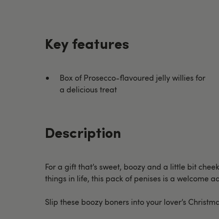
Key features
Box of Prosecco-flavoured jelly willies for
a delicious treat
Description
For a gift that’s sweet, boozy and a little bit che
things in life, this pack of penises is a welcome 
Slip these boozy boners into your lover’s Christm