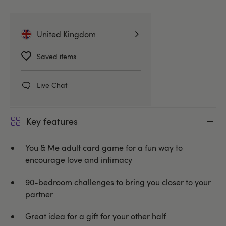
Related Categories
United Kingdom
Gifts & Games
Adult Games
Saved items
Unbranded
Live Chat
Key features
You & Me adult card game for a fun way to
encourage love and intimacy
90-bedroom challenges to bring you closer to your
partner
Great idea for a gift for your other half