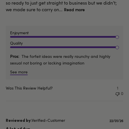
so ready to just get straight to business but we didn’t;
we made sure to carry on...
Read more
Enjoyment
Quality
Pros
The forfeit ideas were really raunchy and highly
sexual not boring or lacking imagination
See more
Was This Review Helpful?
1
0
Verified-Customer
Publishe
22/01/26
date