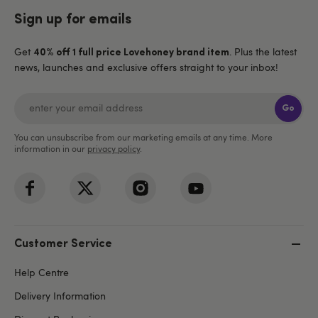
Sign up for emails
Get
. Plus the latest
40% off 1 full price Lovehoney brand item
news, launches and exclusive offers straight to your inbox!
Go
You can unsubscribe from our marketing emails at any time. More
information in our
privacy policy
.
Customer Service
Help Centre
Delivery Information