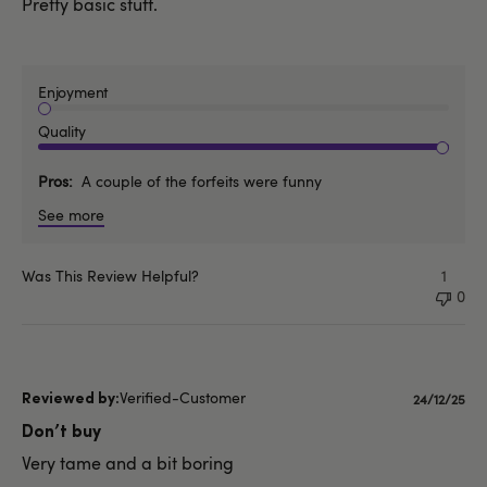
Pretty basic stuff.
Enjoyment
Quality
Pros
A couple of the forfeits were funny
See more
Was This Review Helpful?
1
0
Verified-Customer
Publishe
24/12/25
date
Don’t buy
Very tame and a bit boring