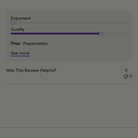
Enjoyment
Quality
Pros
Presentation
See more
Was This Review Helpful?
0
0