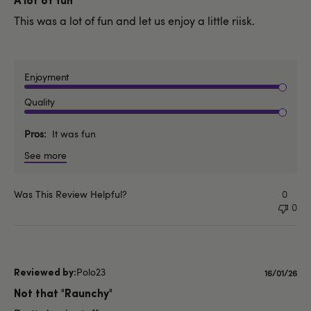
A lot of fun
This was a lot of fun and let us enjoy a little riisk.
Enjoyment
Quality
Pros
It was fun
See more
Was This Review Helpful?
0
0
Polo23
Publishe
16/01/26
date
Not that "Raunchy"