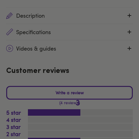
Description
Specifications
Videos & guides
Customer reviews
3
4 reviews
5
4
3
2