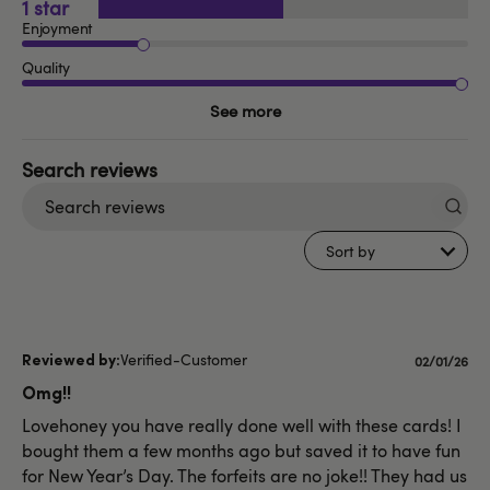
1
Enjoyment
Quality
See more
Search
reviews
Sort by
Verified-Customer
Publishe
02/01/26
date
Omg!!
Lovehoney you have really done well with these cards! I
bought them a few months ago but saved it to have fun
for New Year’s Day. The forfeits are no joke!! They had us