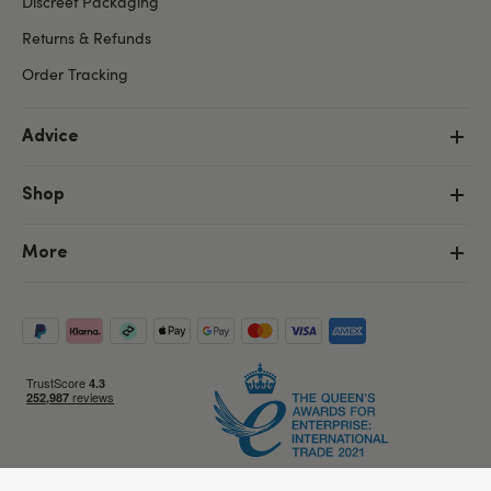
Discreet Packaging
Returns & Refunds
Order Tracking
Advice
Shop
More