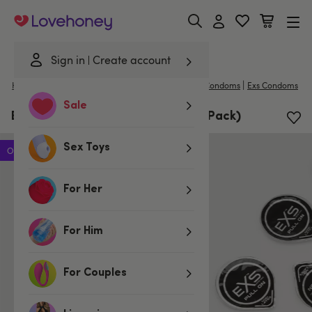
Lovehoney
Sign in
Create account
|
Home
/
Lubes & Wellness
/
Condoms
/
Non-Latex Condoms
Exs Condoms
Sale
EXS PULL Latex Free Condoms (6 Pack)
Sex Toys
Offer
For Her
For Him
For Couples