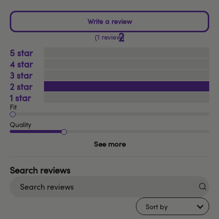
2
1 review
5
4
3
2
1
Fit
Quality
See more
Search
reviews
Sort by