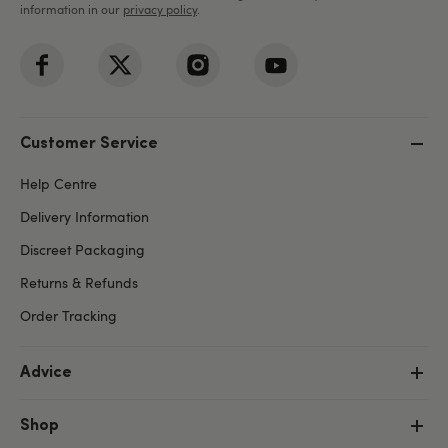
information in our
privacy policy
.
Customer Service
Help Centre
Delivery Information
Discreet Packaging
Returns & Refunds
Order Tracking
Advice
Shop