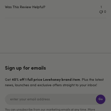
Was This Review Helpful?
1
0
Sign up for emails
Get
. Plus the latest
40% off 1 full price Lovehoney brand item
news, launches and exclusive offers straight to your inbox!
Go
You can unsubscribe from our marketing emails at any time. More