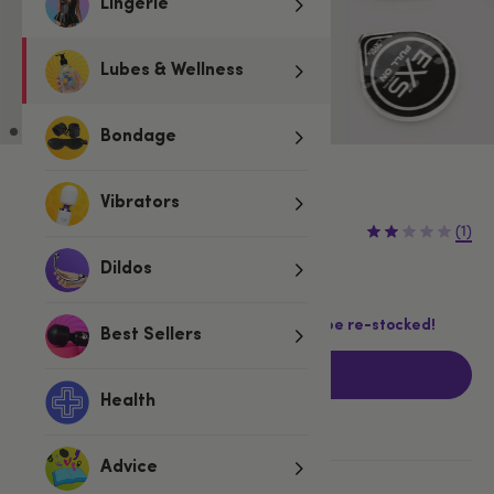
Lingerie
Lubes & Wellness
Bondage
Vibrators
£6.99
£8.99
(1)
£2.00 (22%)
You save:
Dildos
Last chance! This product is not going to be re-stocked!
Best Sellers
Add to basket
Health
Advice
More ways to pay