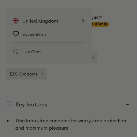
Want item by
?
Saturday 8 August
United Kingdom
Choose
Premium Delivery
21hrs 46min
Saved items
Related Categories
Live Chat
Condoms
Non-Latex Condoms
EXS Condoms
Key features
Thin latex-free condoms for worry-free protection
and maximum pleasure