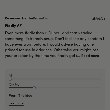
TheBrownOwl
Published
28/09/24
date
Fiddly AF
Even more fiddly than a Durex...and that's saying
something. Extremely snug. Don't feel like any condom I
have ever worn before. I would advise having one
primed for use in advance. Otherwise you might lose
your erection by the time you finally get i...
Read more
Fit
Quality
Pros
The idea.
See more