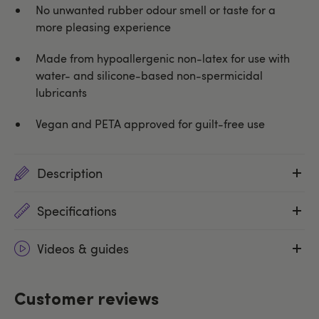
No unwanted rubber odour smell or taste for a
more pleasing experience
Made from hypoallergenic non-latex for use with
water- and silicone-based non-spermicidal
lubricants
Vegan and PETA approved for guilt-free use
Description
Specifications
Videos & guides
Customer reviews