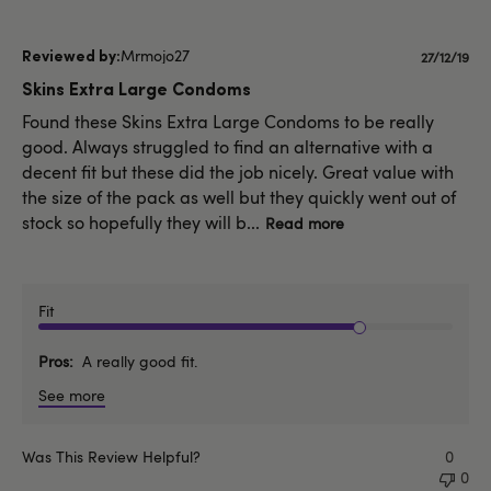
Mrmojo27
Publishe
27/12/19
date
Skins Extra Large Condoms
Found these Skins Extra Large Condoms to be really
good. Always struggled to find an alternative with a
decent fit but these did the job nicely. Great value with
the size of the pack as well but they quickly went out of
stock so hopefully they will b...
Read more
Fit
Pros
A really good fit.
See more
Was This Review Helpful?
0
0