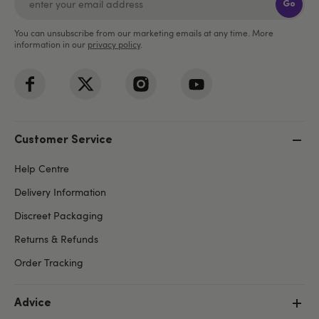
Go
You can unsubscribe from our marketing emails at any time. More
information in our
privacy policy
.
Customer Service
Help Centre
Delivery Information
Discreet Packaging
Returns & Refunds
Order Tracking
Advice