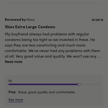
Haco
Publishe
16/08/19
date
Skins Extra Large Condoms
My boyfriend always had problems with regular
condoms being too tight so we invested in these. He
says they are less constricting and much more
comfortable. We've never had any problems with them
at all. Very good value and quality. We won't use any ...
Read more
Fit
Pros
Value, good quality and comfortable.
See more