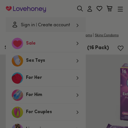
Lovehoney
Sign in
Create account
|
Home
/
Lubes & Wellness
/
Condoms
/
Large Condoms
Skins Condoms
Sale
Skins Extra Large Latex Condoms (16 Pack)
Sex Toys
For Her
For Him
For Couples