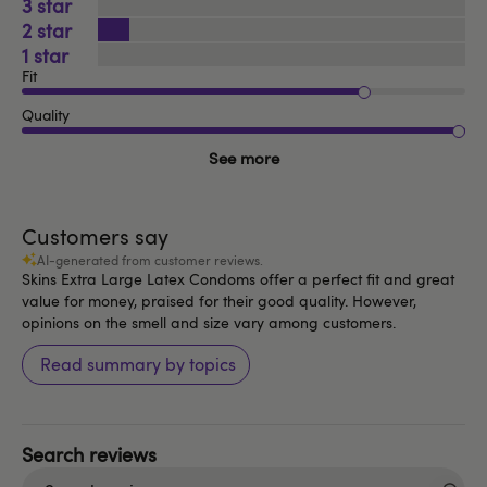
3
2
1
Fit
Quality
See more
Customers say
AI-generated from customer reviews.
Skins Extra Large Latex Condoms offer a perfect fit and great
value for money, praised for their good quality. However,
opinions on the smell and size vary among customers.
Read summary by topics