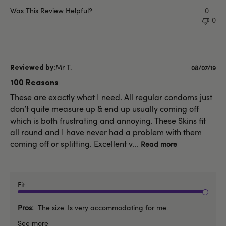
Was This Review Helpful?
0
0
Mr T.
Publishe
08/07/19
date
100 Reasons
These are exactly what I need. All regular condoms just
don’t quite measure up & end up usually coming off
which is both frustrating and annoying. These Skins fit
all round and I have never had a problem with them
coming off or splitting. Excellent v...
Read more
Fit
Pros
The size. Is very accommodating for me.
See more