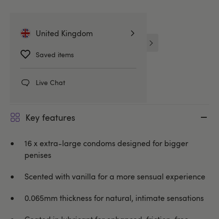
Related Categories
United Kingdom
Large Condoms
Skins Condoms
Saved items
Condoms
Live Chat
Key features
16 x extra-large condoms designed for bigger
penises
Scented with vanilla for a more sensual experience
0.065mm thickness for natural, intimate sensations