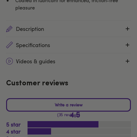
Coated in lubricant for enhanced, friction-free
pleasure
Description
Specifications
Videos & guides
Customer reviews
4.5
35 reviews
5
4