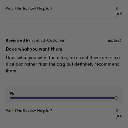
Was This Review Helpful?
0
0
Verified-Customer
Publishe
06/06/21
date
Does what you want them
Does what you want them too, be nice if they came in a
nice box rather than the bag but definitely recommend
them
Fit
Was This Review Helpful?
0
0