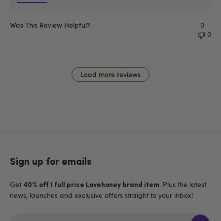
Was This Review Helpful?
0
0
Load more reviews
Sign up for emails
Get
. Plus the latest
40% off 1 full price Lovehoney brand item
news, launches and exclusive offers straight to your inbox!