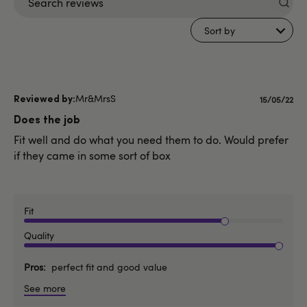
Search
reviews
Sort by
Mr&MrsS
Publishe
15/05/22
date
Does the job
Fit well and do what you need them to do. Would prefer
if they came in some sort of box
Fit
Quality
Pros
perfect fit and good value
See more