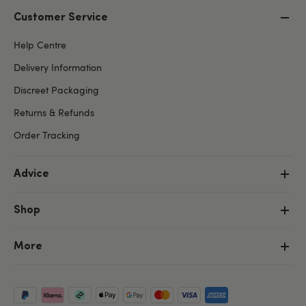
Customer Service
Help Centre
Delivery Information
Discreet Packaging
Returns & Refunds
Order Tracking
Advice
Shop
More