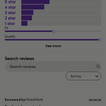
5
4
3
2
1
Fit
Quality
See more
Search
reviews
Sort by
FlirtyWife16
Published
06/06/26
date