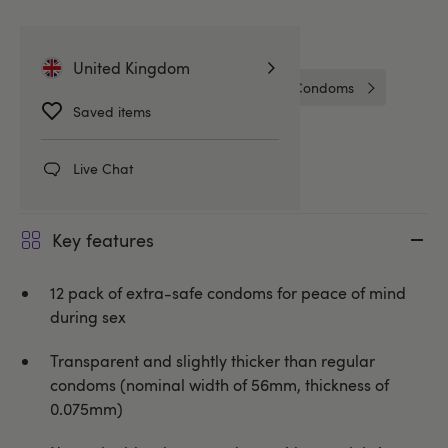
Related Categories
United Kingdom
Durex
Durex Condoms
Condoms
Saved items
Extra Safe Condoms
Live Chat
Key features
12 pack of extra-safe condoms for peace of mind
during sex
Transparent and slightly thicker than regular
condoms (nominal width of 56mm, thickness of
0.075mm)