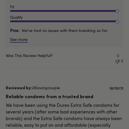
Fit
Quality
Pros
We’ve had no issues with them breaking so far.
See more
Was This Review Helpful?
0
0
UKlovingcouple
Publishe
26/02/21
date
Reliable condoms from a trusted brand
We have been using the Durex Extra Safe condoms for
several years (after some bad experiences with other
brands) and the Extra Safe condoms have always been
reliable, easy to put on and affordable (especially