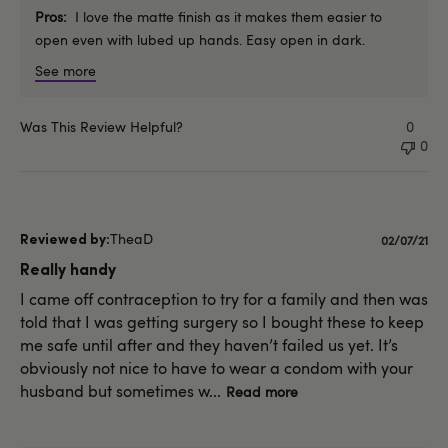
Pros
I love the matte finish as it makes them easier to
open even with lubed up hands. Easy open in dark.
See more
Was This Review Helpful?
0
0
TheaD
Publishe
02/07/21
date
Really handy
I came off contraception to try for a family and then was
told that I was getting surgery so I bought these to keep
me safe until after and they haven’t failed us yet. It’s
obviously not nice to have to wear a condom with your
husband but sometimes w...
Read more