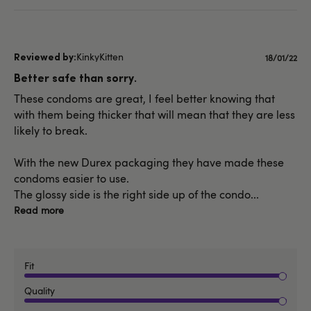
KinkyKitten
Publishe
18/01/22
date
Better safe than sorry.
These condoms are great, I feel better knowing that
with them being thicker that will mean that they are less
likely to break.
With the new Durex packaging they have made these
condoms easier to use.
The glossy side is the right side up of the condo...
Read more
Fit
Quality