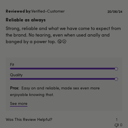
Verified-Customer
Published
20/06/24
date
Reliable as always
Strong, reliable and what we have come to expect from
the brand. No tearing, even when used anally and
banged by a power top. 🤤🫢
Fit
Quality
Pros
Easy on and reliable, made sex even more
enjoyable knowing that.
See more
Was This Review Helpful?
1
0