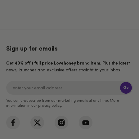
Sign up for emails
Get
. Plus the latest
40% off 1 full price Lovehoney brand item
news, launches and exclusive offers straight to your inbox!
Go
You can unsubscribe from our marketing emails at any time. More
information in our
privacy policy
.