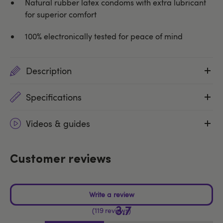
Natural rubber latex condoms with extra lubricant
for superior comfort
100% electronically tested for peace of mind
Description
Specifications
Videos & guides
Customer reviews
3.7
119 reviews