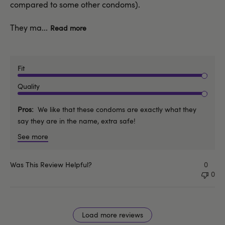
compared to some other condoms).
They ma...
Read more
Fit
Quality
Pros
We like that these condoms are exactly what they
say they are in the name, extra safe!
See more
Was This Review Helpful?
0
0
Load more reviews