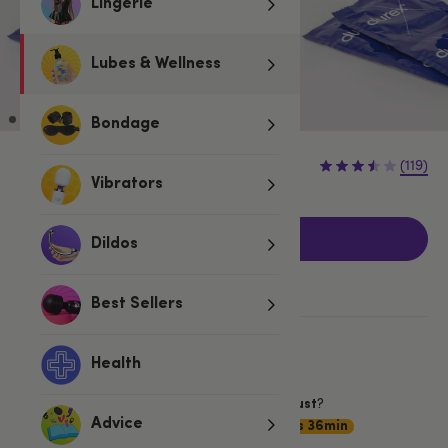
Lingerie
Lubes & Wellness
Bondage
£12.99
(119)
Vibrators
Add to basket
Dildos
Best Sellers
More ways to pay
Health
Want item by
?
Friday 7 August
Choose
Advice
Premium Delivery
8hrs 36min