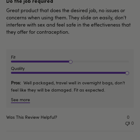
Do the job required
Great product that does the desired job, no issues or
concerns when using them. They slide on easily, don’t
interfere with sex and feel safe in the effectiveness that
they offer for contraception.
Fit
Quality
Pros
Well packaged, travel well in overnight bags, don’t
feel like they will be damaged. Fit as expected.
See more
Was This Review Helpful?
0
0