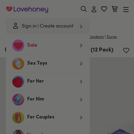
Lovehoney
Sign in
Create account
|
Home
/
Lubes & Wellness
/
Condoms
/
Extra Safe Condoms
Durex
Sale
Durex Extra Safe Latex Condoms (12 Pack)
Sex Toys
For Her
For Him
For Couples