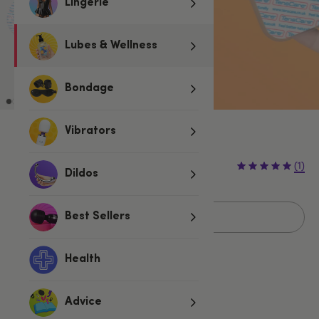
Lingerie
Lubes & Wellness
Bondage
Vibrators
Sold Out
(1)
Dildos
Sold Out
Best Sellers
Health
Related Categories
Advice