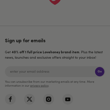
Sign up for emails
Get
. Plus the latest
40% off 1 full price Lovehoney brand item
news, launches and exclusive offers straight to your inbox!
Go
You can unsubscribe from our marketing emails at any time. More
information in our
privacy policy
.