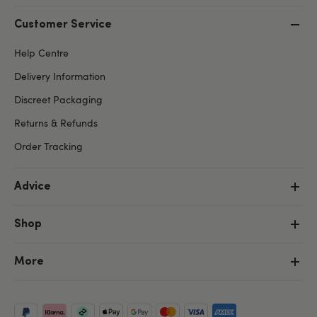
Customer Service
Help Centre
Delivery Information
Discreet Packaging
Returns & Refunds
Order Tracking
Advice
Shop
More