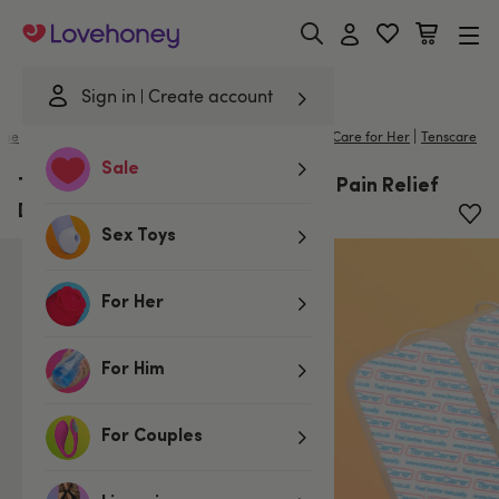
Lovehoney
Sign in
Create account
|
me
/
Lubes & Wellness
/
Better Sex For Her
/
Intimate Care for Her
Tenscare
Sale
TensCare Perfect Mama+ Labour Pain Relief
Device
Sex Toys
For Her
For Him
For Couples