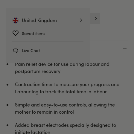
TensCare
Better Sex For Her
Intimate Care for Her
Unbranded
United Kingdom
Saved items
Key features
Live Chat
Pain relief device for use during labour and
postpartum recovery
Contraction timer to measure your progress and
Labour log to track the total time in labour
Simple and easy-to-use controls, allowing the
mother to remain in control
Added breast electrodes specially designed to
initiate lactation