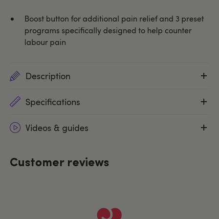
Boost button for additional pain relief and 3 preset
programs specifically designed to help counter
labour pain
Description
Specifications
Videos & guides
Customer reviews