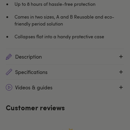
Up to 8 hours of hassle-free protection
Comes in two sizes, A and B Reusable and eco-
friendly period solution
Collapses flat into a handy protective case
Description
Specifications
Videos & guides
Customer reviews