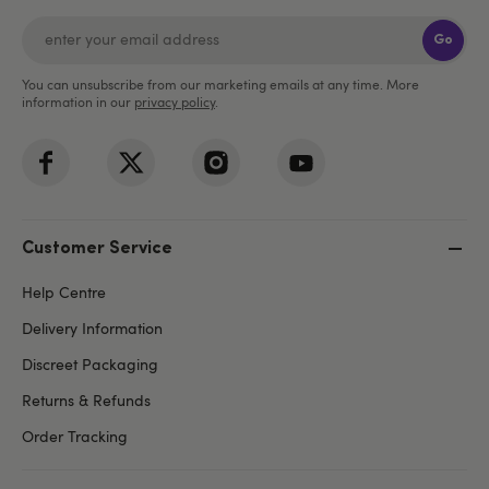
Go
You can unsubscribe from our marketing emails at any time. More
information in our
privacy policy
.
Customer Service
Help Centre
Delivery Information
Discreet Packaging
Returns & Refunds
Order Tracking