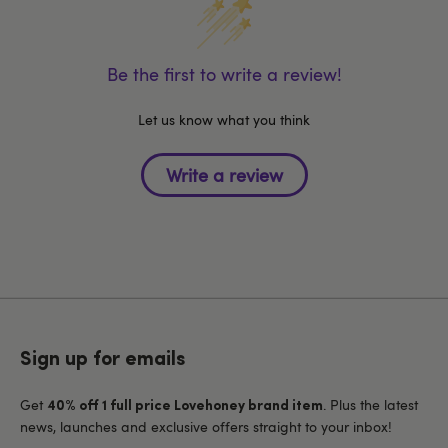
Be the first to write a review!
Let us know what you think
Sign up for emails
Get
. Plus the latest
40% off 1 full price Lovehoney brand item
news, launches and exclusive offers straight to your inbox!