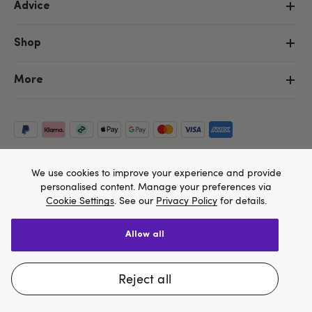
Advice
Shop
More
We use cookies to improve your experience and provide
personalised content. Manage your preferences via
Cookie Settings
. See our
Privacy Policy
for details.
allow all
Copyright ©, and the Lovehoney ® registered trademark, are the
We think Lovehoney.com is a better site for you, and
property of Lovehoney Group Limited (06016233)
All models are over 18.
you can pay in $US
reject all
Change website