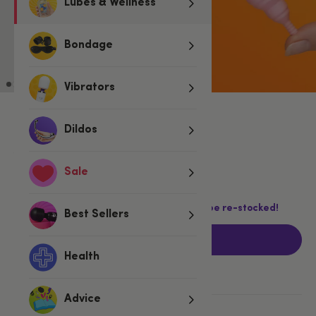
Lubes & Wellness
Bondage
Vibrators
Dildos
£22.99
£29.99
£7.00 (23%)
You save:
Sale
Last chance! This product is not going to be re-stocked!
Best Sellers
Add to basket
Health
Advice
More ways to pay