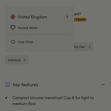
Want item by
?
Sunday 9 August
United Kingdom
Choose
Premium Delivery
1hrs 12min
Saved items
Related Categories
Live Chat
Better Sex For Her
Intimate Care for Her
Intimina
Key features
Compact silicone menstrual Cup A for light to
medium flow