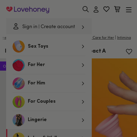
Lovehoney
Sign in
Create account
|
ome
/
Lubes & Wellness
/
Better Sex For Her
/
Intimate Care for Her
Intimina
Sex Toys
Intimina Lily Menstrual Cup Compact A
For Her
Offer
For Him
For Couples
Lingerie