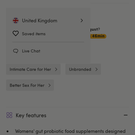
More ways to pay
United Kingdom
Want item by
?
Tuesday 11 August
Saved items
Choose
Premium Delivery
1hrs 46min
Live Chat
Related Categories
Intimate Care for Her
Unbranded
Better Sex For Her
Key features
Womens' gut probiotic food supplements designed