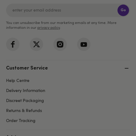
Go
You can unsubscribe from our marketing emails at any time. More
information in our
privacy policy
.
Customer Service
Help Centre
Delivery Information
Discreet Packaging
Returns & Refunds
Order Tracking