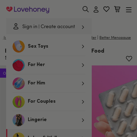
Lovehoney
Sign in
Create account
|
s & Wellness
/
Better Sex For Her
/
Intimate Care for Her
Better Menopause
Sex Toys
Better Menopause Gut Probiotic Food
Supplements x30 Tablets
For Her
Offer
For Him
For Couples
Lingerie