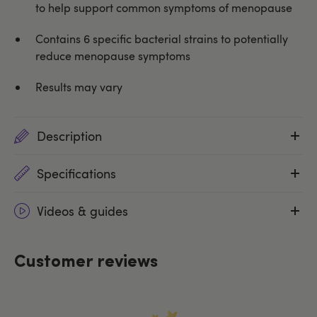
to help support common symptoms of menopause
Contains 6 specific bacterial strains to potentially
reduce menopause symptoms
Results may vary
Description
Specifications
Videos & guides
Customer reviews