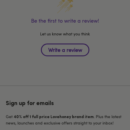
Be the first to write a review!
Let us know what you think
Sign up for emails
Get
. Plus the latest
40% off 1 full price Lovehoney brand item
news, launches and exclusive offers straight to your inbox!