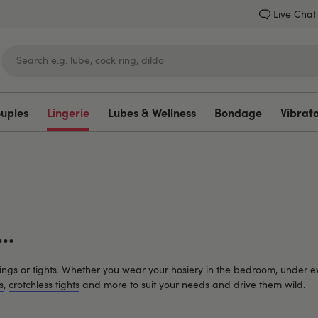
Live Chat
ouples
Lingerie
Lubes & Wellness
Bondage
Vibrat
Lovehoney
..
ockings or tights. Whether you wear your hosiery in the bedroom, under e
s
,
crotchless tights
and more to suit your needs and drive them wild.