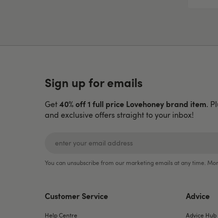
Sign up for emails
40% off 1 full price Lovehoney brand item
Get
. P
and exclusive offers straight to your inbox!
You can unsubscribe from our marketing emails at any time. Mor
Customer Service
Advice
Help Centre
Advice Hub