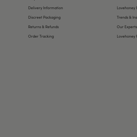
Delivery Information
Lovehoney 
Discreet Packaging
Trends & Ins
Returns & Refunds
Our Experts
Order Tracking
Lovehoney 