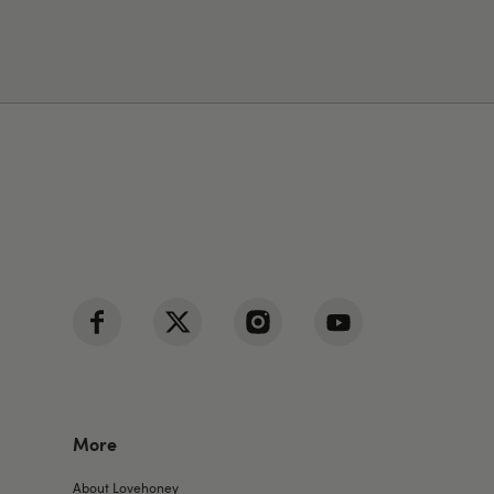
More
About Lovehoney