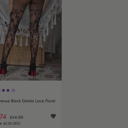
(1)
enue Black Dahlia Lace Floral
.74
£14.99
e:
£2.25 (15%)