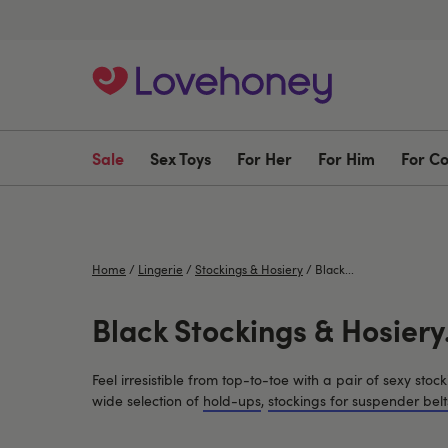
Sale
Sex Toys
For Her
For Him
For C
Home
/
Lingerie
/
Stockings & Hosiery
/
Black...
Black Stockings & Hosiery.
Feel irresistible from top-to-toe with a pair of sexy st
wide selection of
hold-ups
,
stockings for suspender belt