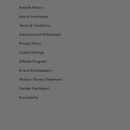
Awards History
Jobs at Lovehoney
Terms & Conditions
Instructions of Withdrawal
Privacy Policy
Cookie Settings
Affiliate Program
Brand Ambassadors
Modern Slavery Statement
Gender Pay Report
Accessibility