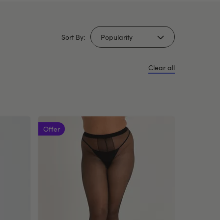
Sort By:
Clear all
Offer