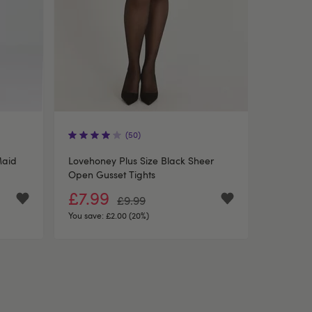
(50)
Maid
Lovehoney Plus Size Black Sheer
Open Gusset Tights
£7.99
£9.99
You save:
£2.00 (20%)