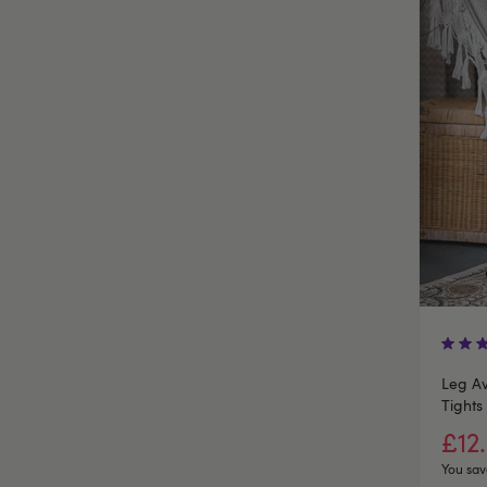
Leg Av
Tights
£12
You sav