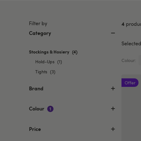
Filter by
4
produc
Category
Selected 
Stockings & Hosiery
selected
(4)
Currently
Colour:
Refine
Hold-Ups
(1)
refined
by
Refine
by
Tights
(3)
Category:
Category:
by
Hold-
Offer
Stockings
Category:
Brand
Ups
&
Tights
Hosiery
Colour
1
Price