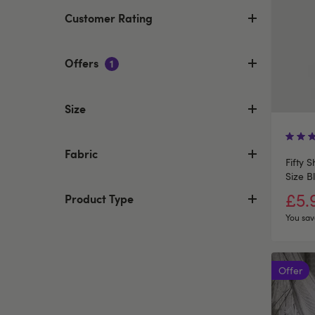
Customer Rating
Offers
1
Size
Fabric
Fifty 
Size B
£5.
Product Type
You sav
Offer