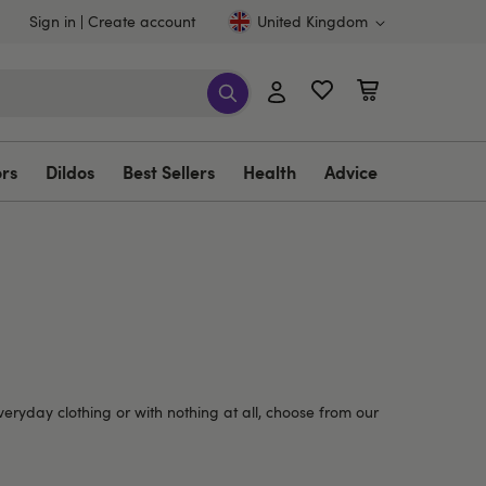
Sign in
Create account
United Kingdom
ors
Dildos
Best Sellers
Health
Advice
veryday clothing or with nothing at all, choose from our