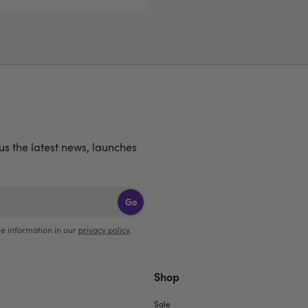
lus the latest news, launches
Go
e information in our
privacy policy
.
Shop
Sale