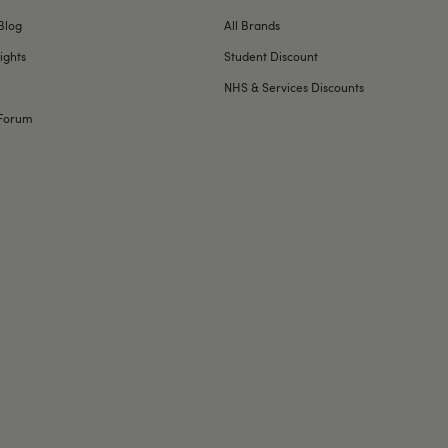
Blog
All Brands
ights
Student Discount
NHS & Services Discounts
Forum