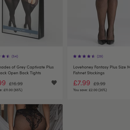
(54)
(29)
Shades of Grey Captivate Plus
Lovehoney Fantasy Plus Size 
lack Open Back Tights
Fishnet Stockings
99
£7.99
£16.99
£9.99
e:
£11.00 (65%)
You save:
£2.00 (20%)