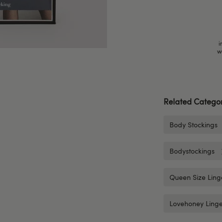
i
w
Related Categor
Body Stockings
Bodystockings
Queen Size Ling
Lovehoney Linge