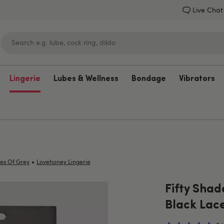
Live Chat
Lingerie
Lubes & Wellness
Bondage
Vibrators
Lovehoney
•
des Of Grey
Lovehoney Lingerie
Fifty Shad
Black Lac