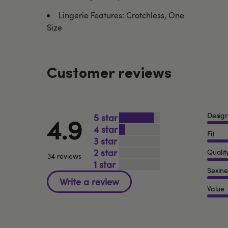
Lingerie Features: Crotchless, One
Size
Customer reviews
Desig
5
4.9
4
Fit
3
2
Qualit
34 reviews
1
Sexine
Value