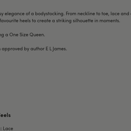
easy elegance of a bodystocking. From neckline to toe, lace an
 favourite heels to create a striking silhouette in moments.
ring a One Size Queen.
ion approved by author E L James.
Feels
c: Lace