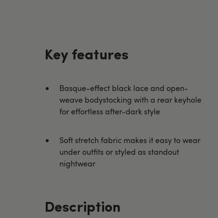
Key features
Basque-effect black lace and open-
weave bodystocking with a rear keyhole
for effortless after-dark style
Soft stretch fabric makes it easy to wear
under outfits or styled as standout
nightwear
Description