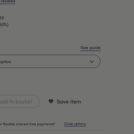
 reviews
99
(50%)
Size guide
Add to basket
Save item
Close options
r flexible interest free payments?