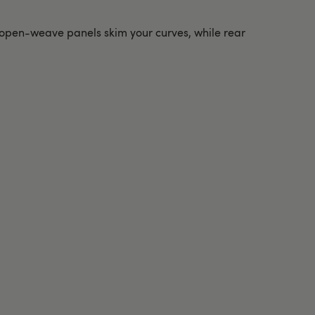
d open-weave panels skim your curves, while rear