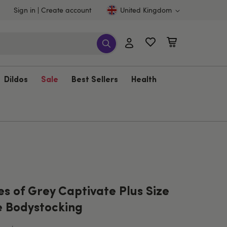
Sign in
Create account
United Kingdom
Dildos
Sale
Best Sellers
Health
es of Grey Captivate Plus Size
e Bodystocking