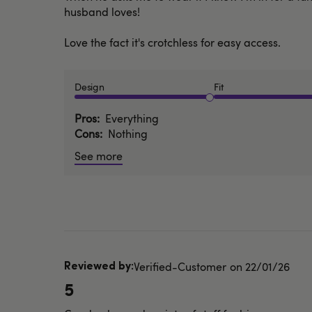
husband loves!
Love the fact it's crotchless for easy access.
Design
Fit
Pros
Everything
Cons
Nothing
See more
Published
Verified-Customer
22/01/26
date
5