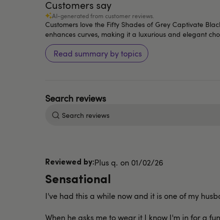
Customers say
AI-generated from customer reviews.
Customers love the Fifty Shades of Grey Captivate Black L
enhances curves, making it a luxurious and elegant cho
Read summary by topics
Search
reviews
Published
Plus q.
01/02/26
date
Sensational
I've had this a while now and it is one of my husb
When he asks me to wear it I know I'm in for a fu