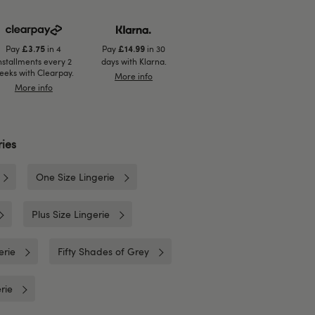
Pay
in 4
Pay
in 30
£3.75
£14.99
nstallments every 2
days with Klarna.
eeks with Clearpay.
More info
More info
ies
One Size Lingerie
Plus Size Lingerie
erie
Fifty Shades of Grey
rie