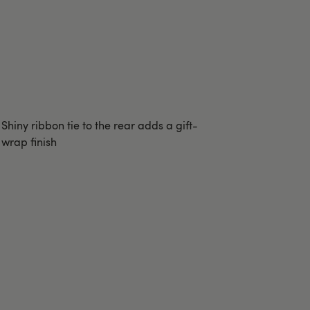
Shiny ribbon tie to the rear adds a gift-
wrap finish