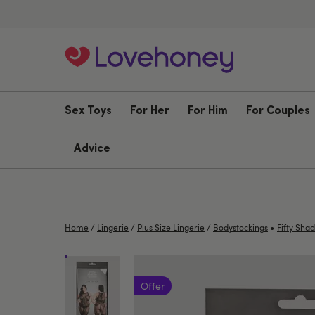
Sex Toys
For Her
For Him
For Couples
Advice
•
Home
/
Lingerie
/
Plus Size Lingerie
/
Bodystockings
Fifty Sha
Offer