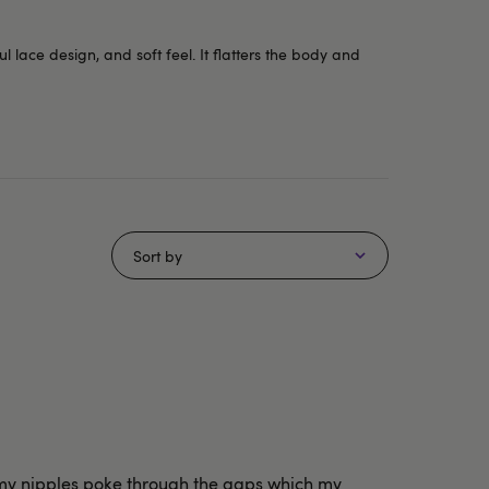
l lace design, and soft feel. It flatters the body and
Sort by
nd my nipples poke through the gaps which my