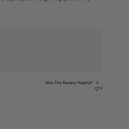
Was This Review Helpful?
0
0