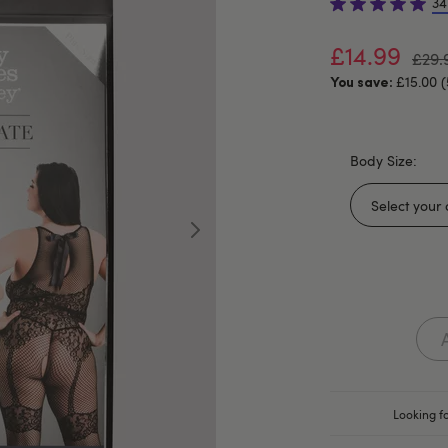
34
£14.99
£29.
£15.00 
You save:
Body Size:
Looking fo