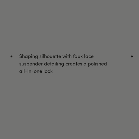
Shaping silhouette with faux lace
suspender detailing creates a polished
all-in-one look