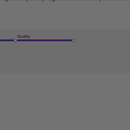
Quality