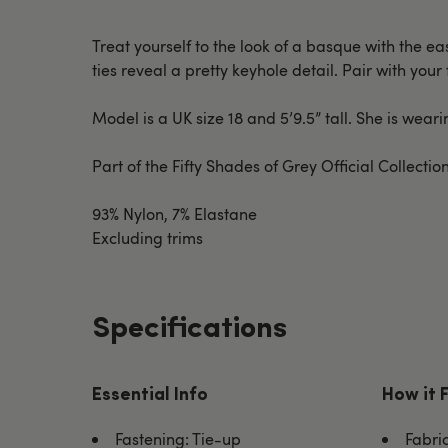
Treat yourself to the look of a basque with the 
ties reveal a pretty keyhole detail. Pair with your
Model is a UK size 18 and 5’9.5” tall. She is wea
Part of the Fifty Shades of Grey Official Collect
93% Nylon, 7% Elastane
Excluding trims
Specifications
Essential Info
How it 
Fastening: Tie-up
Fabri