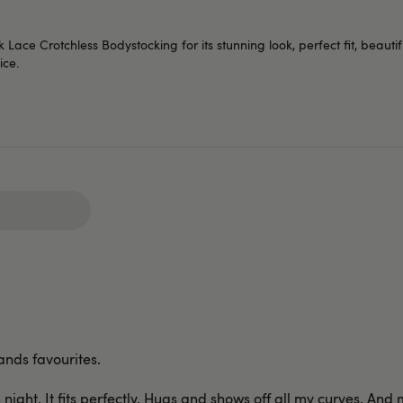
ace Crotchless Bodystocking for its stunning look, perfect fit, beautifu
ice.
ands favourites.
n night. It fits perfectly. Hugs and shows off all my curves. A