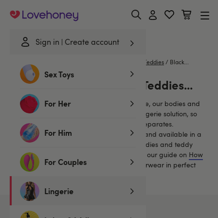
ehoney
Lovehoney
Sign in
Create account
Home
/
Lingerie
/
Plus Size Lingerie
/
Bodies and Teddies
/
Black...
Sex Toys
Black Plus Size Bodies & Teddies...
For Her
Like a pair of knickers and a camisole in one, our bodies and
crotchless teddies offer a sexy all-in-one lingerie solution, so
there’s no need to mix and match lingerie separates.
For Him
Ideal for wearing under everyday clothing and available in a
range of fabrics and styles, our plus size bodies and teddy
lingerie will help you feel your sexiest. Read our guide on
How
For Couples
to Care For Lingerie
to keep your sexy underwear in perfect
condition.
Lingerie