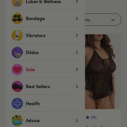
2
Lubes & Wellness
products
Bondage
Filters (2)
Vibrators
Offer
Offer
Dildos
Sale
Best Sellers
Health
(306)
(19)
Advice