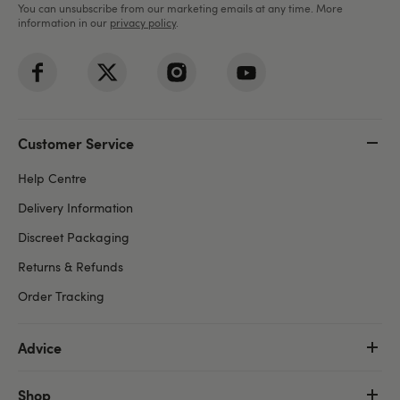
You can unsubscribe from our marketing emails at any time. More
information in our
privacy policy
.
Customer Service
Help Centre
Delivery Information
Discreet Packaging
Returns & Refunds
Order Tracking
Advice
Shop