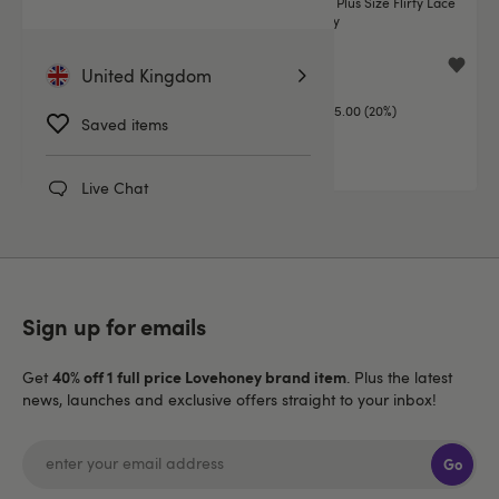
Lovehoney Plus Size Open-cut
Lovehoney Plus Size Flirty Lace
Lace Spaghetti Strap Body
Black Teddy
£11.99
£19.99
United Kingdom
£14.99
£24.99
You save:
£3.00 (20%)
You save:
£5.00 (20%)
Saved items
Live Chat
Sign up for emails
40% off 1 full price Lovehoney brand item
Get
. Plus the latest
news, launches and exclusive offers straight to your inbox!
Go