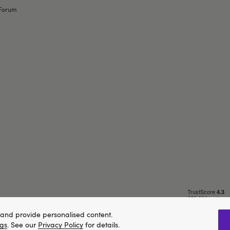
Forum
and provide personalised content.
ngs
. See our
Privacy Policy
for details.