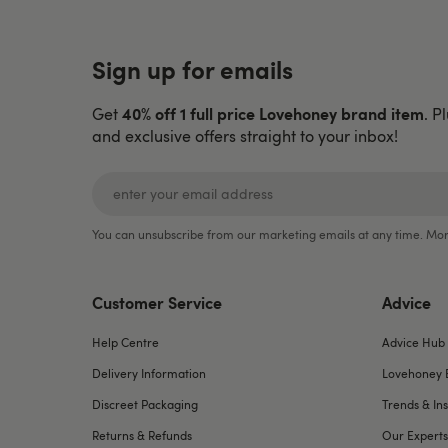
Sign up for emails
40% off 1 full price Lovehoney brand item
Get
. P
and exclusive offers straight to your inbox!
You can unsubscribe from our marketing emails at any time. Mor
Customer Service
Advice
Help Centre
Advice Hub
Delivery Information
Lovehoney 
Discreet Packaging
Trends & Ins
Returns & Refunds
Our Experts