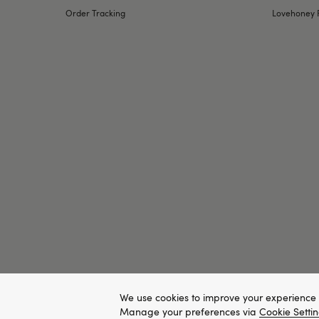
Order Tracking
Lovehoney 
We use cookies to improve your experience 
Manage your preferences via
Cookie Setti