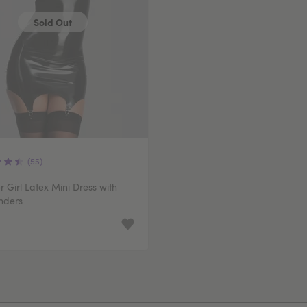
Sold Out
(55)
 Girl Latex Mini Dress with
nders