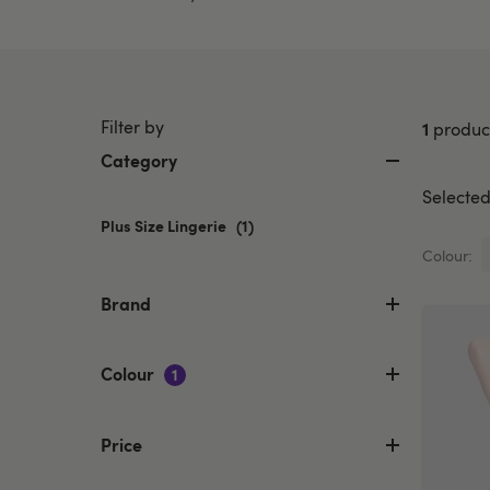
Filter by
1
produc
Category
Selected 
Plus Size Lingerie
selected
(1)
Currently
Colour:
refined
by
Brand
Category:
Plus
Size
Colour
1
Lingerie
Price