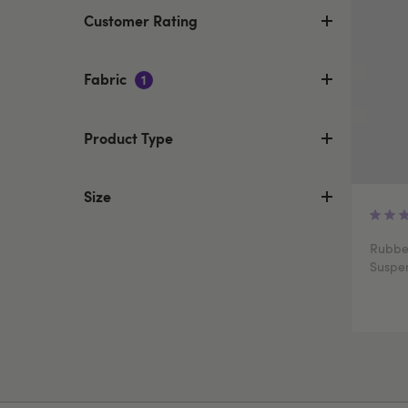
Customer Rating
Fabric
1
Product Type
Size
Rubber
Suspe