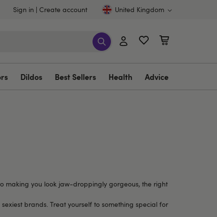
Sign in
Create account
United Kingdom
ors
Dildos
Best Sellers
Health
Advice
e to making you look jaw-droppingly gorgeous, the right
 sexiest brands. Treat yourself to something special for