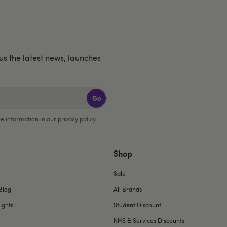
lus the latest news, launches
Go
e information in our
privacy policy
.
Shop
Sale
Blog
All Brands
ights
Student Discount
NHS & Services Discounts