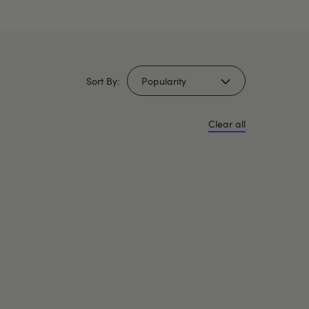
Sort By:
Clear all