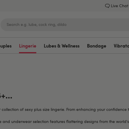
Live Chat
ouples
Lingerie
Lubes & Wellness
Bondage
Vibrat
Lovehoney
+...
r collection of sexy plus size lingerie. From enhancing your confidenc
ie and underwear selection features flattering designs from the world's