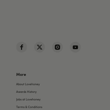
More
About Lovehoney
Awards History
Jobs at Lovehoney
Terms & Conditions