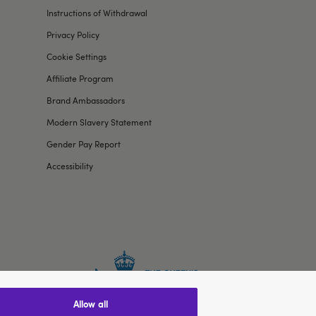
Instructions of Withdrawal
Privacy Policy
Cookie Settings
Affiliate Program
Brand Ambassadors
Modern Slavery Statement
Gender Pay Report
Accessibility
allow all