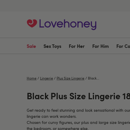
Sale
Sex Toys
For Her
For Him
For C
Home
/
Lingerie
/
Plus Size Lingerie
/
Black...
Black Plus Size Lingerie 18
Get ready to feel stunning and look sensational with ou
lingerie can work wonders.
Chosen for curvy figures, our plus and large size linger
the bedroom, or somewhere else.