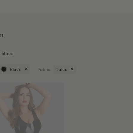
ts
filters:
Black
Fabric:
Latex
Currently
Currently
refined
refined
by
by
Colour:
Fabric:
Black
Latex