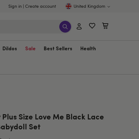
Sign in
Create account
United Kingdom
Dildos
Sale
Best Sellers
Health
 Plus Size Love Me Black Lace
Babydoll Set