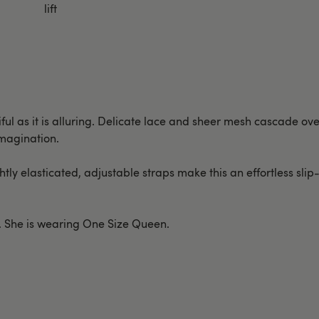
lift
tiful as it is alluring. Delicate lace and sheer mesh cascade o
imagination.
ightly elasticated, adjustable straps make this an effortless sli
st. She is wearing One Size Queen.