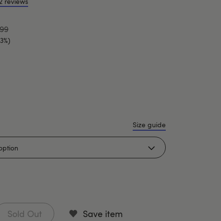
2 reviews
.99
33%)
Size guide
Sold Out
Save item