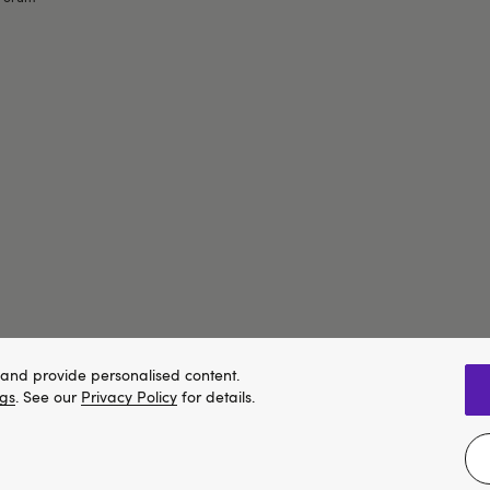
and provide personalised content.
ngs
. See our
Privacy Policy
for details.
We think Lovehoney.com is a better site for you, and you can pay in 
Change website