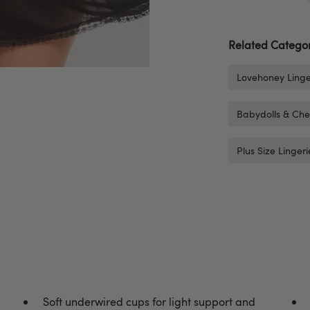
Related Categor
Lovehoney Linge
Babydolls & Che
Plus Size Lingeri
Soft underwired cups for light support and