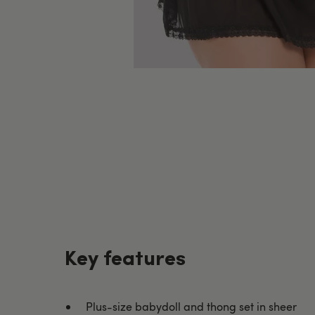
Key features
Plus-size babydoll and thong set in sheer