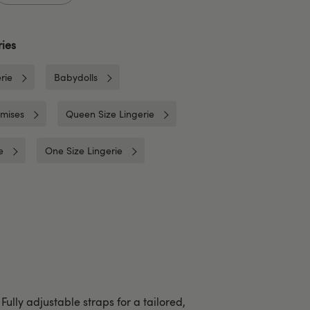
ies
rie
Babydolls
mises
Queen Size Lingerie
e
One Size Lingerie
Fully adjustable straps for a tailored,