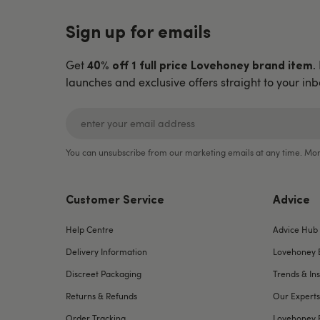
Sign up for emails
Get
.
40% off 1 full price Lovehoney brand item
launches and exclusive offers straight to your inb
You can unsubscribe from our marketing emails at any time. Mor
Customer Service
Advice
Help Centre
Advice Hub
Delivery Information
Lovehoney 
Discreet Packaging
Trends & Ins
Returns & Refunds
Our Experts
Order Tracking
Lovehoney 