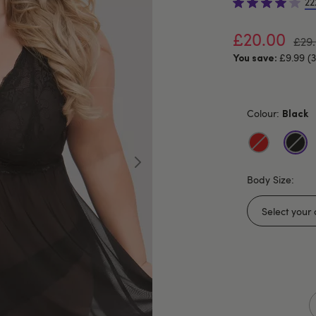
22
£20.00
£29
£9.99 (
You save:
Colour:
Black
Body Size: