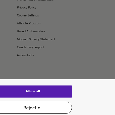
Privacy Policy
Cookie Settings
Affiliate Program
Brand Ambassadors
Modern Slavery Statement
Gender Pay Report
Accessibility
allow all
$US
reject all