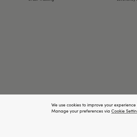
We use cookies to improve your experience 
Manage your preferences via
Cookie Setti