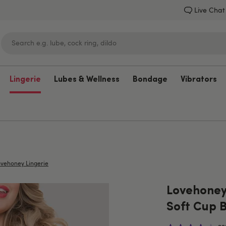
Live Chat
Lingerie
Lubes & Wellness
Bondage
Vibrators
Lovehoney
vehoney Lingerie
Lovehoney
Soft Cup 