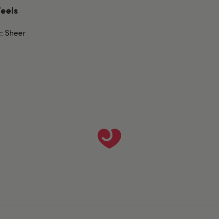
Feels
c: Sheer