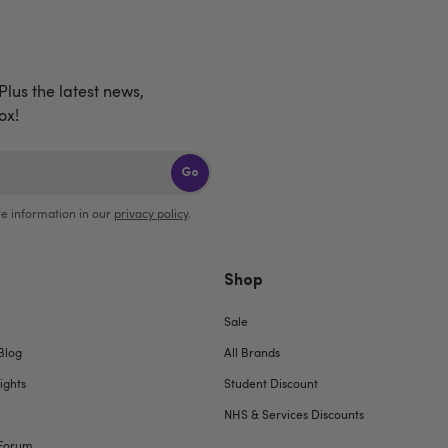
 Plus the latest news,
ox!
Go
e information in our
privacy policy
.
Shop
Sale
Blog
All Brands
ights
Student Discount
NHS & Services Discounts
Forum