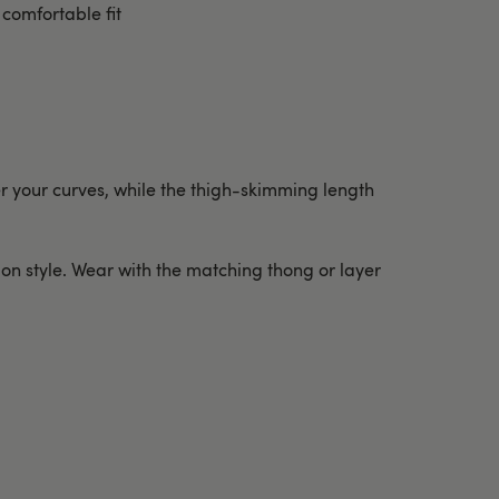
comfortable fit
ver your curves, while the thigh-skimming length
p-on style. Wear with the matching thong or layer