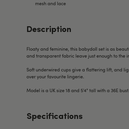
mesh and lace
Description
Floaty and feminine, this babydoll set is as beau
and transparent fabric leave just enough to the 
Soft underwired cups give a flattering lift, and l
over your favourite lingerie.
Model is a UK size 18 and 5'4" tall with a 36E bu
Specifications