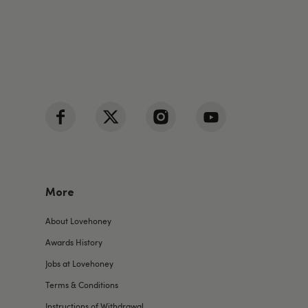
More
About Lovehoney
Awards History
Jobs at Lovehoney
Terms & Conditions
Instructions of Withdrawal