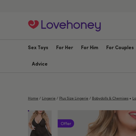
Sex Toys
For Her
For Him
For Couples
Advice
•
Home
/
Lingerie
/
Plus Size Lingerie
/
Babydolls & Chemises
Lo
Offer