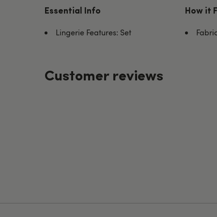
Essential Info
How it 
Lingerie Features: Set
Fabri
Customer reviews