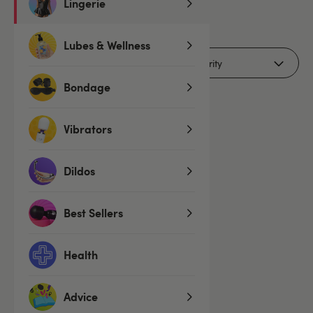
Lingerie
1
products
Lubes & Wellness
Filters (1)
Bondage
2 for £15
Vibrators
Dildos
Best Sellers
Health
Advice
(109)