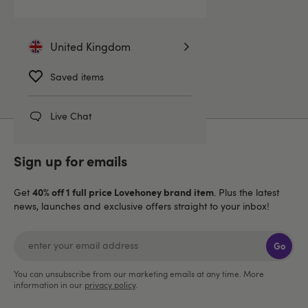
LHM Stripe Mesh Thong
United Kingdom
£9.99
Saved items
Live Chat
Sign up for emails
40% off 1 full price Lovehoney brand item
Get
. Plus the latest
news, launches and exclusive offers straight to your inbox!
Go
You can unsubscribe from our marketing emails at any time. More
information in our
privacy policy
.