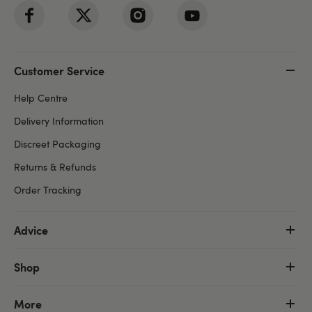
Customer Service
Help Centre
Delivery Information
Discreet Packaging
Returns & Refunds
Order Tracking
Advice
Shop
More