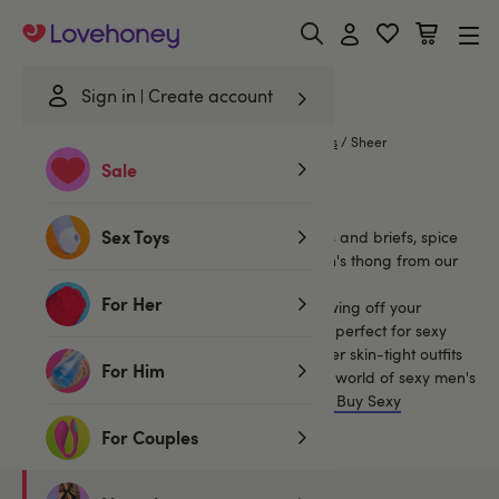
Lovehoney
Sign in
Create account
Home
/
Lingerie
/
Mens Underwear
/
Mens Thongs
/
Sheer
Sale
Sheer Men's Thongs
Sex Toys
If you're bored of the same old boxer shorts and briefs, spice
up your underwear drawer with a sexy men's thong from our
daring underwear collection.
For Her
Designed to enhance your bulge while showing off your
bottom, these revealing thongs for men are perfect for sexy
nights in with your lover, or for wearing under skin-tight outfits
For Him
when you want a smooth finish. Explore the world of sexy men's
underwear with ease, thanks to our
How To Buy Sexy
Underwear For Men
guide.
For Couples