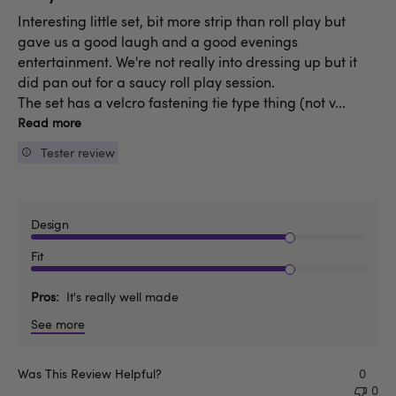
Interesting little set, bit more strip than roll play but
gave us a good laugh and a good evenings
entertainment. We're not really into dressing up but it
did pan out for a saucy roll play session.
The set has a velcro fastening tie type thing (not v...
Read more
Tester review
Design
Fit
Pros
It's really well made
See more
Was This Review Helpful?
0
0