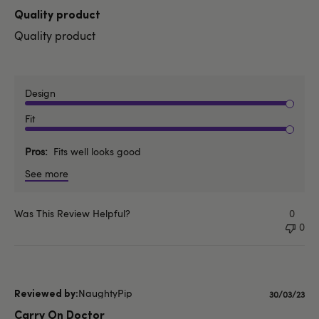
date
Quality product
Quality product
Design
Fit
Pros
Fits well looks good
See more
Was This Review Helpful?
0
0
NaughtyPip
Publishe
30/03/23
date
Carry On Doctor