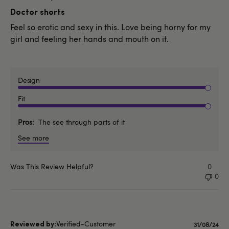
date
Doctor shorts
Feel so erotic and sexy in this. Love being horny for my
girl and feeling her hands and mouth on it.
Design
Fit
Pros
The see through parts of it
See more
Was This Review Helpful?
0
0
Verified-Customer
Publishe
31/08/24