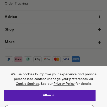
Order Tracking
Advice
Shop
More
We use cookies to improve your experience and provide
personalised content. Manage your preferences via
Cookie Settings
. See our
Privacy Policy
for details.
allow all
Copyright ©, and the Lovehoney ® registered trademark, are the
We think Lovehoney.com is a better site for you, and
property of Lovehoney Group Limited (06016233)
you can pay in $US
All models are over 18.