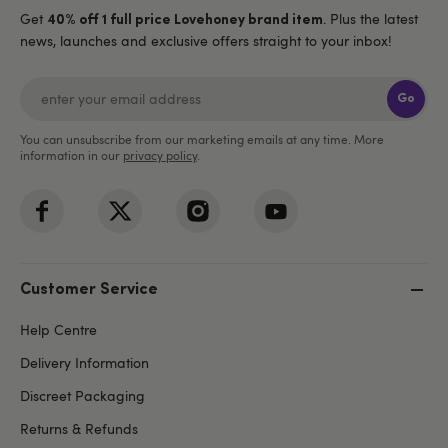
Get
. Plus the latest
40% off 1 full price Lovehoney brand item
news, launches and exclusive offers straight to your inbox!
Go
You can unsubscribe from our marketing emails at any time. More
information in our
privacy policy
.
Customer Service
Help Centre
Delivery Information
Discreet Packaging
Returns & Refunds