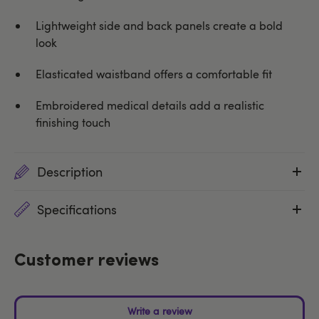
Lightweight side and back panels create a bold
look
Elasticated waistband offers a comfortable fit
Embroidered medical details add a realistic
finishing touch
Description
Specifications
Customer reviews