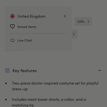
Related Categories
United Kingdom
Gifts for Him
Gifts & Games
Gifts
Saved items
Boxers & Shorts
Mens Costumes
Live Chat
LHM
Key features
Two-piece doctor-inspired costume set for playful
dress-up
Includes mesh boxer shorts, a collar, and a
matching tie