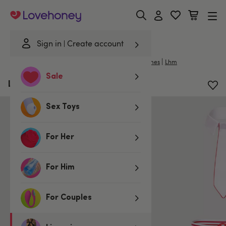
Lovehoney
Sign in
Create account
|
Home
/
Lingerie
/
Mens Underwear
/
Mens Costumes
Lhm
Sale
LHM Doctor Costume Set
Sex Toys
For Her
For Him
For Couples