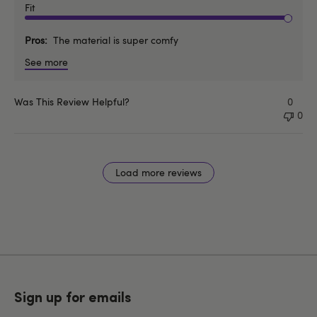
Fit
Pros
The material is super comfy
See more
Was This Review Helpful?
0
0
Load more reviews
Sign up for emails