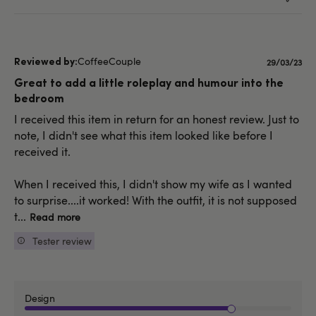
CoffeeCouple
Publishe
29/03/23
date
Great to add a little roleplay and humour into the
bedroom
I received this item in return for an honest review. Just to
note, I didn't see what this item looked like before I
received it.
When I received this, I didn't show my wife as I wanted
to surprise....it worked! With the outfit, it is not supposed
t...
Read more
Tester review
Design