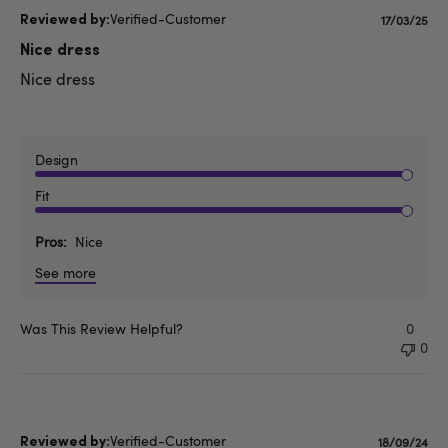
Verified-Customer
Publishe
17/03/25
date
Nice dress
Nice dress
Design
Fit
Pros
Nice
See more
Was This Review Helpful?
0
0
Verified-Customer
Publishe
18/09/24