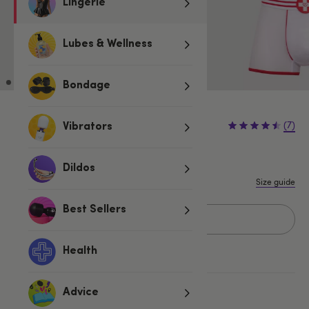
Lingerie
Lubes & Wellness
Bondage
£24.99
(7)
Vibrators
S/M
L/XL
Dildos
Size guide
Best Sellers
Add to basket
Health
More ways to pay
Advice