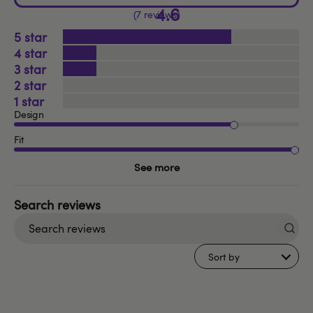
4.6
7 reviews
5
4
3
2
1
Design
Fit
See more
Search
reviews
Sort by