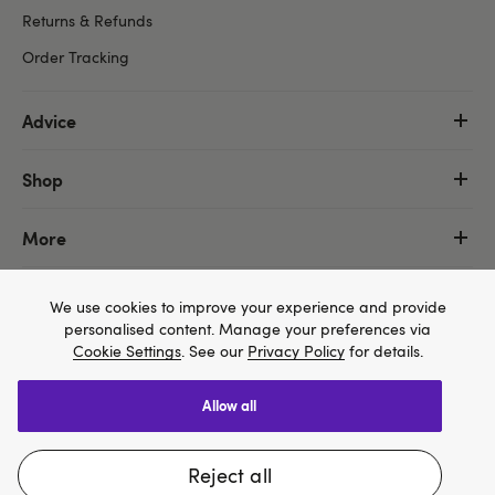
Returns & Refunds
Order Tracking
Advice
Shop
More
We use cookies to improve your experience and provide
personalised content. Manage your preferences via
Cookie Settings
. See our
Privacy Policy
for details.
allow all
We think Lovehoney.com is a better site for you, and
you can pay in $US
reject all
Change website
Copyright ©, and the Lovehoney ® registered trademark, are the