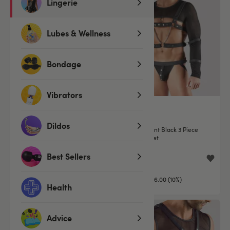
Lingerie
Lubes & Wellness
Bondage
Vibrators
Dildos
Svenjoyment Black Faux
Svenjoyment Black 3 Piece
Leather Restraint Harness
Restraint Set
Best Sellers
£71.99
£53.99
£79.99
£59.99
You save:
£8.00 (10%)
You save:
£6.00 (10%)
Health
Advice