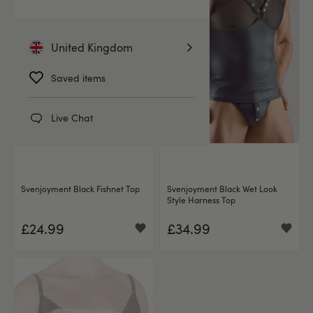
United Kingdom
Saved items
Live Chat
Svenjoyment Black Fishnet Top
Svenjoyment Black Wet Look
Style Harness Top
£24.99
£34.99