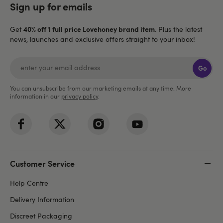
Sign up for emails
40% off 1 full price Lovehoney brand item
Get
. Plus the latest
news, launches and exclusive offers straight to your inbox!
Go
You can unsubscribe from our marketing emails at any time. More
information in our
privacy policy
.
Customer Service
Help Centre
Delivery Information
Discreet Packaging