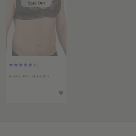
Sold Out
(2)
Prowler Men's Lace Bra