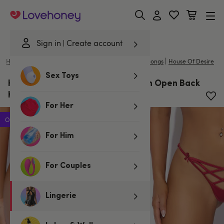
Lovehoney
Sign in
Create account
|
Home
/
Lingerie
/
Knickers
/
Spanking Knickers & Thongs
House Of Desire
Sex Toys
House of Desire Red Brigeta Satin Open Back
Knicker
For Her
Offer
For Him
For Couples
Lingerie