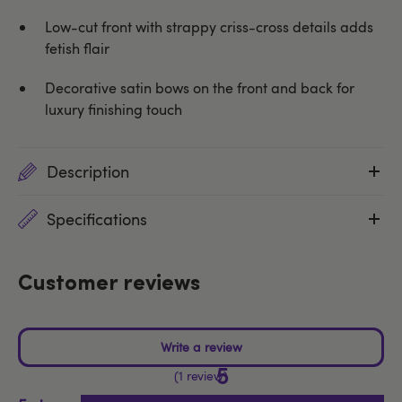
Low-cut front with strappy criss-cross details adds
fetish flair
Decorative satin bows on the front and back for
luxury finishing touch
Description
Specifications
Customer reviews
5
1 review