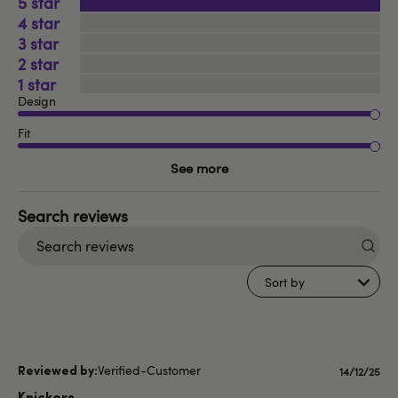
5
4
3
2
1
Design
Fit
See more
Search
reviews
Sort by
Verified-Customer
Publishe
14/12/25
date