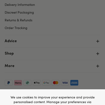
Delivery Information
Discreet Packaging
Returns & Refunds
Order Tracking
Advice
Shop
More
We use cookies to improve your experience and provide
personalised content. Manage your preferences via