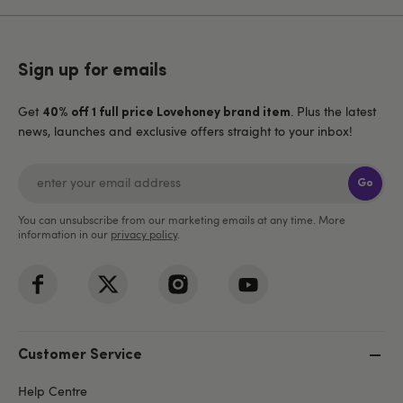
Sign up for emails
Get
. Plus the latest
40% off 1 full price Lovehoney brand item
news, launches and exclusive offers straight to your inbox!
Go
You can unsubscribe from our marketing emails at any time. More
information in our
privacy policy
.
Customer Service
Help Centre