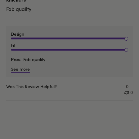
Knickers
Fab quailty
Design
Fit
Pros
Fab quality
See more
Was This Review Helpful?
0
0