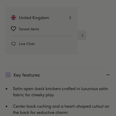
More ways to pay
United Kingdom
Related Categories
Saved items
Bridgerton Style Lingerie
Knickers
Live Chat
Spanking Knickers & Thongs
Key features
Satin open-back knickers crafted in luxurious satin
fabric for cheeky play
Center back ruching and a heart-shaped cutout on
the back for seductive charm