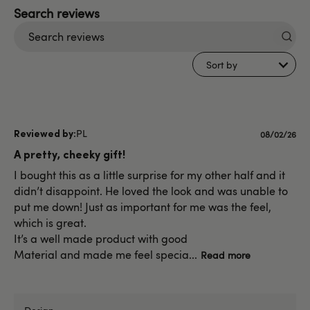
Search
reviews
Sort by
PL
Published
08/02/26
date
A pretty, cheeky gift!
I bought this as a little surprise for my other half and it
didn’t disappoint. He loved the look and was unable to
put me down! Just as important for me was the feel,
which is great.
It’s a well made product with good
Material and made me feel specia...
Read more