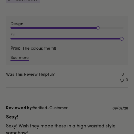
Design
Fit
Pros
The colour, the fit!
See more
Was This Review Helpful?
0
0
Verified-Customer
Published
09/02/26
date
Sexy!
Sexy! Wish they made these in a high waisted style
somehow!