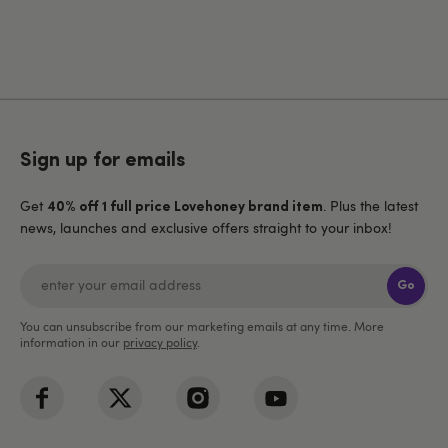
Sign up for emails
Get
. Plus the latest
40% off 1 full price Lovehoney brand item
news, launches and exclusive offers straight to your inbox!
Go
You can unsubscribe from our marketing emails at any time. More
information in our
privacy policy
.