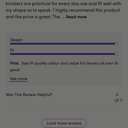
knickers are practical for every day use and fit well with
my shape so to speak. I highly recommend this product
and the price is great. The ...
Read more
Design
Fit
Pros
Size fit quality colour and value for money all over its
good
See more
Was This Review Helpful?
0
0
Load more reviews