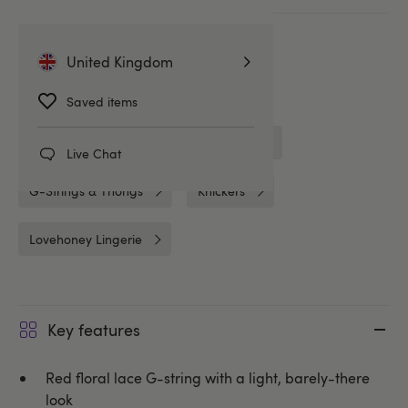
More ways to pay
United Kingdom
Related Categories
Saved items
Crotchless Knickers
Crotchless
Live Chat
G-Strings & Thongs
Knickers
Lovehoney Lingerie
Key features
Red floral lace G-string with a light, barely-there
look