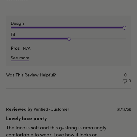
Design
Fit
Pros
N/A
See more
Was This Review Helpful?
0
0
Verified-Customer
Publishe
21/12/25
date
Lovely lace panty
The lace is soft and this g-string is amazingly
comfortable to wear. Love how it looks on.