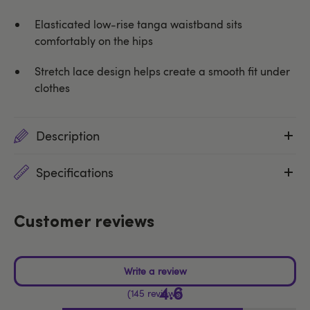
Elasticated low-rise tanga waistband sits
comfortably on the hips
Stretch lace design helps create a smooth fit under
clothes
Description
Specifications
Customer reviews
4.6
145 reviews