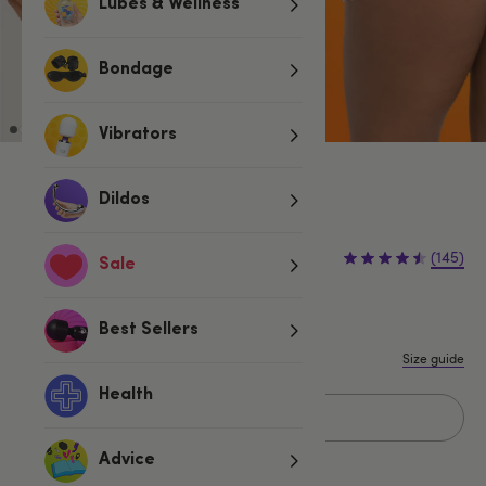
Lubes & Wellness
Bondage
Vibrators
Red
Dildos
£4.79
£5.99
(145)
Sale
£1.20 (20%)
You save:
S/M
M/L
L/XL
XXL
Best Sellers
Size guide
Health
Add to basket
Advice