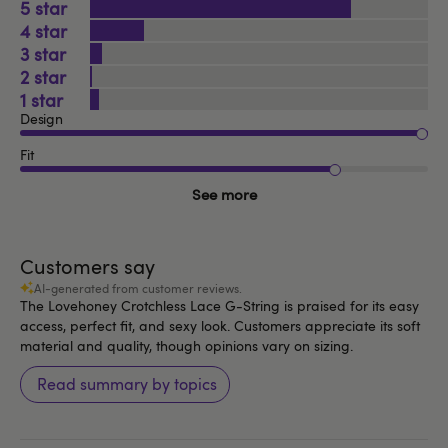
5
4
3
2
1
Design
Fit
See more
Customers say
AI-generated from customer reviews.
The Lovehoney Crotchless Lace G-String is praised for its easy
access, perfect fit, and sexy look. Customers appreciate its soft
material and quality, though opinions vary on sizing.
Read summary by topics