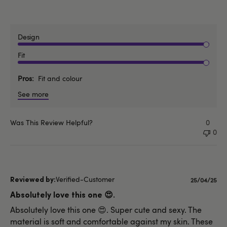
Design
Fit
Pros
Fit and colour
See more
Was This Review Helpful?
0
0
Verified-Customer
Published
25/04/25
date
Absolutely love this one 😍.
Absolutely love this one 😍. Super cute and sexy. The
material is soft and comfortable against my skin. These