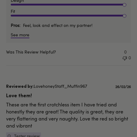
Design
Fit
Pros
Feel, look and effect on my partner!
See more
Was This Review Helpful?
0
0
LovehoneyStaff_Muffin967
Published
26/02/26
date
Love them!
These are the first crotchless item I have tried and
honestly they are great! The quality is great, they are
very flattering and very naughty. Love the red so bright
and vibrant
Tester review