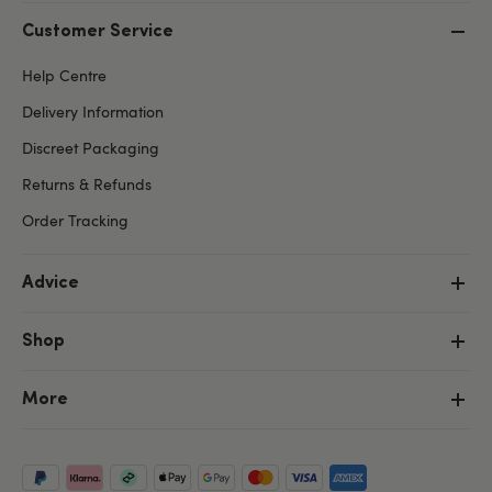
Customer Service
Help Centre
Delivery Information
Discreet Packaging
Returns & Refunds
Order Tracking
Advice
Shop
More