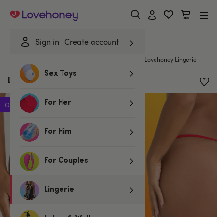
Lovehoney
Sign in
Create account
|
Home
/
Lingerie
/
Knickers
/
G-Strings & Thongs
Lovehoney Lingerie
Sex Toys
Lovehoney Red Lace G-String
For Her
Offer
For Him
For Couples
Lingerie