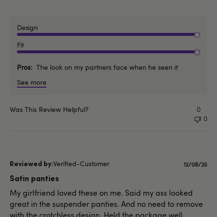
Design
Fit
Pros
The look on my partners face when he seen it
See more
Was This Review Helpful?
0
0
Verified-Customer
Publishe
12/08/25
date
Satin panties
My girlfriend loved these on me. Said my ass looked
great in the suspender panties. And no need to remove
with the crotchless design. Held the package well.