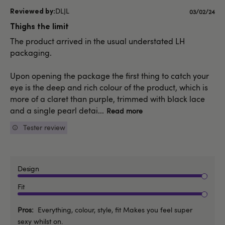
DLJL
Published
03/02/24
date
Thighs the limit
The product arrived in the usual understated LH
packaging.
Upon opening the package the first thing to catch your
eye is the deep and rich colour of the product, which is
more of a claret than purple, trimmed with black lace
and a single pearl detai...
Read more
Tester review
Design
Fit
Pros
Everything, colour, style, fit Makes you feel super
sexy whilst on.