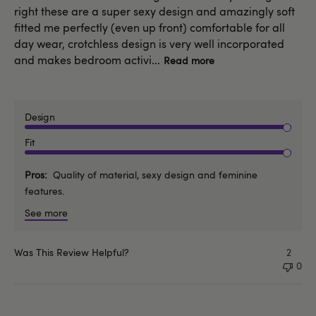
right these are a super sexy design and amazingly soft
fitted me perfectly (even up front) comfortable for all
day wear, crotchless design is very well incorporated
and makes bedroom activi...
Read more
Design
Fit
Pros
Quality of material, sexy design and feminine
features.
See more
Was This Review Helpful?
2
0