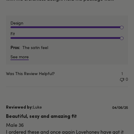
Design
Fit
Pros
The satin feel
See more
Was This Review Helpful?
1
0
Luke
Published
04/06/25
date
Beautiful, sexy and amazing fit
Male 36
I ordered these and once again Lovehoney have got it