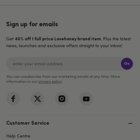
Sign up for emails
Get
. Plus the latest
40% off 1 full price Lovehoney brand item
news, launches and exclusive offers straight to your inbox!
Go
You can unsubscribe from our marketing emails at any time. More
information in our
privacy policy
.
Customer Service
Help Centre