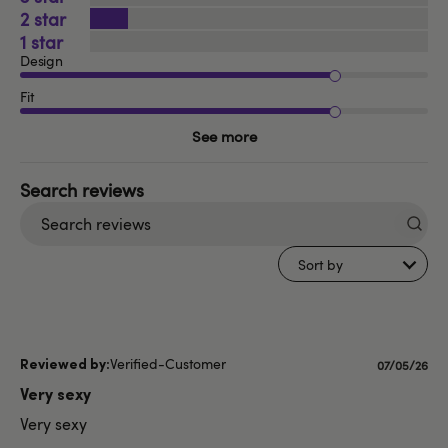
2
1
Design
Fit
See more
Search
reviews
Sort by
Verified-Customer
Published
07/05/26
date
Very sexy
Very sexy