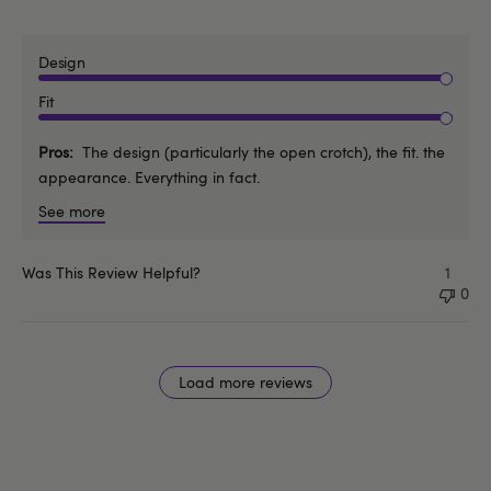
Design
Fit
Pros
The design (particularly the open crotch), the fit. the
appearance. Everything in fact.
See more
Was This Review Helpful?
1
0
Load more reviews