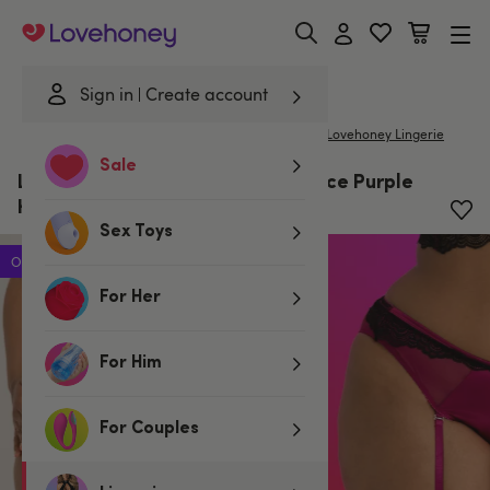
Lovehoney
Sign in
Create account
|
Home
/
Lingerie
/
Knickers
/
G-Strings & Thongs
Lovehoney Lingerie
Sale
Lovehoney Plus Size Satin Romance Purple
High-Waisted Suspender Thong
Sex Toys
Offer
For Her
For Him
For Couples