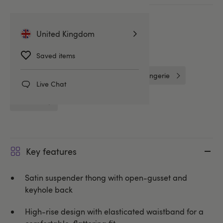
More ways to pay
United Kingdom
Related Categories
Saved items
G-Strings & Thongs
Lovehoney Lingerie
Live Chat
Knickers
Key features
Satin suspender thong with open-gusset and
keyhole back
High-rise design with elasticated waistband for a