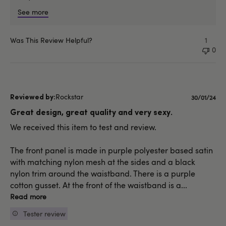
See more
Was This Review Helpful?
1
0
Rockstar
Publishe
30/01/24
date
Great design, great quality and very sexy.
We received this item to test and review.
The front panel is made in purple polyester based satin
with matching nylon mesh at the sides and a black
nylon trim around the waistband. There is a purple
cotton gusset. At the front of the waistband is a...
Read more
Tester review