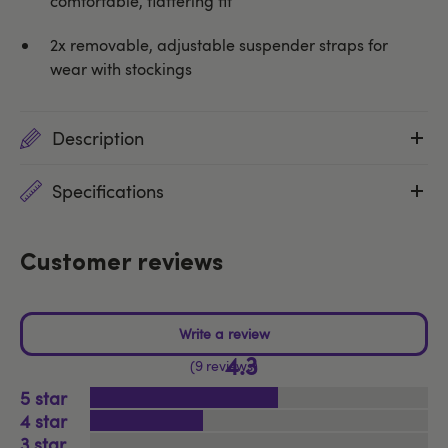
comfortable, flattering fit
2x removable, adjustable suspender straps for
wear with stockings
Description
Specifications
Customer reviews
4.3
9 reviews
5
4
3