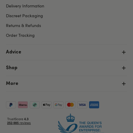
Delivery Information
Discreet Packaging
Returns & Refunds
Order Tracking
Advice
Shop
More