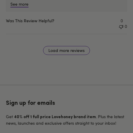
See more
Was This Review Helpful?
0
0
Load more reviews
Sign up for emails
Get
. Plus the latest
40% off 1 full price Lovehoney brand item
news, launches and exclusive offers straight to your inbox!