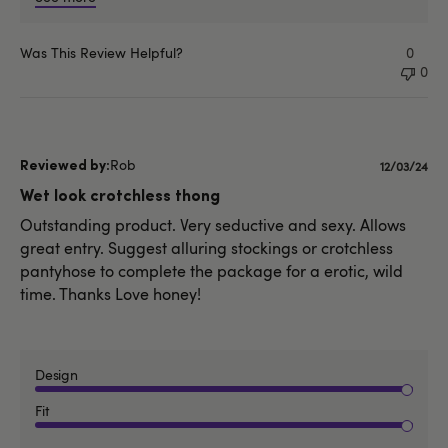
Was This Review Helpful?
0
0
Rob
Publishe
12/03/24
date
Wet look crotchless thong
Outstanding product. Very seductive and sexy. Allows
great entry. Suggest alluring stockings or crotchless
pantyhose to complete the package for a erotic, wild
time. Thanks Love honey!
Design
Fit