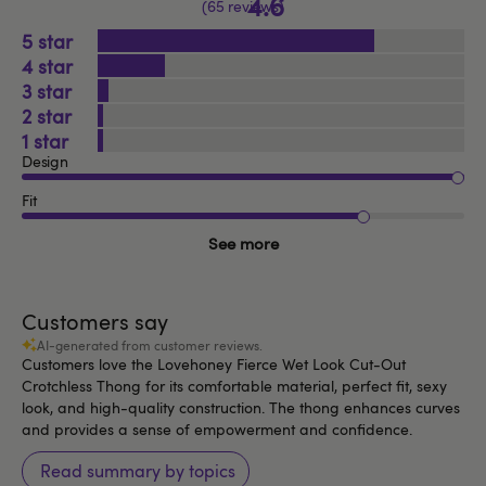
4.6
65 reviews
5
4
3
2
1
Design
Fit
See more
Customers say
AI-generated from customer reviews.
Customers love the Lovehoney Fierce Wet Look Cut-Out
Crotchless Thong for its comfortable material, perfect fit, sexy
look, and high-quality construction. The thong enhances curves
and provides a sense of empowerment and confidence.
Read summary by topics