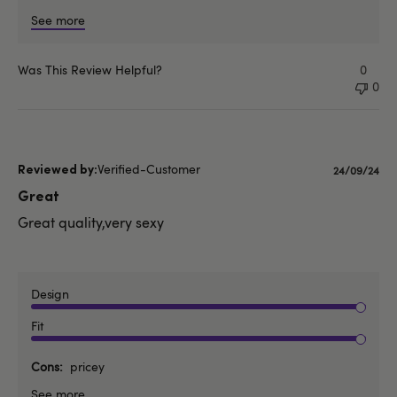
See more
Was This Review Helpful?
0
0
Verified-Customer
Published
24/09/24
date
Great
Great quality,very sexy
Design
Fit
Cons
pricey
See more