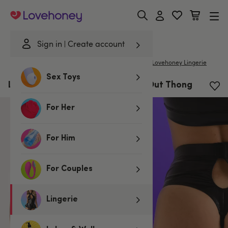
Lovehoney
Sign in
Create account
|
Home
/
Lingerie
/
Knickers
/
G-Strings & Thongs
Lovehoney Lingerie
Sex Toys
Lovehoney Fierce Wet Look Cut-Out Thong
For Her
For Him
For Couples
Lingerie