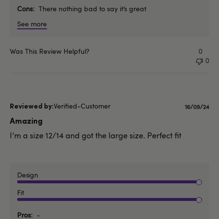
Cons
There nothing bad to say it’s great
See more
Was This Review Helpful?
0
0
Verified-Customer
Publishe
16/09/24
date
Amazing
I’m a size 12/14 and got the large size. Perfect fit
Design
Fit
Pros
-