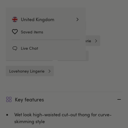
Related Categories
United Kingdom
G-Strings & Thongs
Knickers
Saved items
Wet Look Knickers
Wet Look Lingerie
Live Chat
Crotchless Knickers
Crotchless
Lovehoney Lingerie
Key features
Wet look high-waisted cut-out thong for curve-
skimming style