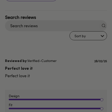
Search
reviews
Sort by
Verified-Customer
Published
28/02/25
date
Perfect love it
Perfect love it
Design
Fit