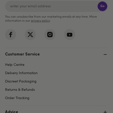
Go
You can unsubscribe from our marketing emails at any time. More
information in our
privacy policy
.
Customer Service
Help Centre
Delivery Information
Discreet Packaging
Returns & Refunds
Order Tracking
Advice