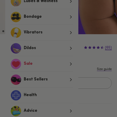
Lubes & Wellness
Bondage
Vibrators
£14.99
(65)
Dildos
S
M
L
1X/2X
3X/4X
Sale
Size guide
Best Sellers
Add to basket
Health
More ways to pay
Advice