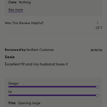
Cons
Nothing
See more
Was This Review Helpful?
1
0
Verified-Customer
Publishe
16/02/24
date
Sexie
Excellent fit and my husband loves it
Design
Fit
Pros
Opening large