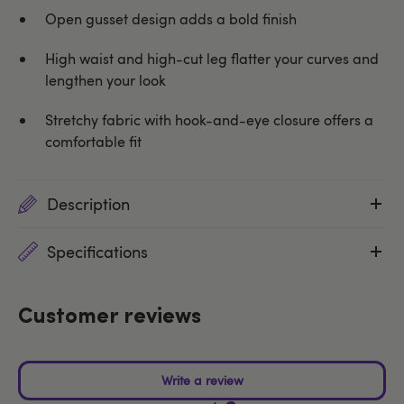
Open gusset design adds a bold finish
High waist and high-cut leg flatter your curves and
lengthen your look
Stretchy fabric with hook-and-eye closure offers a
comfortable fit
Description
Specifications
Customer reviews