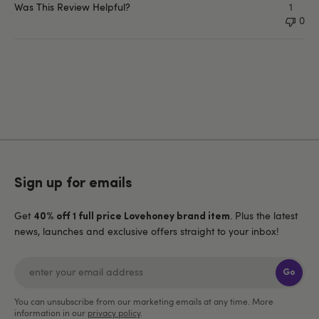
Was This Review Helpful?
1
0
Sign up for emails
Get
. Plus the latest
40% off 1 full price Lovehoney brand item
news, launches and exclusive offers straight to your inbox!
Go
You can unsubscribe from our marketing emails at any time. More
information in our
privacy policy
.