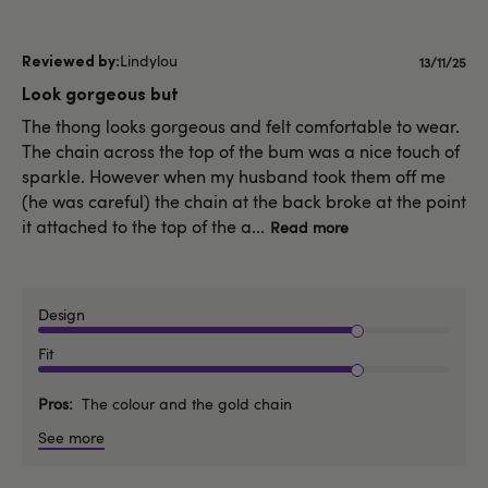
Lindylou
Publishe
13/11/25
date
Look gorgeous but
The thong looks gorgeous and felt comfortable to wear.
The chain across the top of the bum was a nice touch of
sparkle. However when my husband took them off me
(he was careful) the chain at the back broke at the point
it attached to the top of the a...
Read more
Design
Fit
Pros
The colour and the gold chain
See more