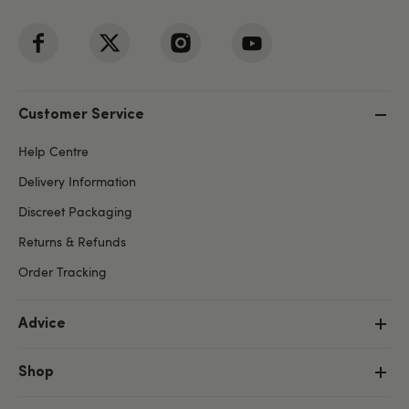
Customer Service
Help Centre
Delivery Information
Discreet Packaging
Returns & Refunds
Order Tracking
Advice
Shop