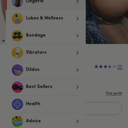
Lingerie
Lubes & Wellness
Bondage
Vibrators
£10.99
£12.99
(2)
£2.00 (15%)
Dildos
You save:
S
M
L
XL
Best Sellers
Size guide
Health
Add to basket
Advice