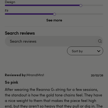
Design
Fit
See more
Search
reviews
Sort by
MrandMrs1
Published
20/02/26
date
So pink
After wearing the Reanna G-string for a few sessions,
the standout is how the gold tone chains feel. They have
a nice weight to them that makes the piece feel high
end, but they aren't so heavy that they pull or dig in. The