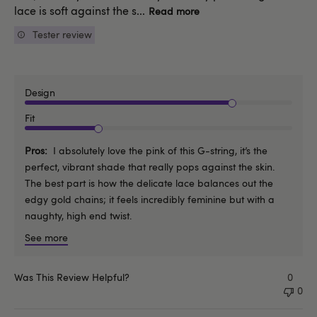
lace is soft against the s...
Read more
Tester review
Design
Fit
Pros
I absolutely love the pink of this G-string, it’s the
perfect, vibrant shade that really pops against the skin.
The best part is how the delicate lace balances out the
edgy gold chains; it feels incredibly feminine but with a
naughty, high end twist.
See more
Was This Review Helpful?
0
0