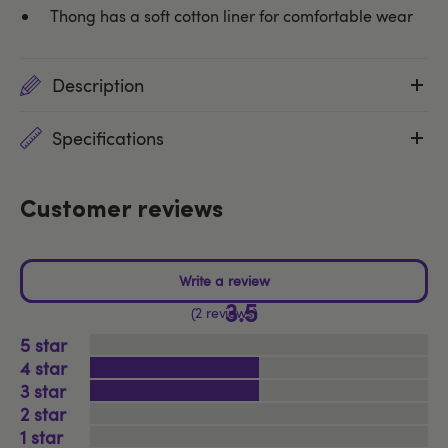
Thong has a soft cotton liner for comfortable wear
Description
Specifications
Customer reviews
3.5
2 reviews
5
4
3
2
1