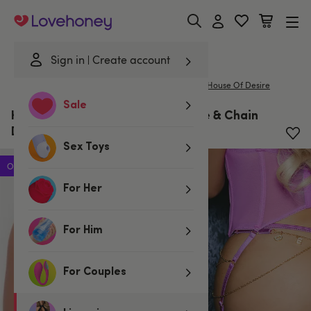
Lovehoney
Sign in
Create account
|
Home
/
Lingerie
/
Knickers
/
G-Strings & Thongs
House Of Desire
Sale
House of Desire Pink Reanna Lace & Chain
Desire G-String
Sex Toys
Offer
For Her
For Him
For Couples