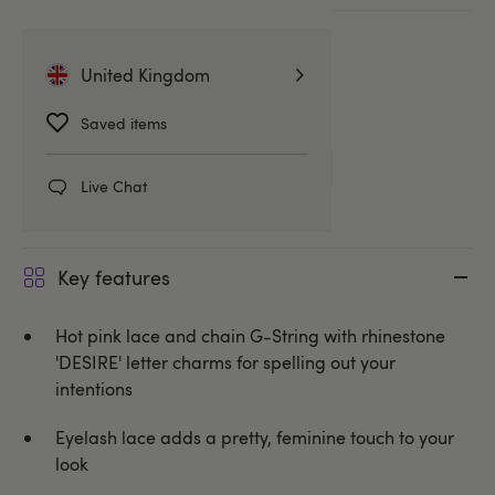
More ways to pay
United Kingdom
Related Categories
Saved items
Knickers
G-Strings & Thongs
Live Chat
Key features
Hot pink lace and chain G-String with rhinestone
'DESIRE' letter charms for spelling out your
intentions
Eyelash lace adds a pretty, feminine touch to your
look