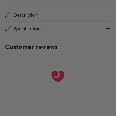
Description
Specifications
Customer reviews