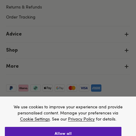
Returns & Refunds
Order Tracking
Advice
Shop
More
We use cookies to improve your experience and provide
personalised content. Manage your preferences via
Cookie Settings
. See our
Privacy Policy
for details.
allow all