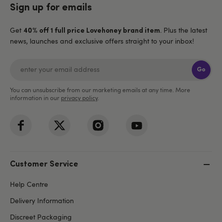
Sign up for emails
Get
. Plus the latest
40% off 1 full price Lovehoney brand item
news, launches and exclusive offers straight to your inbox!
Go
You can unsubscribe from our marketing emails at any time. More
information in our
privacy policy
.
Customer Service
Help Centre
Delivery Information
Discreet Packaging