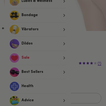
Lubes & Wellness
Bondage
Vibrators
White
Dildos
Sold Out
Sale
£7.99
£9.99
(1)
£2.00 (20%)
You save:
Best Sellers
One size
Fits UK 6-16
Health
Sold Out
Advice