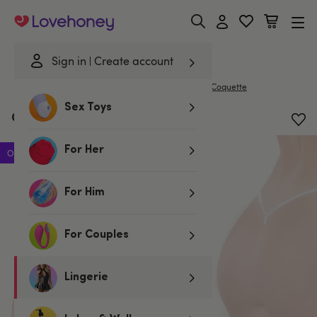
Lovehoney
Sign in
Create account
|
Home
/
Lingerie
/
Knickers
/
G-Strings & Thongs
Coquette
Sex Toys
Coquette White Bow G-String
For Her
Offer
For Him
For Couples
Lingerie