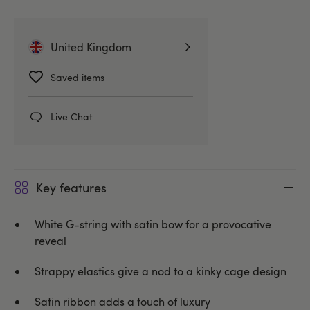
United Kingdom
Related Categories
Saved items
Knickers
G-Strings & Thongs
Live Chat
Coquette
Key features
White G-string with satin bow for a provocative
reveal
Strappy elastics give a nod to a kinky cage design
Satin ribbon adds a touch of luxury