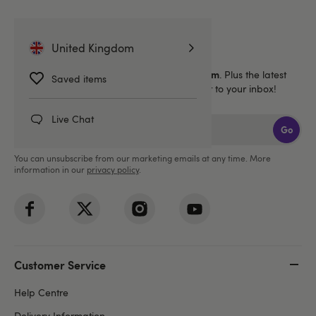
Sign up for emails
United Kingdom
40% off 1 full price Lovehoney brand item
Get
. Plus the latest
Saved items
news, launches and exclusive offers straight to your inbox!
Live Chat
Go
You can unsubscribe from our marketing emails at any time. More
information in our
privacy policy
.
Customer Service
Help Centre
Delivery Information