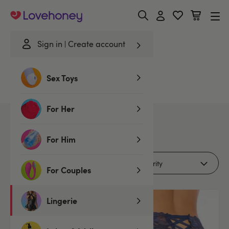
Lovehoney
Sign in
Create account
Home
/
Lingerie
/
Knickers
/
Brazilians
/
Blue
Sex Toys
Blue Brazilians
For Her
2
products
For Him
Filters (1)
For Couples
Lingerie
2 for £15
2 for £15