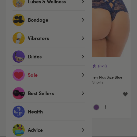
Lubes & Wellness
Bondage
Vibrators
Dildos
(629)
(629)
Sale
Oh La La Cheri Blue Floral Lace
Oh La La Cheri Plus Size Blue
Shorts
Floral Lace Shorts
Best Sellers
£9.99
£9.99
Health
Advice