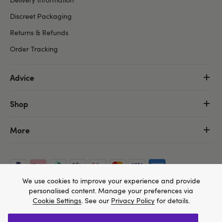
Discreet Packaging
Returns & Refunds
Order Tracking
Advice
Shop
More
We use cookies to improve your experience and provide
personalised content. Manage your preferences via
Cookie Settings
. See our
Privacy Policy
for details.