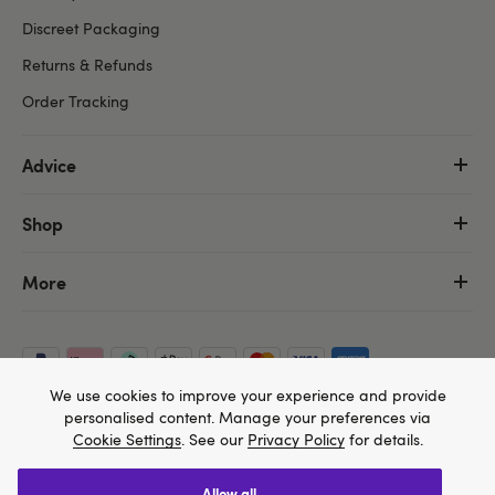
Discreet Packaging
Returns & Refunds
Order Tracking
Advice
Shop
More
We use cookies to improve your experience and provide
personalised content. Manage your preferences via
Cookie Settings
. See our
Privacy Policy
for details.
allow all