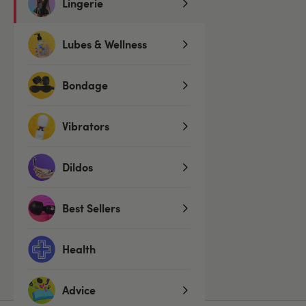
Lingerie
Lubes & Wellness
Bondage
Vibrators
(7)
Dildos
Obsessive White Lace Basque
Set
Best Sellers
£29.99
£36.99
You save:
£7.00 (19%)
Health
Advice