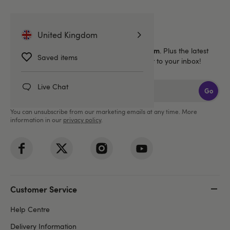
Sign up for emails
United Kingdom
40% off 1 full price Lovehoney brand item
Get
. Plus the latest
Saved items
news, launches and exclusive offers straight to your inbox!
Live Chat
Go
You can unsubscribe from our marketing emails at any time. More
information in our
privacy policy
.
Customer Service
Help Centre
Delivery Information