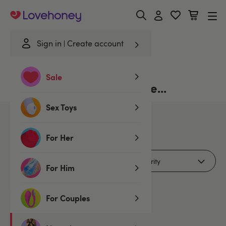
Lovehoney
Sign in
Create account
Home
/
Lingerie
/
Fun & Flirty Lingerie
/
White...
Sale
White Fun & Flirty Lingerie...
Sex Toys
1
products
For Her
Filters (2)
For Him
For Couples
Offer