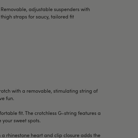
Removable, adjustable suspenders with
thigh straps for saucy, tailored fit
rotch with a removable, stimulating string of
ve fun.
rtable fit. The crotchless G-string features a
e your sweet spots.
h a rhinestone heart and clip closure adds the