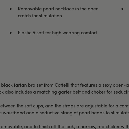
Removable pearl necklace in the open
crotch for stimulation
Elastic & soft for high wearing comfort
 black tartan bra set from Cottelli that features a sexy open-c
 also includes a matching garter belt and choker for seducti
etween the soft cups, and the straps are adjustable for a comfo
 the waistband and a seductive string of pearl beads to stimulat
emovable, and to finish off the look, a narrow, red choker wit