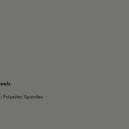
Feels
c: Polyester, Spandex