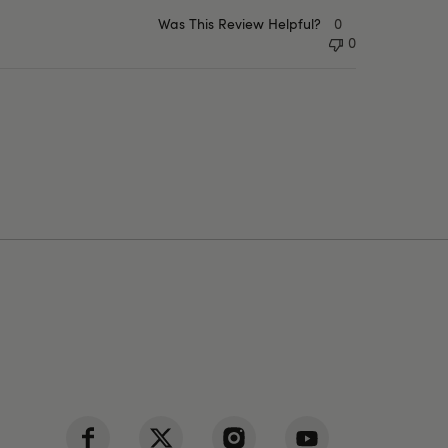
Was This Review Helpful?
0
0