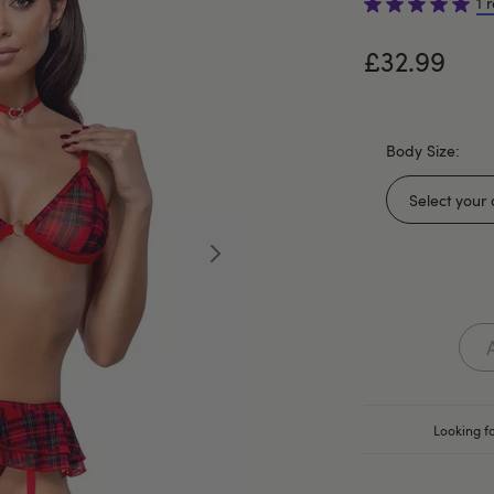
1 
£32.99
Body Size:
Looking fo