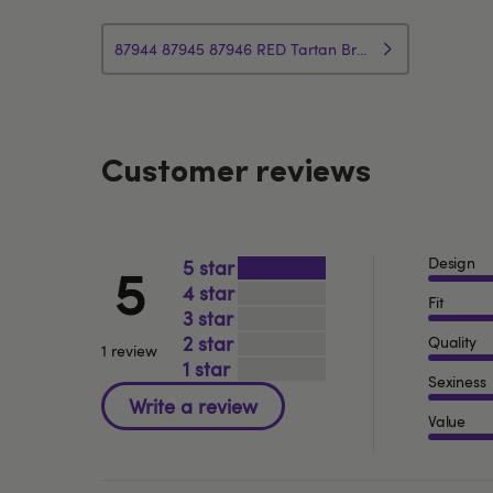
87944 87945 87946 RED Tartan Bra Set Customer Information
Customer reviews
Design
5
5
4
Fit
3
2
Quality
1 review
1
Sexiness
Value