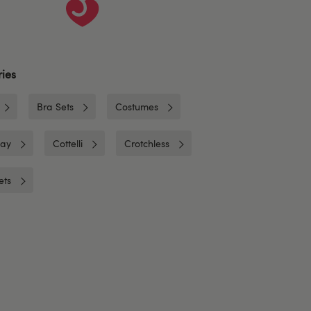
ies
Bra Sets
Costumes
lay
Cottelli
Crotchless
ets