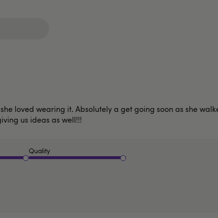
he loved wearing it. Absolutely a get going soon as she walked
giving us ideas as well!!!
Quality