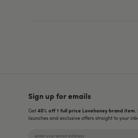
Sign up for emails
Get
.
40% off 1 full price Lovehoney brand item
launches and exclusive offers straight to your inb