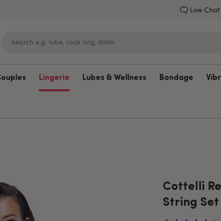
Live Chat
Couples
Lingerie
Lubes & Wellness
Bondage
Vib
Lovehoney
Cottelli R
String Set