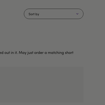
Sort by
 out in it. May just order a matching short