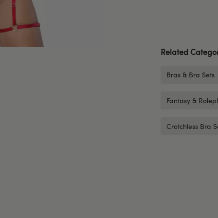
Related Categor
Bras & Bra Sets
Fantasy & Rolep
Crotchless Bra S