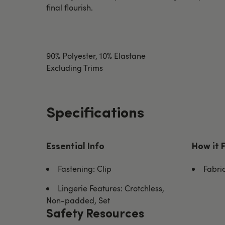
final flourish.
90% Polyester, 10% Elastane
Excluding Trims
Specifications
Essential Info
How it 
Fastening: Clip
Fabri
Lingerie Features: Crotchless,
Non-padded, Set
Safety Resources