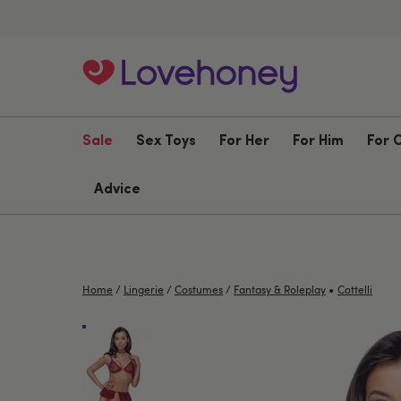
Sale
Sex Toys
For Her
For Him
For 
Advice
•
Home
/
Lingerie
/
Costumes
/
Fantasy & Roleplay
Cottelli