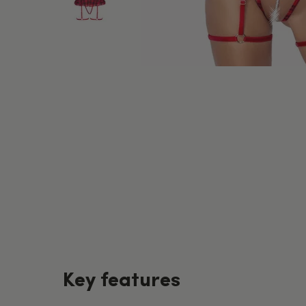
Key features