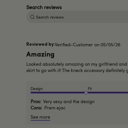
Search
reviews
Published
Verified-Customer
05/05/26
date
Amazing
Looked absolutely amazing on my girlfriend and s
skirt to go with it! The kneck accessory definitely 
Design
Fit
Pros
Very sexy and the design
Cons
Prem ejac
See more