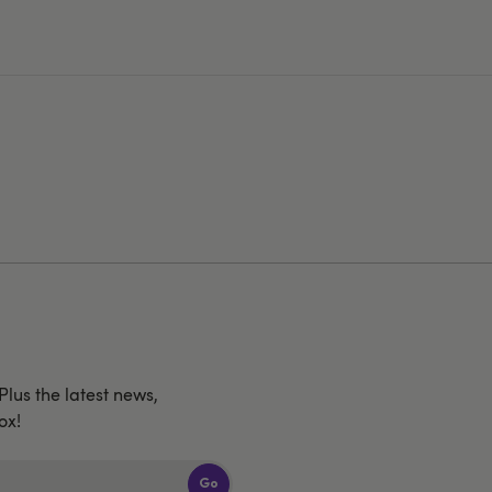
 Plus the latest news,
ox!
Go