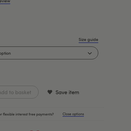
review
Size guide
Add to basket
Save item
Close options
r flexible interest free payments?