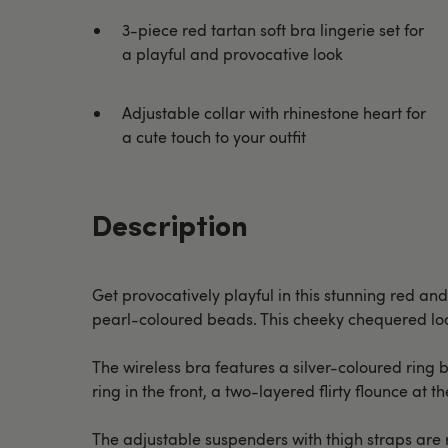
3-piece red tartan soft bra lingerie set for
a playful and provocative look
Adjustable collar with rhinestone heart for
a cute touch to your outfit
Description
Get provocatively playful in this stunning red and
pearl-coloured beads. This cheeky chequered look
The wireless bra features a silver-coloured ring b
ring in the front, a two-layered flirty flounce at
The adjustable suspenders with thigh straps are r