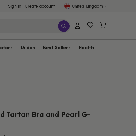
Sign in
Create account
United Kingdom
rators
Dildos
Best Sellers
Health
ed Tartan Bra and Pearl G-