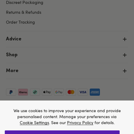
Discreet Packaging
Returns & Refunds
Order Tracking
Advice
Shop
More
We use cookies to improve your experience and provide
personalised content. Manage your preferences via
Cookie Settings
. See our
Privacy Policy
for details.