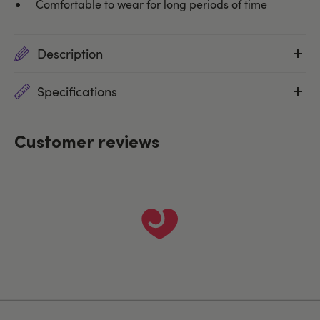
Comfortable to wear for long periods of time
Description
Specifications
Customer reviews