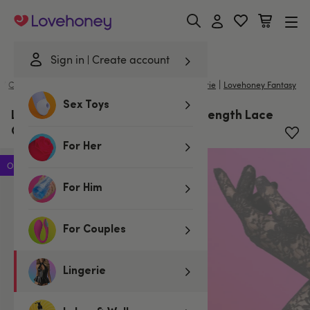
Lovehoney
Sign in
Create account
|
|
/
Costumes
/
Costume Accessories
Lovehoney Lingerie
Lovehoney Fantasy
Sex Toys
Lovehoney Fantasy Black Elbow-Length Lace
Gloves
For Her
Offer
For Him
For Couples
Lingerie