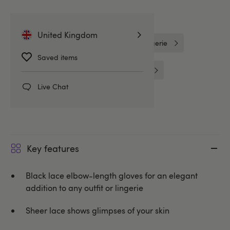
Related Categories
United Kingdom
Lovehoney Fantasy
One Size Lingerie
Saved items
Costume Accessories
Costumes
Live Chat
Lovehoney Lingerie
Key features
Black lace elbow-length gloves for an elegant
addition to any outfit or lingerie
Sheer lace shows glimpses of your skin