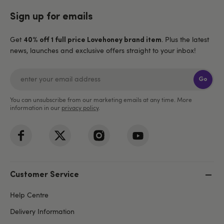
Sign up for emails
Get
. Plus the latest
40% off 1 full price Lovehoney brand item
news, launches and exclusive offers straight to your inbox!
Go
You can unsubscribe from our marketing emails at any time. More
information in our
privacy policy
.
Customer Service
Help Centre
Delivery Information