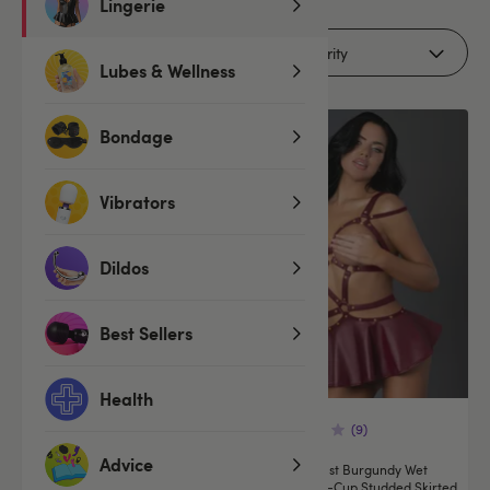
Lingerie
Filters (1)
Lubes & Wellness
Bondage
Vibrators
Dildos
Best Sellers
Health
(9)
(9)
Advice
Exposed Lust Black Wet Look
Exposed Lust Burgundy Wet
Studded Skirted Dress Set
Look Open-Cup Studded Skirted