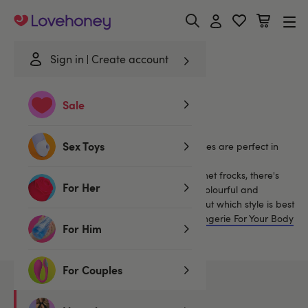
Lovehoney
Sign in
Create account
Home
/
Lingerie
/
Clothing
/
Dresses
/
Polyester
Sale
Polyester Dresses
Sex Toys
Our selection of sexy see through mini dresses are perfect in
(and if you're daring, out!) of the bedroom.
From wrapover lace dresses to stretchy fishnet frocks, there's
For Her
something for everyone in our selection of colourful and
captivating mini dresses. Find out more about which style is best
for you with our guide to
How To Choose Lingerie For Your Body
For Him
Shape
.
For Couples
2
products