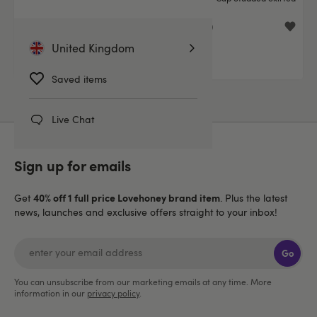
Dress Set
£39.99
£39.99
United Kingdom
Saved items
Live Chat
Sign up for emails
40% off 1 full price Lovehoney brand item
Get
. Plus the latest
news, launches and exclusive offers straight to your inbox!
Go
You can unsubscribe from our marketing emails at any time. More
information in our
privacy policy
.