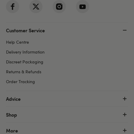
Customer Service
Help Centre
Delivery Information
Discreet Packaging
Returns & Refunds
Order Tracking
Advice
Shop
More