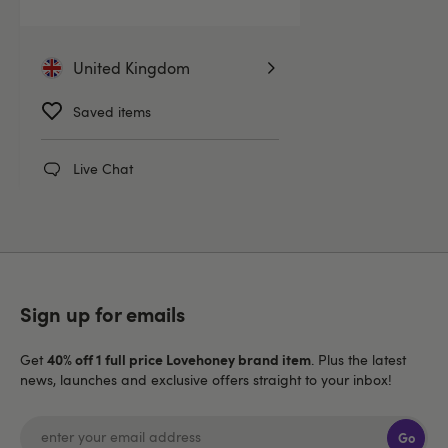
Lovehoney Plus Size Boudoir
Belle Blush Pink Push-Up
Longline Bra Set
United Kingdom
£31.99
£39.99
Saved items
You save:
£8.00 (20%)
Live Chat
Sign up for emails
40% off 1 full price Lovehoney brand item
Get
. Plus the latest
news, launches and exclusive offers straight to your inbox!
Go