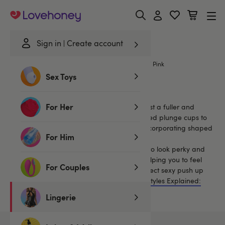
Lovehoney
Sign in
Create account
Home
/
Lingerie
/
Bras & Bra Sets
/
Push Up Bras
/
Pink
Sex Toys
Pink Push Up Bras
For Her
Push-up bras are designed to give your bust a fuller and
curvier shape, either by using cleverly shaped plunge cups to
lift and push your breasts together, or by incorporating shaped
For Him
pads that push the breasts upward.
A good push-up bra will help your breasts to look perky and
more rounded, enhancing your look and helping you to feel
For Couples
more confident. Ensure you choose the perfect sexy push up
bra for you, using our helpful
Top Ten Bra Styles Explained:
Find the Perfect Bra!
.
Lingerie