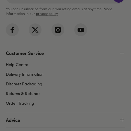
You can unsubscribe from our marketing emails at any time. More
information in our
privacy policy
.
Customer Service
Help Centre
Delivery Information
Discreet Packaging
Returns & Refunds
Order Tracking
Advice