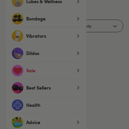
Lubes & Wellness
1
products
Bondage
Filters (1)
Vibrators
Offer
Dildos
Sale
Best Sellers
Health
Advice
(218)