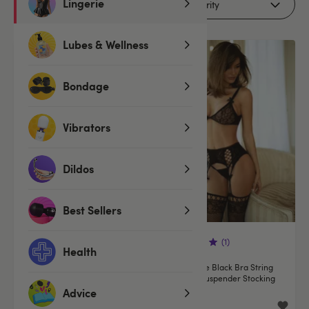
Lingerie
Filters (1)
Lubes & Wellness
Offer
Bondage
Vibrators
Dildos
Best Sellers
(1)
Health
Oh La La Cheri Cherry
Leg Avenue Black Bra String
Embroidered Green Underwired
and Bow Suspender Stocking
Bra Set
Set
Advice
£33.99
£24.99