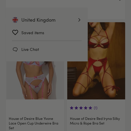
£39.99
You save:
£6.00 (15%)
United Kingdom
Offer
Offer
Saved items
Live Chat
(1)
House of Desire Blue Yvone
House of Desire Red Iryna Silky
Lace Open Cup Underwire Bra
Micro & Rope Bra Set
Set