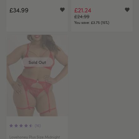
£34.99
£21.24
£24.99
You save:
£3.75 (15%)
Sold Out
(16)
Lovehoney Plus Size Midnight