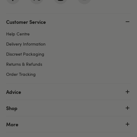
Customer Service
Help Centre
Delivery Information
Discreet Packaging
Returns & Refunds
Order Tracking
Advice
Shop
More