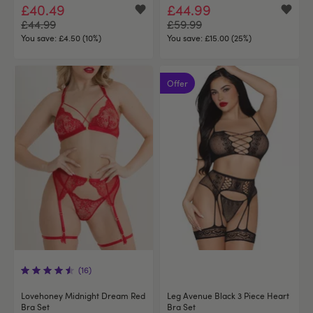
£40.49
£44.99
£44.99
£59.99
You save:
£4.50 (10%)
You save:
£15.00 (25%)
Offer
(16)
Lovehoney Midnight Dream Red
Leg Avenue Black 3 Piece Heart
Bra Set
Bra Set