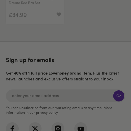
Dream Red Bra Set
£34.99
Sign up for emails
40% off 1 full price Lovehoney brand item
Get
. Plus the latest
news, launches and exclusive offers straight to your inbox!
Go
You can unsubscribe from our marketing emails at any time. More
information in our
privacy policy
.