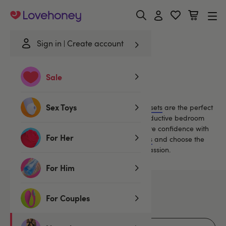
Lovehoney
Sign in
Create account
Home
/
Lingerie
/
Bras & Bra Sets
/
Nylon
Sale
Nylon Bras and Bra Sets
Sex Toys
Classically sexy matching
bra-and-knicker sets
are the perfect
lingerie choice for alluring daywear or a seductive bedroom
treat.
Our sexy satin and lace bra sets inspire confidence with
For Her
an uplifting fit. Read our
Guide to Bra Styles
and choose the
perfect set to ignite a night (or nights!) of passion.
For Him
7
products
For Couples