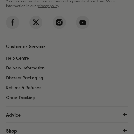
You can unsubscribe from our marketing emails at any time. More
information in our
privacy policy
.
Customer Service
Help Centre
Delivery Information
Discreet Packaging
Returns & Refunds
Order Tracking
Advice
Shop