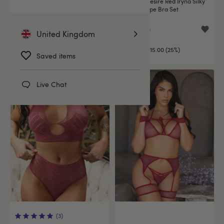
Lovehoney Plus Size Treasure
House of Desire Red Iryna Silky
Me Red Push-Up Bra Set
Micro & Rope Bra Set
£36.99
£44.99
United Kingdom
£44.99
£59.99
You save:
£8.00 (18%)
You save:
£15.00 (25%)
Saved items
Offer
Offer
Live Chat
(3)