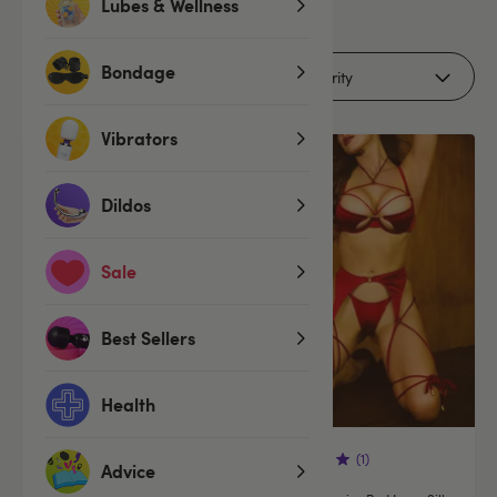
6
Lubes & Wellness
products
Bondage
Filters (2)
Vibrators
Offer
Offer
Dildos
Sale
Best Sellers
Health
(282)
(1)
Advice