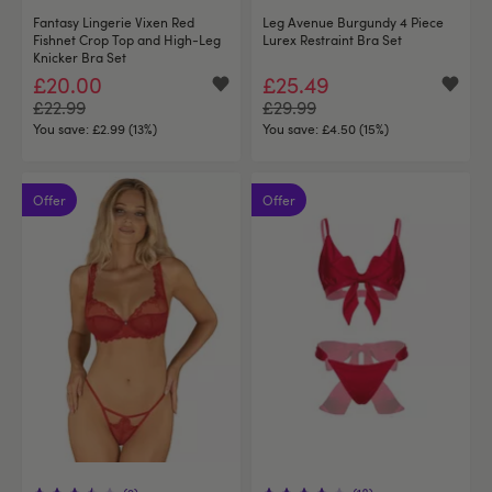
Fantasy Lingerie Vixen Red
Leg Avenue Burgundy 4 Piece
Fishnet Crop Top and High-Leg
Lurex Restraint Bra Set
Knicker Bra Set
£20.00
£25.49
£22.99
£29.99
You save:
£2.99 (13%)
You save:
£4.50 (15%)
Offer
Offer