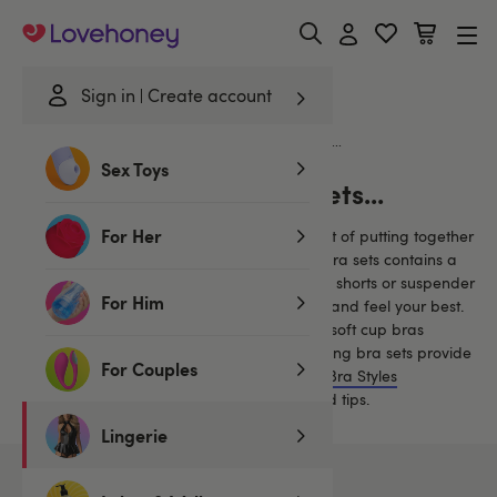
Lovehoney
Sign in
Create account
Home
/
Lingerie
/
Bras & Bra Sets
/
Bra Sets
/
Red...
Sex Toys
Red Sexy Bras and Bra Sets...
For Her
A matching bra set takes all of the effort out of putting together
a seductive lingerie look. Each of our sexy bra sets contains a
bra with matching knickers, G-string, thong, shorts or suspender
For Him
skirt, providing everything you need to look and feel your best.
In every shape and style from peek-a-boo soft cup bras
through to padded plunge bras, our matching bra sets provide
For Couples
a look for every occasion. Refer to our
Top Bra Styles
Explained: Find the Perfect Bra
for help and tips.
Lingerie