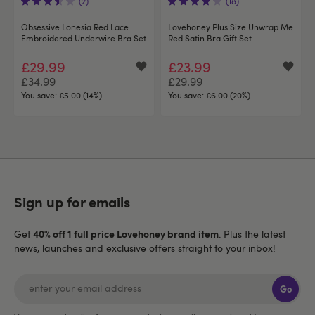
(2)
(18)
Obsessive Lonesia Red Lace
Lovehoney Plus Size Unwrap Me
Embroidered Underwire Bra Set
Red Satin Bra Gift Set
£29.99
£23.99
£34.99
£29.99
You save:
£5.00 (14%)
You save:
£6.00 (20%)
Sign up for emails
40% off 1 full price Lovehoney brand item
Get
. Plus the latest
news, launches and exclusive offers straight to your inbox!
Go