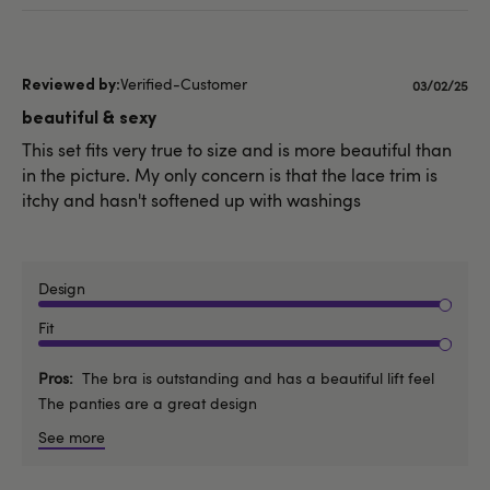
Verified-Customer
Published
03/02/25
date
beautiful & sexy
This set fits very true to size and is more beautiful than
in the picture. My only concern is that the lace trim is
itchy and hasn't softened up with washings
Design
Fit
Pros
The bra is outstanding and has a beautiful lift feel
The panties are a great design
See more