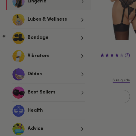
Lingerie
Lubes & Wellness
Bondage
£39.99
(7)
Vibrators
S
M
L
Dildos
Size guide
Best Sellers
Add to basket
Health
More ways to pay
Advice