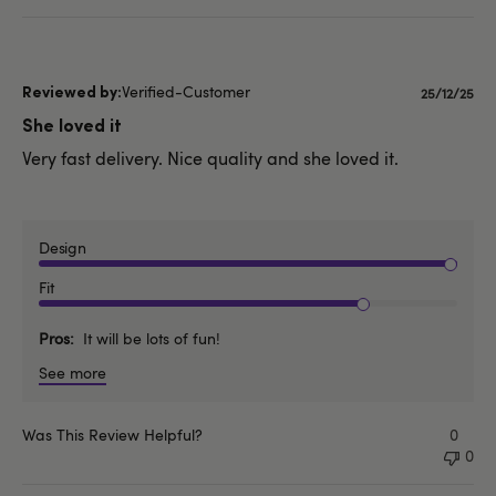
Verified-Customer
Publishe
25/12/25
date
She loved it
Very fast delivery. Nice quality and she loved it.
Design
Fit
Pros
It will be lots of fun!
See more
Was This Review Helpful?
0
0