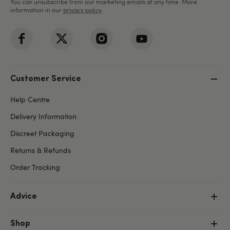
You can unsubscribe from our marketing emails at any time. More
information in our
privacy policy
.
Customer Service
Help Centre
Delivery Information
Discreet Packaging
Returns & Refunds
Order Tracking
Advice
Shop