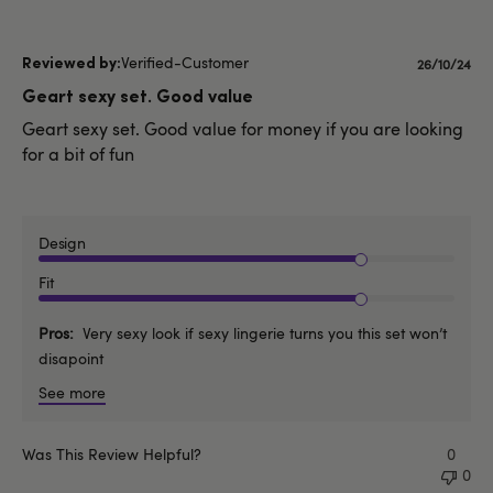
Verified-Customer
Publishe
26/10/24
date
Geart sexy set. Good value
Geart sexy set. Good value for money if you are looking
for a bit of fun
Design
Fit
Pros
Very sexy look if sexy lingerie turns you this set won’t
disapoint
See more
Was This Review Helpful?
0
0