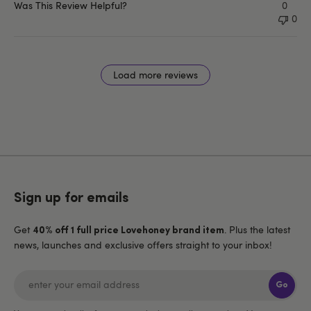
Was This Review Helpful?
0
0
Load more reviews
Sign up for emails
Get
. Plus the latest
40% off 1 full price Lovehoney brand item
news, launches and exclusive offers straight to your inbox!
Go