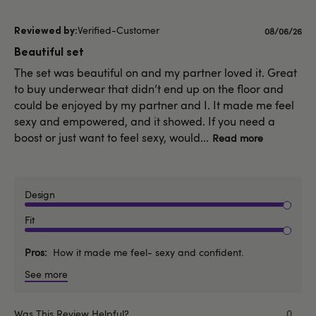
Verified-Customer
Published
08/06/26
date
Beautiful set
The set was beautiful on and my partner loved it. Great
to buy underwear that didn’t end up on the floor and
could be enjoyed by my partner and I. It made me feel
sexy and empowered, and it showed. If you need a
boost or just want to feel sexy, would...
Read more
Design
Fit
Pros
How it made me feel- sexy and confident.
See more
Was This Review Helpful?
0