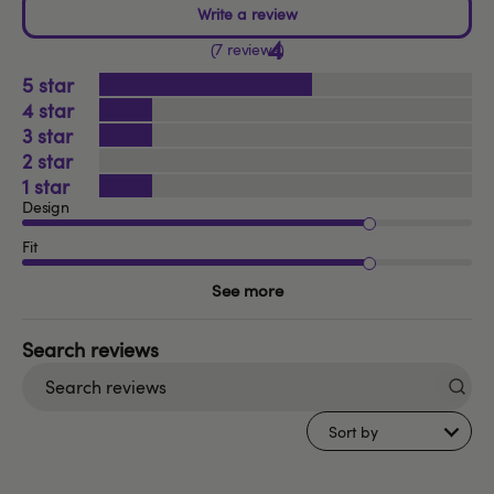
4
7 reviews
5
4
3
2
1
Design
Fit
See more
Search
reviews
Sort by