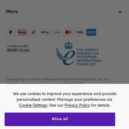
More
Copyright ©, and the Lovehoney ® registered trademark, are the
property of Lovehoney Group Limited (06016233)
All models are over 18.
We use cookies to improve your experience and provide
personalised content. Manage your preferences via
Cookie Settings
. See our
Privacy Policy
for details.
Home
allow all
We think Lovehoney.com is a better site for you, and
Create account
Sign in