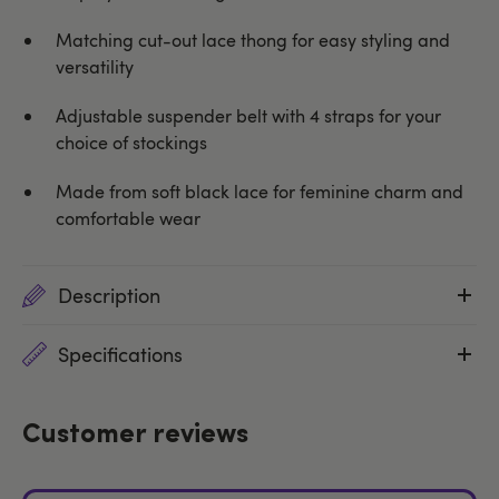
Matching cut-out lace thong for easy styling and
versatility
Adjustable suspender belt with 4 straps for your
choice of stockings
Made from soft black lace for feminine charm and
comfortable wear
Description
Specifications
Customer reviews