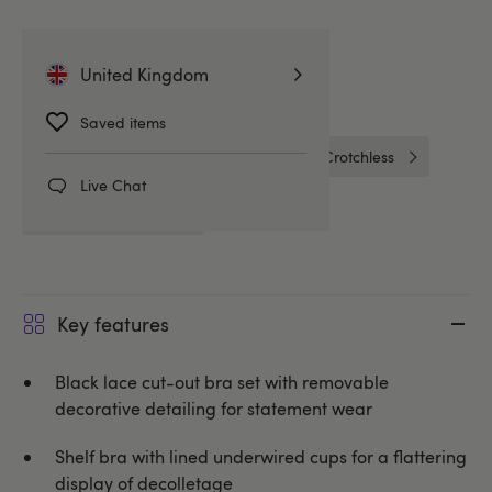
Related Categories
United Kingdom
Bras & Bra Sets
Bra Sets
Saved items
Peekaboo Bras
Cottelli
Crotchless
Live Chat
Crotchless Bra Sets
Key features
Black lace cut-out bra set with removable
decorative detailing for statement wear
Shelf bra with lined underwired cups for a flattering
display of decolletage