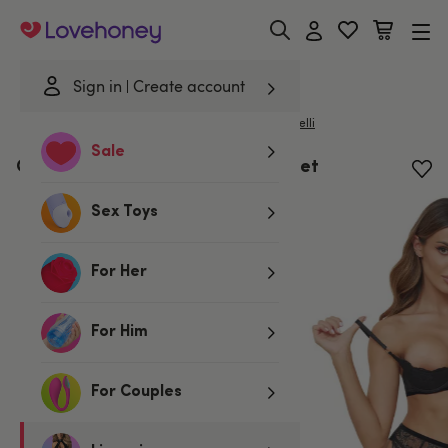
Lovehoney
Sign in
Create account
|
Home
/
Lingerie
/
Bras & Bra Sets
/
Bra Sets
Cottelli
Sale
Cottelli Black Lace Cut-Out Bra Set
Sex Toys
For Her
For Him
For Couples