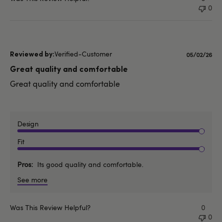
0
Verified-Customer
Published
05/02/26
date
Great quality and comfortable
Great quality and comfortable
Design
Fit
Pros
Its good quality and comfortable.
See more
Was This Review Helpful?
0
0