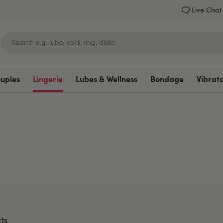
Live Chat
ouples
Lingerie
Lubes & Wellness
Bondage
Vibrat
Lovehoney
ts