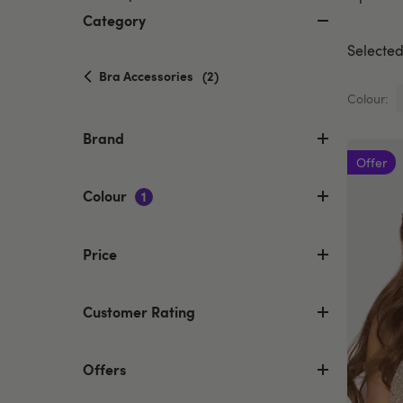
Category
Selected 
selected
Bra Accessories
(2)
Currently
Colour:
refined
by
Brand
Category:
Offer
Bra
Accessories
Colour
1
Price
Customer Rating
Offers