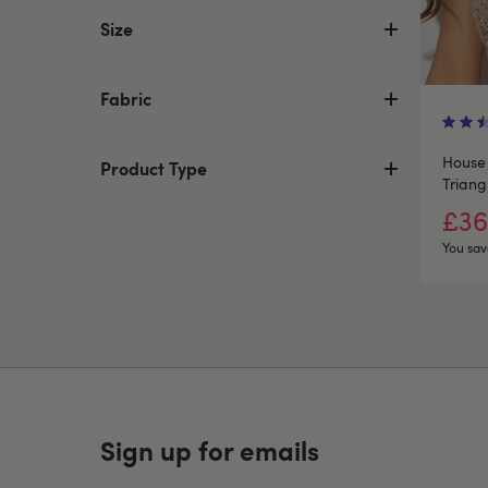
Size
Fabric
House 
Product Type
Triang
£36
You sav
Sign up for emails