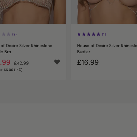
(2)
(1)
of Desire Silver Rhinestone
House of Desire Silver Rhinest
le Bra
Bustier
.99
£16.99
£42.99
e:
£6.00 (14%)