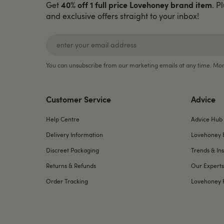
40% off 1 full price Lovehoney brand item
Get
. P
and exclusive offers straight to your inbox!
You can unsubscribe from our marketing emails at any time. Mor
Customer Service
Advice
Help Centre
Advice Hub
Delivery Information
Lovehoney 
Discreet Packaging
Trends & Ins
Returns & Refunds
Our Experts
Order Tracking
Lovehoney 