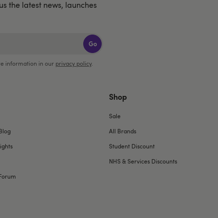
lus the latest news, launches
Go
e information in our
privacy policy
.
Shop
Sale
Blog
All Brands
ights
Student Discount
NHS & Services Discounts
Forum