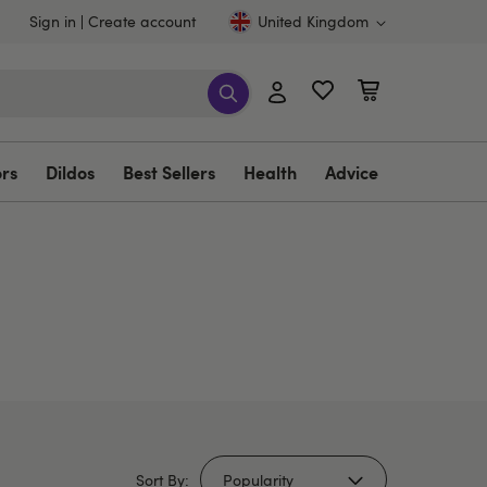
Sign in
Create account
United Kingdom
ors
Dildos
Best Sellers
Health
Advice
Sort By: