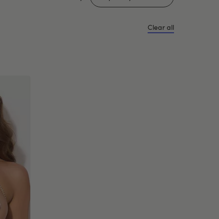
Clear all