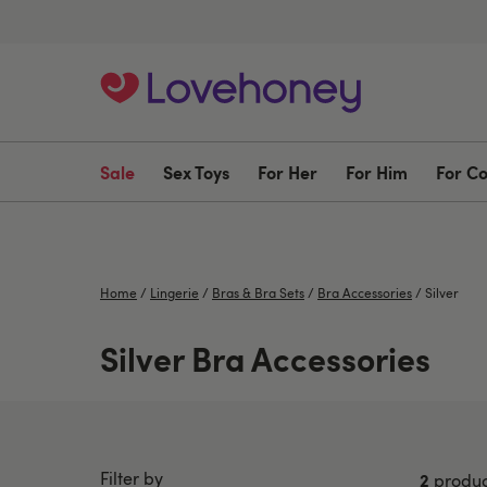
Sale
Sex Toys
For Her
For Him
For C
Home
/
Lingerie
/
Bras & Bra Sets
/
Bra Accessories
/
Silver
Silver Bra Accessories
Filter by
2
produc