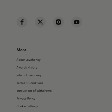
More
About Lovehoney
Awards History
Jobs at Lovehoney
Terms & Conditions
Instructions of Withdrawal
Privacy Policy
Cookie Settings