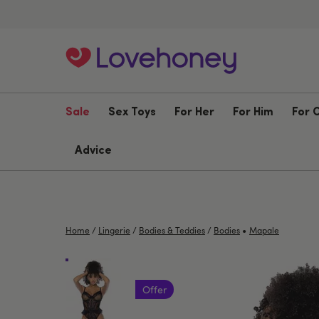
Sale
Sex Toys
For Her
For Him
For 
Advice
•
Home
/
Lingerie
/
Bodies & Teddies
/
Bodies
Mapale
Offer