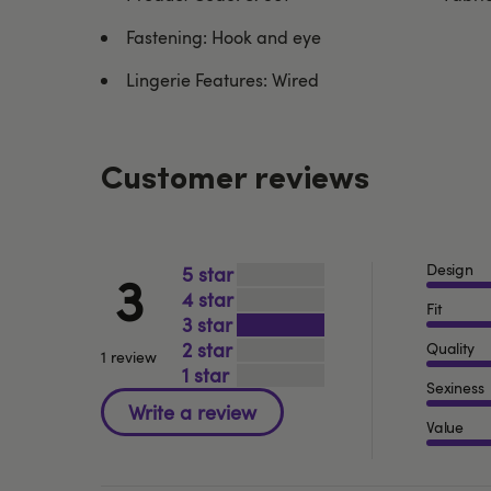
Fastening: Hook and eye
Lingerie Features: Wired
Customer reviews
Design
5
3
4
Fit
3
2
Quality
1 review
1
Sexiness
Value