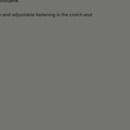
ilhouette.
ge and adjustable fastening in the crotch and