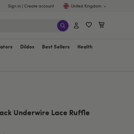
Sign in
Create account
United Kingdom
rators
Dildos
Best Sellers
Health
ack Underwire Lace Ruffle