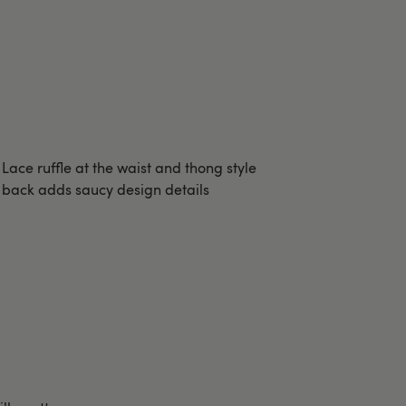
Lace ruffle at the waist and thong style
back adds saucy design details