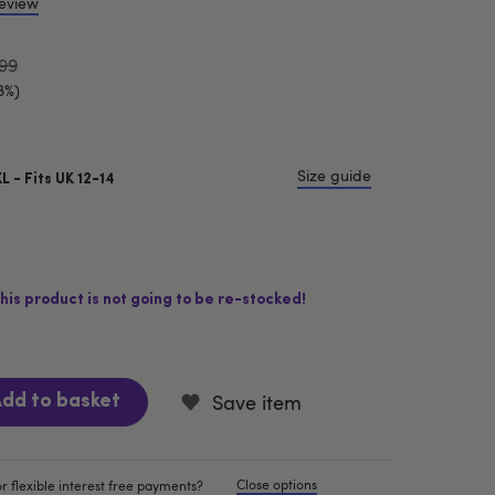
review
99
8%)
Size guide
XL - Fits UK 12-14
his product is not going to be re-stocked!
Save item
dd to basket
Close options
r flexible interest free payments?