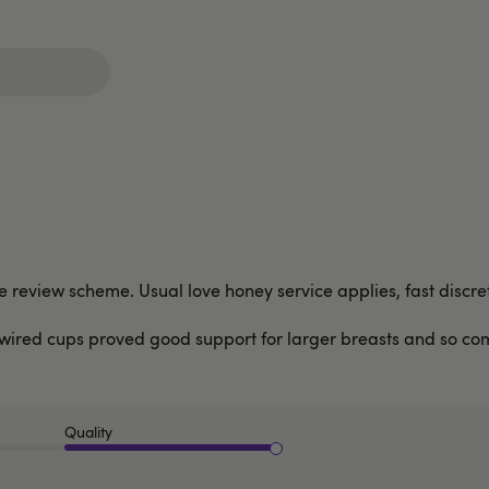
the review scheme. Usual love honey service applies, fast disc
e wired cups proved good support for larger breasts and so com
Quality