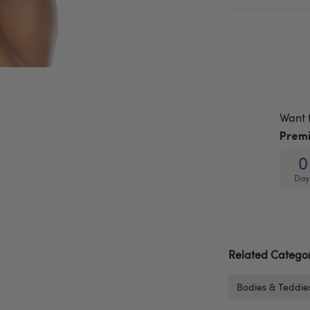
Want 
Prem
0
Day
Related Categor
Bodies & Teddie