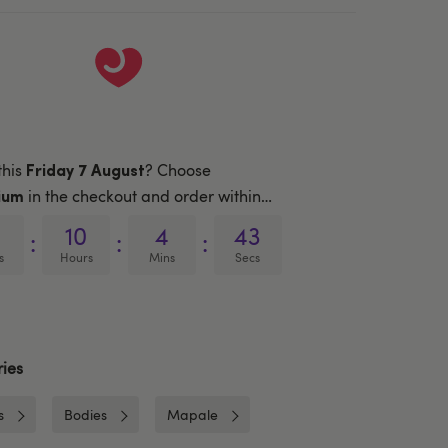
this
? Choose
Friday 7 August
in the checkout and order within…
ium
10
4
43
:
:
:
s
Hours
Mins
Secs
ies
s
Bodies
Mapale