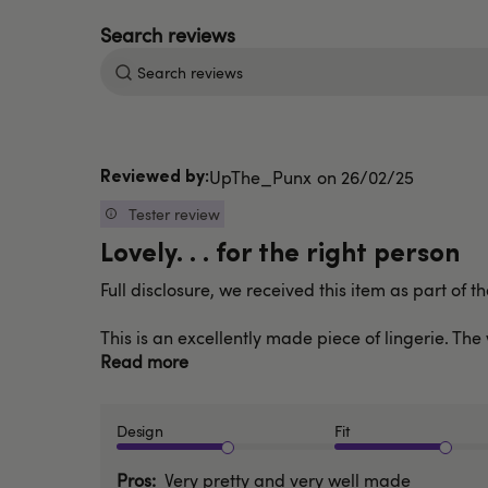
Search
reviews
Published
UpThe_Punx
26/02/25
date
Tester review
Lovely. . . for the right person
Full disclosure, we received this item as part of 
This is an excellently made piece of lingerie. Th
Read more
Design
Fit
Pros
Very pretty and very well made