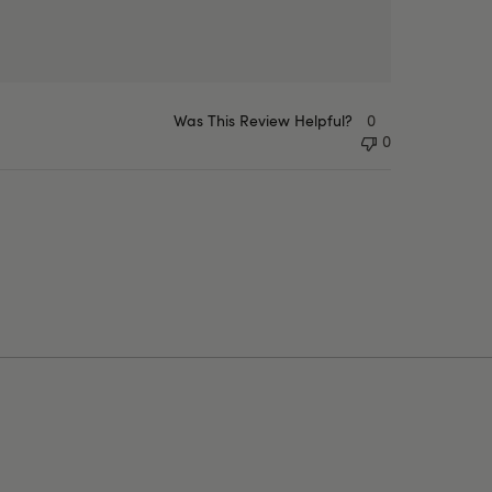
Was This Review Helpful?
0
0