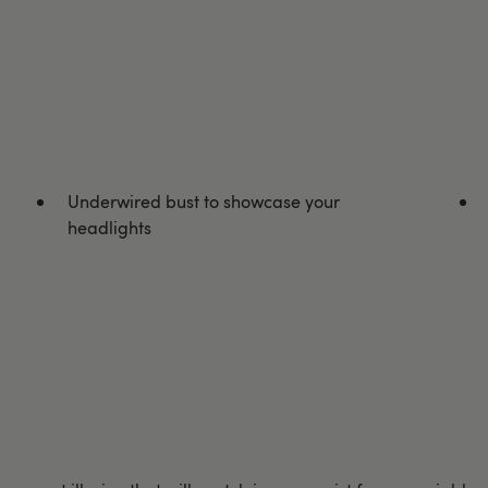
Underwired bust to showcase your
headlights