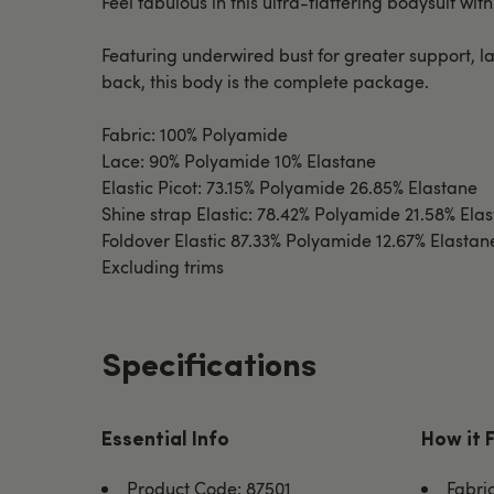
Feel fabulous in this ultra-flattering bodysuit with
Featuring underwired bust for greater support, la
back, this body is the complete package.
Fabric: 100% Polyamide
Lace: 90% Polyamide 10% Elastane
Elastic Picot: 73.15% Polyamide 26.85% Elastane
Shine strap Elastic: 78.42% Polyamide 21.58% Ela
Foldover Elastic 87.33% Polyamide 12.67% Elastan
Excluding trims
Specifications
Essential Info
How it 
Product Code: 87501
Fabri