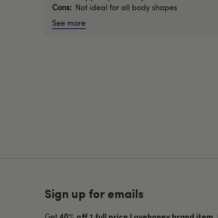
Cons
Not ideal for all body shapes
See more
Sign up for emails
Get
.
40% off 1 full price Lovehoney brand item