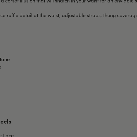
 a corset illusion that will snatch in your waist for an enviable s
ce ruffle detail at the waist, adjustable straps, thong covera
stane
e
Feels
c: Lace