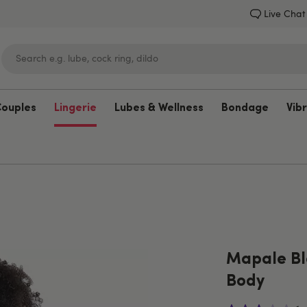
Live Chat
Couples
Lingerie
Lubes & Wellness
Bondage
Vib
Lovehoney
Mapale Bl
Body