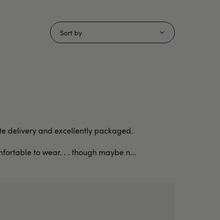
Sort by
rete delivery and excellently packaged.
fortable to wear. . . though maybe n...