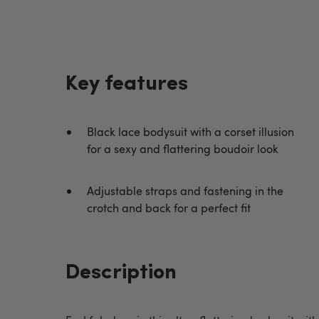
Key features
Black lace bodysuit with a corset illusion
for a sexy and flattering boudoir look
Adjustable straps and fastening in the
crotch and back for a perfect fit
Description