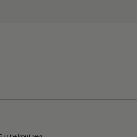
 Plus the latest news,