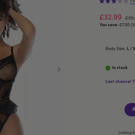
1 
£32.99
£39.
£7.00 (1
You save:
Body Size:
L / 
In stock
Last chance! T
A
Looking fo