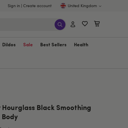
Sign in
Create account
United Kingdom
Dildos
Sale
Best Sellers
Health
 Hourglass Black Smoothing
 Body