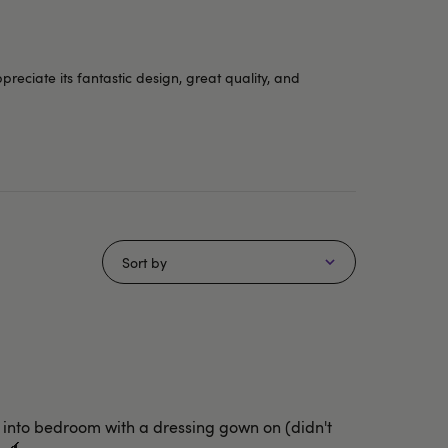
eciate its fantastic design, great quality, and
Sort by
d into bedroom with a dressing gown on (didn't