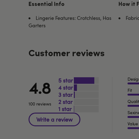
Essential Info
How it 
Lingerie Features: Crotchless, Has
Fabri
Garters
Customer reviews
Desig
5
4.8
4
Fit
3
2
Quali
100 reviews
1
Sexin
Value