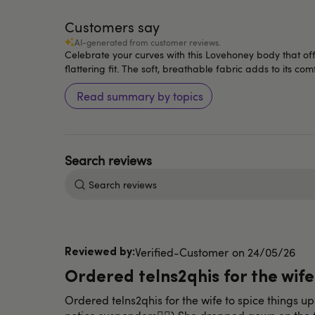
Customers say
AI-generated from customer reviews.
Celebrate your curves with this Lovehoney body that of
flattering fit. The soft, breathable fabric adds to its co
Read summary by topics
Search
reviews
Published
Verified-Customer
24/05/26
date
Ordered telns2qhis for the wife
Ordered telns2qhis for the wife to spice things 