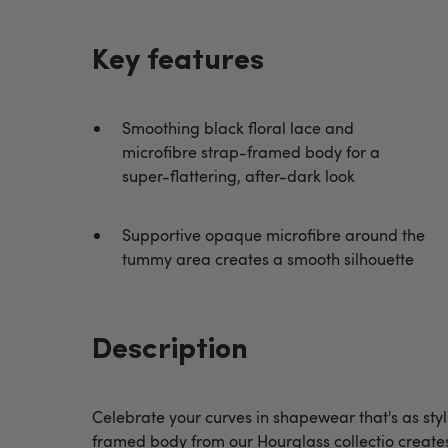
Key features
Smoothing black floral lace and
microfibre strap-framed body for a
super-flattering, after-dark look
Supportive opaque microfibre around the
tummy area creates a smooth silhouette
Description
Celebrate your curves in shapewear that's as styli
framed body from our Hourglass collectio create