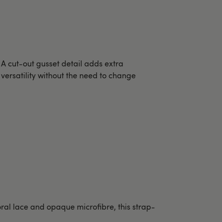
A cut-out gusset detail adds extra
versatility without the need to change
oral lace and opaque microfibre, this strap-