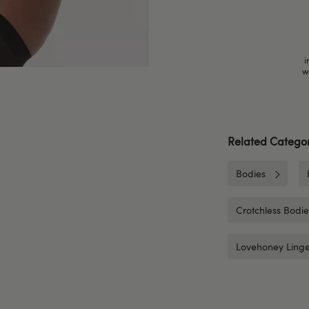
i
w
Related Categor
Bodies
Crotchless Bodi
Lovehoney Linge