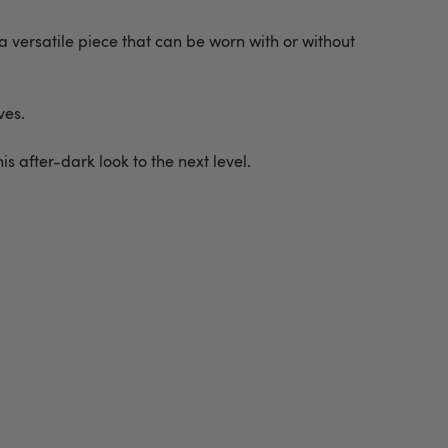
 versatile piece that can be worn with or without
ves.
s after-dark look to the next level.