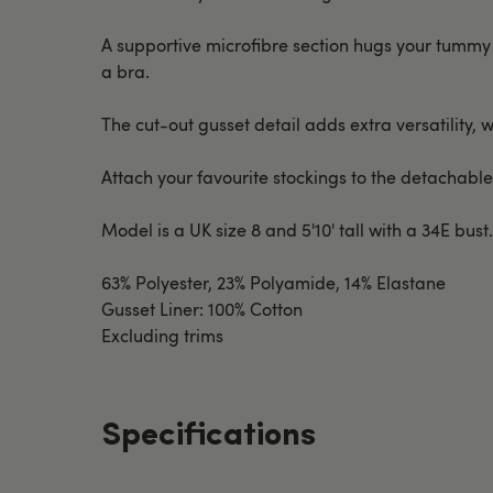
A supportive microfibre section hugs your tummy 
a bra.
The cut-out gusset detail adds extra versatility, 
Attach your favourite stockings to the detachable
Model is a UK size 8 and 5'10' tall with a 34E bust
63% Polyester, 23% Polyamide, 14% Elastane
Gusset Liner: 100% Cotton
Excluding trims
Specifications