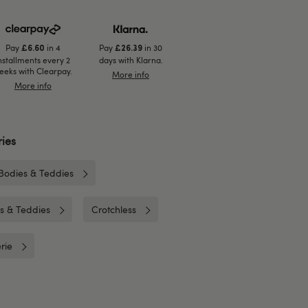
Pay
in 4
Pay
in 30
£6.60
£26.39
nstallments every 2
days with Klarna.
eeks with Clearpay.
More info
More info
ies
Bodies & Teddies
es & Teddies
Crotchless
rie