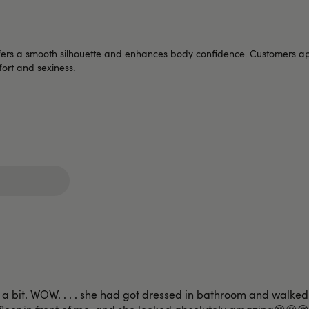
fers a smooth silhouette and enhances body confidence. Customers appr
mfort and sexiness.
up a bit. WOW. . . . she had got dressed in bathroom and walke