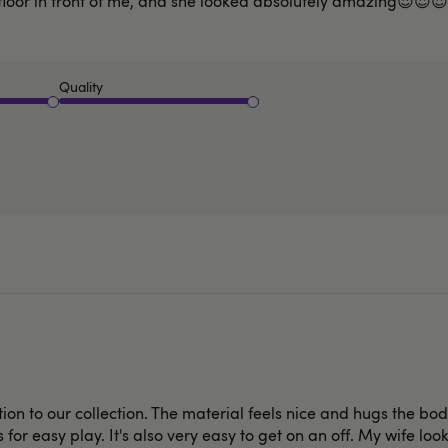
floor in front of me, and she looked absolutely amazing😍😍😍
Quality
ition to our collection. The material feels nice and hugs the bo
 for easy play. It's also very easy to get on an off. My wife lo