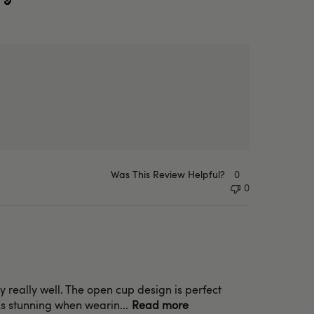
 🍆
Was This Review Helpful?
0
0
dy really well. The open cup design is perfect
oks stunning when wearin...
Read more