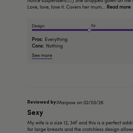
notice suspenders🤦‍♂️) She dropped gown on the 
Love, love, love it. Covers her mum...
Read more
Design
Fit
Pros
Everything
Cons
Nothing
See more
Published
Marpow
02/03/26
date
Sexy
My wife is a size 12, 34F and this is a perfect add
for large breasts and the crotchless design allows