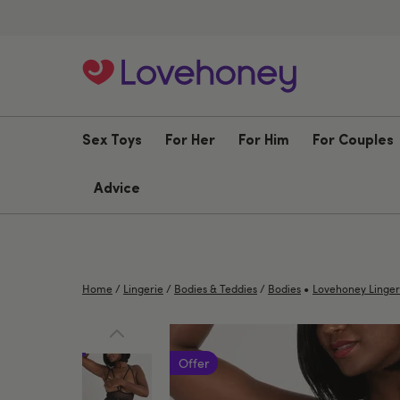
Sex Toys
For Her
For Him
For Couples
Advice
•
Home
/
Lingerie
/
Bodies & Teddies
/
Bodies
Lovehoney Linger
Offer