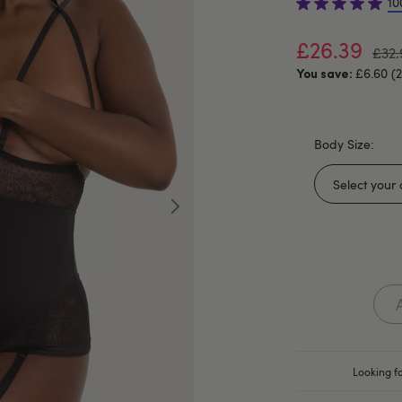
10
£26.39
£32.
£6.60 (
You save:
Body Size:
Looking fo