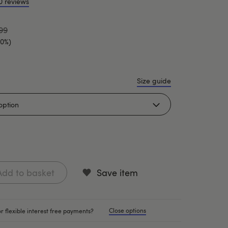
0 reviews
99
20%)
Size guide
Add to basket
Save item
Close options
r flexible interest free payments?