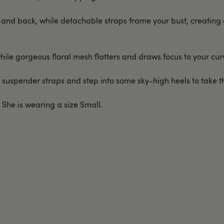
and back, while detachable straps frame your bust, creating a
while gorgeous floral mesh flatters and draws focus to your cur
 suspender straps and step into some sky-high heels to take thi
. She is wearing a size Small.