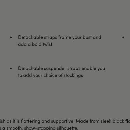
Detachable straps frame your bust and
add a bold twist
Detachable suspender straps enable you
to add your choice of stockings
sh as it is flattering and supportive. Made from sleek black fl
s a smooth, show-stopping silhouette.