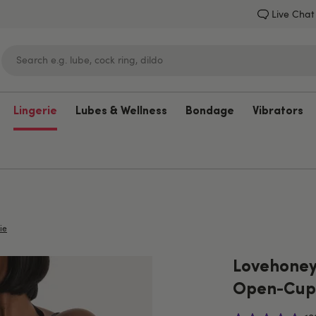
Live Chat
Lingerie
Lubes & Wellness
Bondage
Vibrators
Lovehoney
ie
Lovehoney
Open-Cup